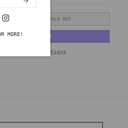
SOLD OUT
ok
uTube
Instagram
NTITY
INCREASE QUANTITY
OR MORE!
More payment options