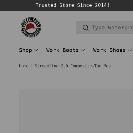
Trusted Store Since 2014!
SKIP TO CONTENT
Search
Search
Shop
Work Boots
Work Shoes
Home
Streamline 2.0 Composite-Toe Mesh Work Shoe Navy
Image 1 is now available in gallery
SKIP TO PRODUCT INFORMATION