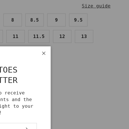
Size guide
8
8.5
9
9.5
11
11.5
12
13
Close
TOES
TTER
IDE
o receive
unts and the
ight to your
!
SUBSCRIBE