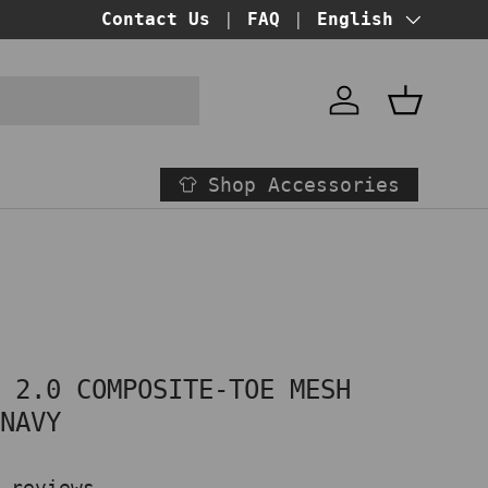
BUY NOW PAY LATER!
Contact Us
FAQ
at checkout
Language
English
Account
Basket
Shop Accessories
E 2.0 COMPOSITE-TOE MESH
 NAVY
 reviews