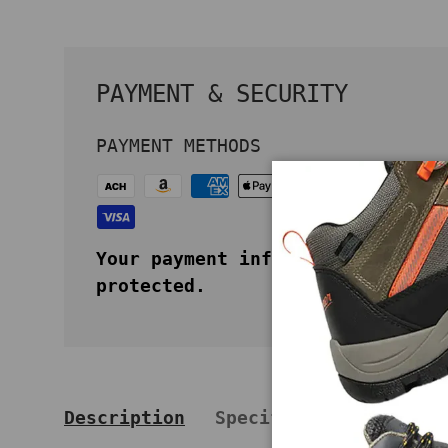
PAYMENT & SECURITY
PAYMENT METHODS
Your payment information is secu
protected.
Description
Specifications
Key 