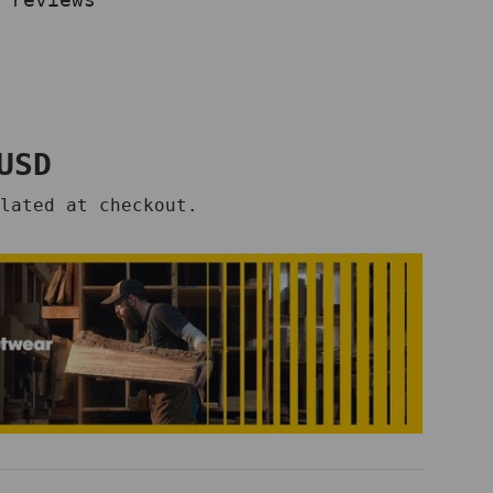
price
USD
lated at checkout.