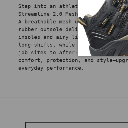
Step into an athletic silhouette w
Streamline 2.0 Mesh Composite-Toe 
A breathable mesh upper, non-metal
rubber outsole deliver traction an
insoles and airy lining keep feet 
long shifts, while its sporty prof
job sites to after-hours. Experien
comfort, protection, and style—upg
everyday performance.