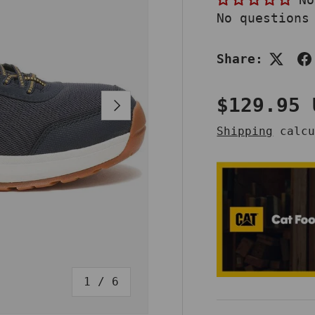
No questions
Share:
Regular 
$129.95 
NEXT
Shipping
calcu
of
1
/
6