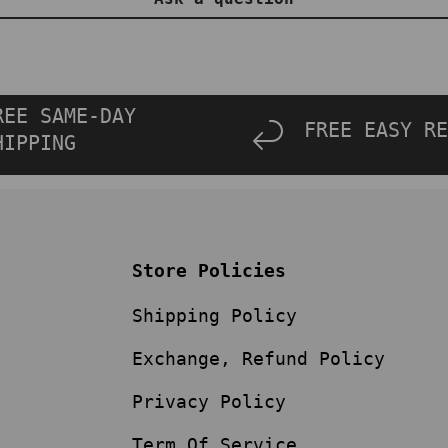
REE SAME-DAY
FREE EASY RE
HIPPING
Store Policies
Shipping Policy
Exchange, Refund Policy
Privacy Policy
Term Of Service