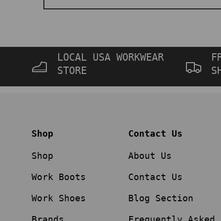
LOCAL USA WORKWEAR
F
STORE
S
Shop
Contact Us
Shop
About Us
Work Boots
Contact Us
Work Shoes
Blog Section
Brands
Frequently Asked