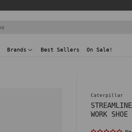
Brands
Best Sellers
On Sale!
 view
Caterpillar
STREAMLIN
WORK SHOE
No