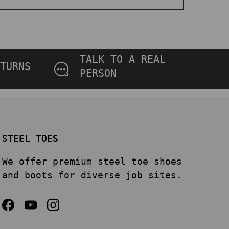
TALK TO A REAL
TURNS
PERSON
STEEL TOES
We offer premium steel toe shoes
and boots for diverse job sites.
Facebook
YouTube
Instagram