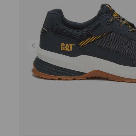
PREVIOUS