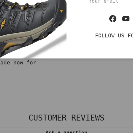
ith Caterpillar
Work Shoes in Navy.
Qty
Facebo
Yo
lic toe, and a
DECREASE QUA
d safety. Cushioned
FOLLOW US F
comfortable through
ile transitions from
ce the fusion of
rade now for
CUSTOMER REVIEWS
Ask a question