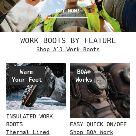
BUY NOW!
WORK BOOTS BY FEATURE
Shop All Work Boots
Warm
BOA®
Your Feet
Works
INSULATED WORK
BOOTS
EASY QUICK ON/OFF
Thermal Lined
Shop BOA Work