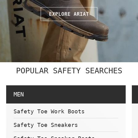
EXPLORE ARIAT
Load slide 1 of 3
Load slide 2 of 3
Load slide 3 of 3
POPULAR SAFETY SEARCHES
MEN
Safety Toe Work Boots
Safety Toe Sneakers