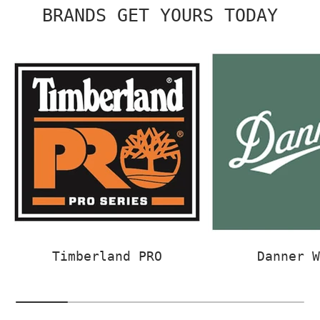
BRANDS GET YOURS TODAY
Timberland PRO
Danner 