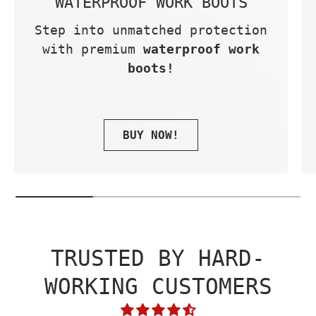
WATERPROOF WORK BOOTS
Step into unmatched protection
with premium
waterproof work
boots!
BUY NOW!
TRUSTED BY HARD-
WORKING CUSTOMERS