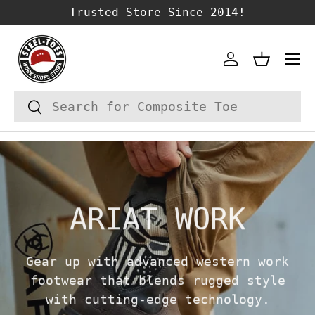
Trusted Store Since 2014!
SKIP TO CONTENT
Account
Basket
Search
Search
ARIAT WORK
Gear up with advanced western work
footwear that blends rugged style
with cutting-edge technology.