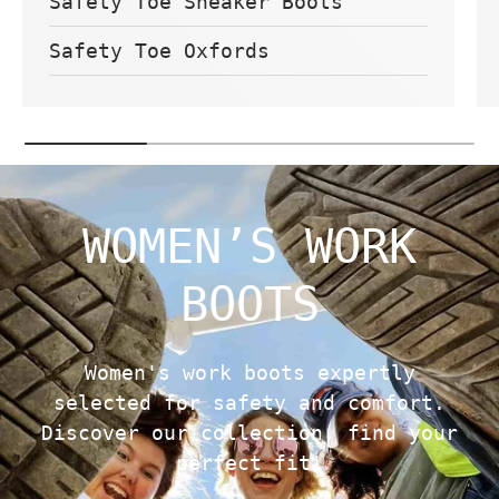
Safety Toe Sneaker Boots
Safety Toe Oxfords
WOMEN’S WORK
BOOTS
Women's work boots expertly
selected for safety and comfort.
Discover our collection, find your
perfect fit!