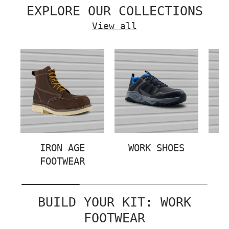
EXPLORE OUR COLLECTIONS
View all
IRON AGE
WORK SHOES
FOOTWEAR
BUILD YOUR KIT: WORK
FOOTWEAR