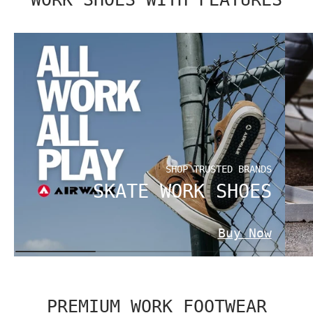
SHOP TRUSTED BRANDS
SKATE WORK SHOES
Buy Now
PREMIUM WORK FOOTWEAR