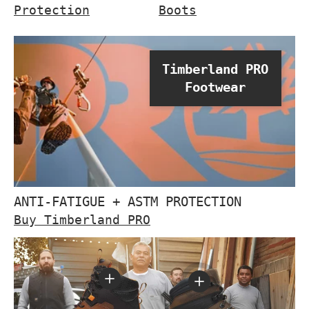
Protection
Boots
Timberland PRO
Footwear
ANTI-FATIGUE + ASTM PROTECTION
Buy Timberland PRO
View details - Boondock 6 I
View details - 