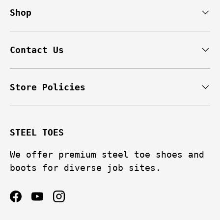
feel. They breathe pretty
Shop
e
well considering they’re a
y
waterproof over ankle boot.
g
The traction on the bottom is
h
on par with my hiking boots.
Contact Us
r
I’ve already had a couple of
heavy items drop on them, not
e
only was I completely fine
Store Policies
ey
but you can’t even tell they
ms
took a hit if you look at
n
them.
STEEL TOES
y
Really, I can’t recommend
these more highly. I pulled
We offer premium steel toe shoes and
the trigger based solely off
boots for diverse job sites.
of the brand name and I’m
very glad I landed on these.
If you need a boot that holds
Facebook
YouTube
Instagram
up and feels comfy all the