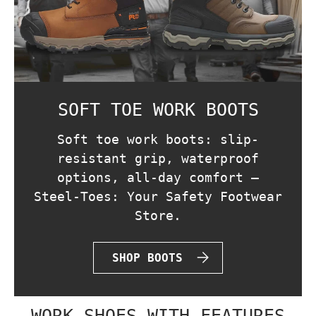
SOFT TOE WORK BOOTS
Soft toe work boots: slip-
resistant grip, waterproof
options, all-day comfort —
Steel-Toes: Your Safety Footwear
Store.
SHOP BOOTS
WORK SHOES WITH FEATURES