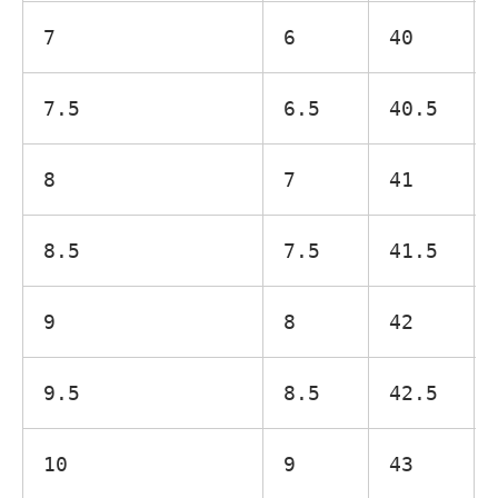
7
6
40
7.5
6.5
40.5
8
7
41
8.5
7.5
41.5
9
8
42
9.5
8.5
42.5
10
9
43