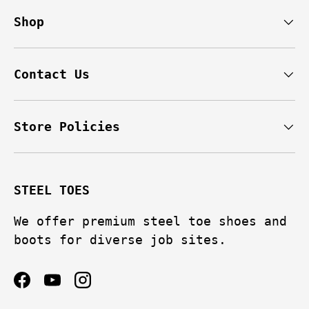
Shop
Contact Us
Store Policies
STEEL TOES
We offer premium steel toe shoes and
boots for diverse job sites.
Facebook
YouTube
Instagram