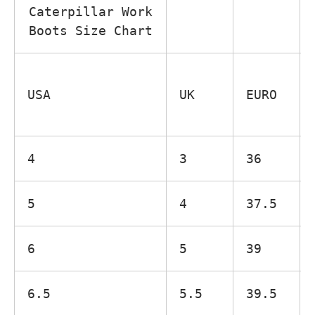
Caterpillar Work
Boots Size Chart
USA
UK
EURO
4
3
36
5
4
37.5
6
5
39
6.5
5.5
39.5