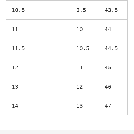
10.5
9.5
43.5
11
10
44
11.5
10.5
44.5
12
11
45
13
12
46
14
13
47