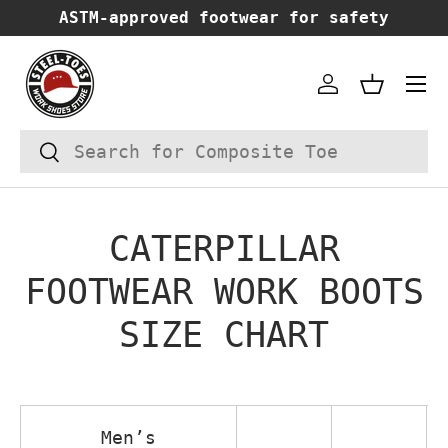
ASTM-approved footwear for safety
SKIP TO CONTENT
Account
Basket
Search
Search
CATERPILLAR
FOOTWEAR WORK BOOTS
SIZE CHART
Men’s