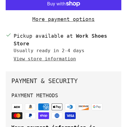
More payment options
Pickup available at
Work Shoes
Store
Usually ready in 2-4 days
View store information
PAYMENT & SECURITY
PAYMENT METHODS