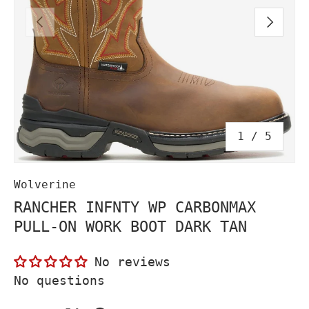
PREVIOUS
NEXT
of
1
/
5
Wolverine
RANCHER INFNTY WP CARBONMAX
PULL-ON WORK BOOT DARK TAN
No reviews
No questions