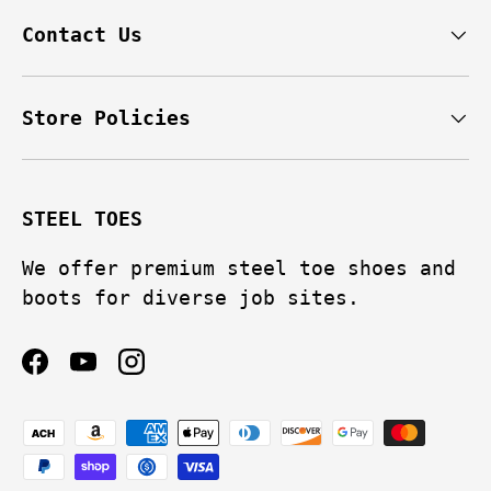
Contact Us
Store Policies
STEEL TOES
We offer premium steel toe shoes and
boots for diverse job sites.
Facebook
YouTube
Instagram
Payment methods accepted