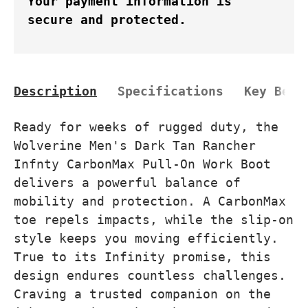
Your payment information is
secure and protected.
Description
Specifications
Key Bene
Ready for weeks of rugged duty, the
Wolverine Men's Dark Tan Rancher
Infnty CarbonMax Pull-On Work Boot
delivers a powerful balance of
mobility and protection. A CarbonMax
toe repels impacts, while the slip-on
style keeps you moving efficiently.
True to its Infinity promise, this
design endures countless challenges.
Craving a trusted companion on the