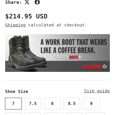
Share:
Regular price
$214.95 USD
Shipping
calculated at checkout.
Size guide
Shoe Size
7
7.5
8
8.5
9