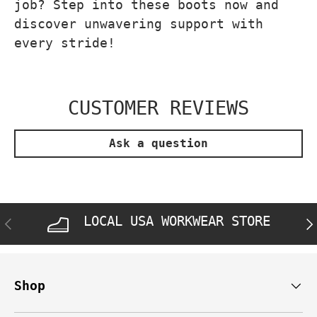
job? Step into these boots now and
discover unwavering support with
every stride!
CUSTOMER REVIEWS
Ask a question
LOCAL USA WORKWEAR STORE
PREVIOUS
NE
Shop