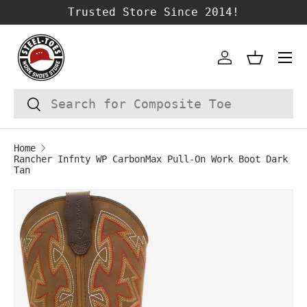
Trusted Store Since 2014!
SKIP TO CONTENT
Account
Basket
Search
Search
Home
Rancher Infnty WP CarbonMax Pull-On Work Boot Dark
Tan
Image 1 is now available in gallery vie
SKIP TO PRODUCT INFORMATION