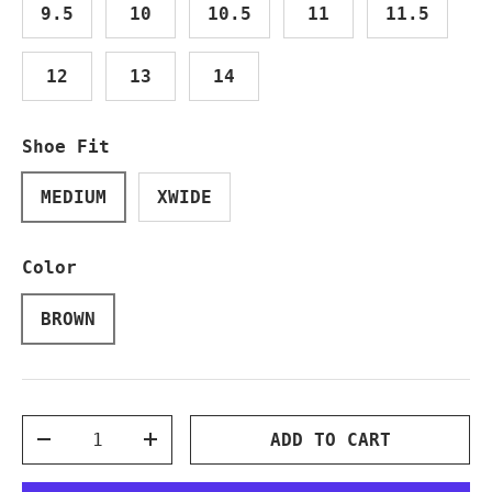
9.5
10
10.5
11
11.5
12
13
14
Shoe Fit
MEDIUM
XWIDE
Color
BROWN
Qty
ADD TO CART
DECREASE QUANTITY
INCREASE QUANTITY