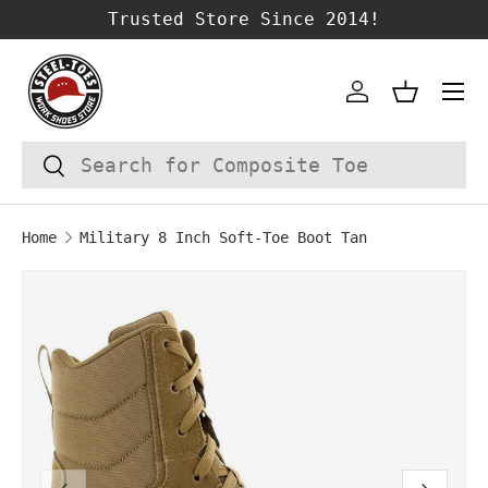
Trusted Store Since 2014!
SKIP TO CONTENT
Account
Basket
Search
Search
Home
Military 8 Inch Soft-Toe Boot Tan
Image 1 is now available in gallery vie
SKIP TO PRODUCT INFORMATION