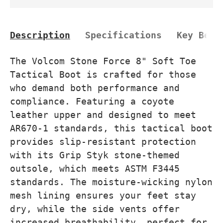
Description
Specifications
Key Bene
The Volcom Stone Force 8" Soft Toe
Tactical Boot is crafted for those
who demand both performance and
compliance. Featuring a coyote
leather upper and designed to meet
AR670-1 standards, this tactical boot
provides slip-resistant protection
with its Grip Styk stone-themed
outsole, which meets ASTM F3445
standards. The moisture-wicking nylon
mesh lining ensures your feet stay
dry, while the side vents offer
increased breathability, perfect for