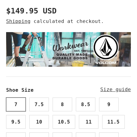
Regular price
$149.95 USD
Shipping
calculated at checkout.
Size guide
Shoe Size
7
7.5
8
8.5
9
9.5
10
10.5
11
11.5