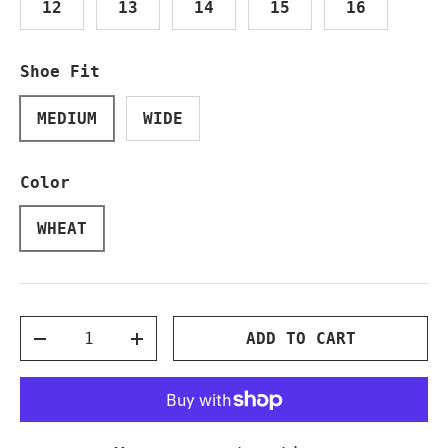
12
13
14
15
16
Shoe Fit
MEDIUM
WIDE
Color
WHEAT
Qty
ADD TO CART
DECREASE QUANTITY
INCREASE QUANTITY