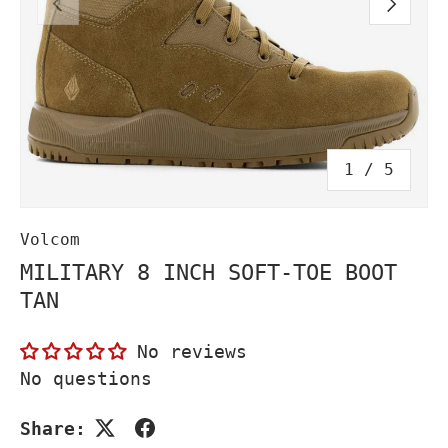
PREVIOUS
NEXT
of
1
/
5
Volcom
MILITARY 8 INCH SOFT-TOE BOOT
TAN
No reviews
No questions
Share: