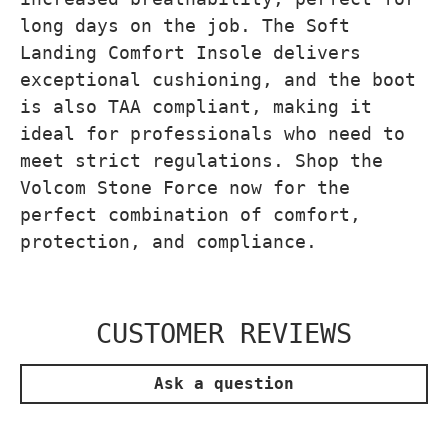
long days on the job. The Soft
Landing Comfort Insole delivers
exceptional cushioning, and the boot
is also TAA compliant, making it
ideal for professionals who need to
meet strict regulations. Shop the
Volcom Stone Force now for the
perfect combination of comfort,
protection, and compliance.
CUSTOMER REVIEWS
Ask a question