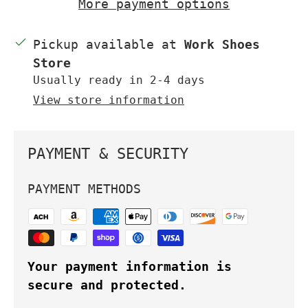
More payment options
Pickup available at
Work Shoes
Store
Usually ready in 2-4 days
View store information
PAYMENT & SECURITY
PAYMENT METHODS
Your payment information is
secure and protected.