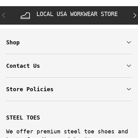
LOCAL USA WORKWEAR STORE
PREVIOUS
NE
Shop
Contact Us
Store Policies
STEEL TOES
We offer premium steel toe shoes and