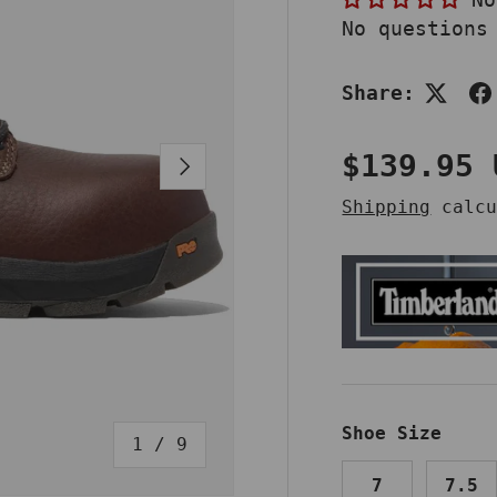
No questions
Share:
Regular 
$139.95 
NEXT
Shipping
calcu
Shoe Size
of
1
/
9
7
7.5