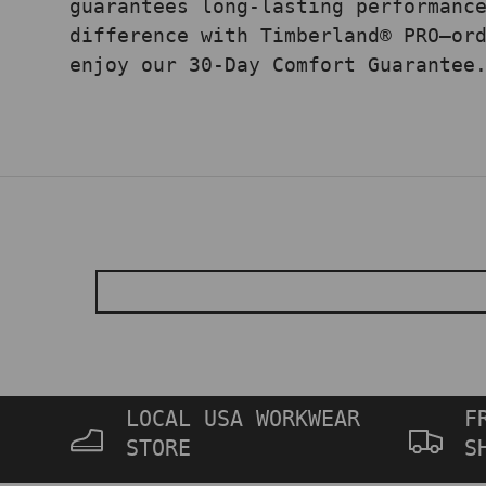
guarantees long-lasting performanc
difference with Timberland® PRO—or
enjoy our 30-Day Comfort Guarantee
LOCAL USA WORKWEAR
F
STORE
S