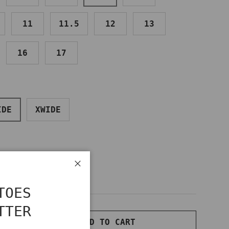
11
11.5
12
13
16
17
IDE
XWIDE
Close
TOES
TTER
ADD TO CART
NTITY
INCREASE QUANTITY