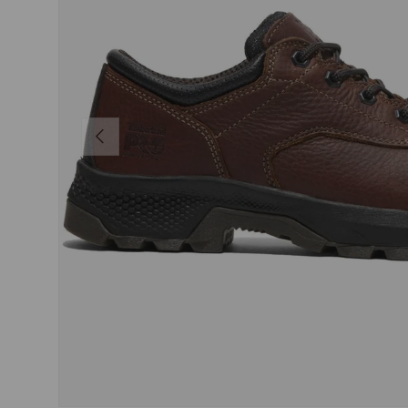
PREVIOUS