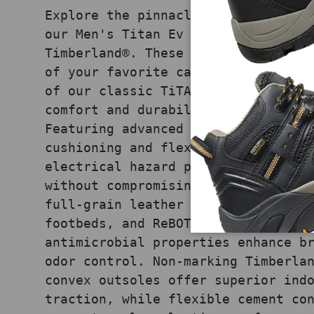
Explore the pinnacle of comfort an
our Men's Titan Ev Ox Composite-To
Timberland®. These oxfords seamles
of your favorite casual shoes with
of our classic TiTAN® work boots, 
comfort and durability in demandin
Featuring advanced HoverSpring™ fo
cushioning and flexibility, compos
electrical hazard protection, they
without compromising on comfort. P
full-grain leather uppers, Anti-Fa
footbeds, and ReBOTL™ moisture-wic
antimicrobial properties enhance b
odor control. Non-marking Timberla
convex outsoles offer superior ind
traction, while flexible cement co