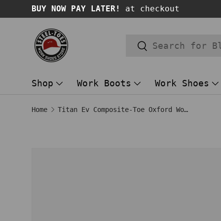
BUY NOW PAY LATER!
at checkout
SKIP TO CONTENT
Search
Search
Shop
Work Boots
Work Shoes
Home
Titan Ev Composite-Toe Oxford Work Shoe Brown
Image 1 is now available in gallery
SKIP TO PRODUCT INFORMATION