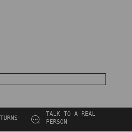
TALK TO A REAL
TURNS
PERSON