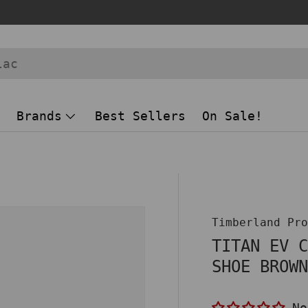
Brands
Best Sellers
On Sale!
 view
Timberland Pr
TITAN EV 
SHOE BROW
No