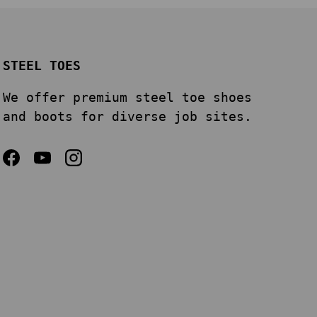
STEEL TOES
We offer premium steel toe shoes
and boots for diverse job sites.
Facebook
YouTube
Instagram