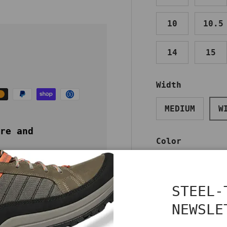
10
10.5
14
15
Width
MEDIUM
W
re and
Color
BROWN
STEEL-
NEWSLE
Benefits
Care
Qty
DECREASE QUA