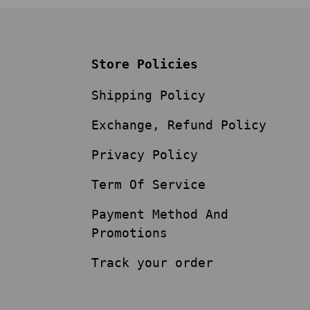
Store Policies
Shipping Policy
Exchange, Refund Policy
Privacy Policy
Term Of Service
Payment Method And
Promotions
Track your order