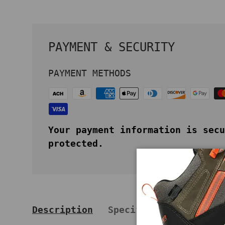
PAYMENT & SECURITY
PAYMENT METHODS
Your payment information is secu
protected.
Description
Specifications
Key 