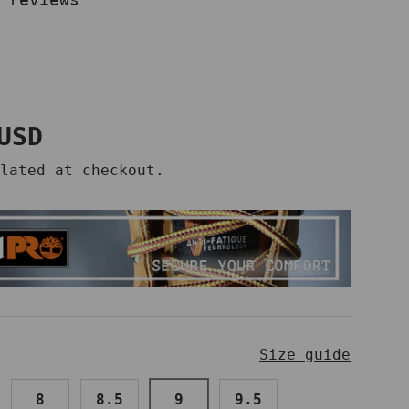
price
USD
lated at checkout.
Size guide
8
8.5
9
9.5