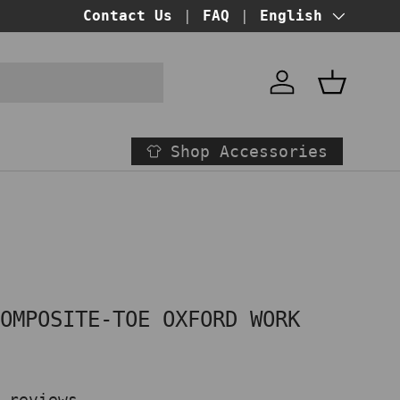
Contact Us
FAQ
Language
English
Account
Basket
Shop Accessories
o
COMPOSITE-TOE OXFORD WORK
N
 reviews