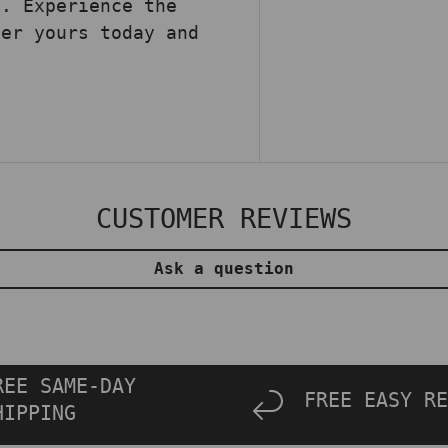
e. Experience the
der yours today and
.
CUSTOMER REVIEWS
Ask a question
REE SAME-DAY
FREE EASY RE
HIPPING