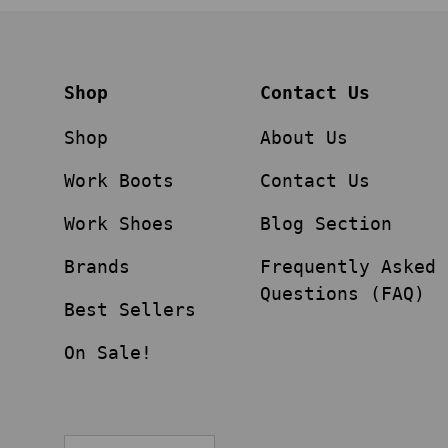
Shop
Contact Us
Shop
About Us
Work Boots
Contact Us
Work Shoes
Blog Section
Brands
Frequently Asked
Questions (FAQ)
Best Sellers
On Sale!
Language