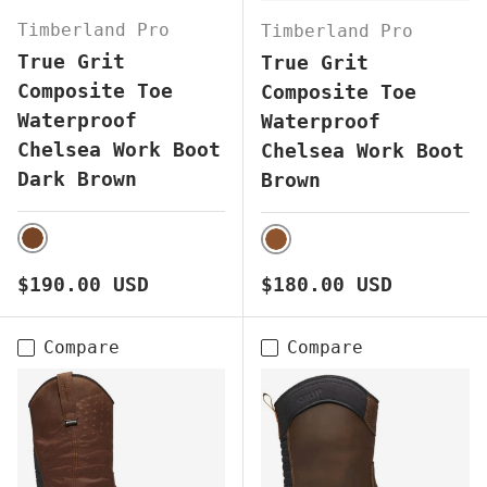
Timberland Pro
Timberland Pro
True Grit
True Grit
Composite Toe
Composite Toe
Waterproof
Waterproof
Chelsea Work Boot
Chelsea Work Boot
Dark Brown
Brown
DARK BROWN
BROWN
Regular price
Regular price
$190.00 USD
$180.00 USD
Compare
Compare