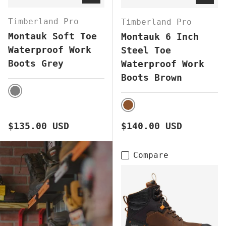
Timberland Pro
Timberland Pro
Montauk Soft Toe
Montauk 6 Inch
Waterproof Work
Steel Toe
Boots Grey
Waterproof Work
Boots Brown
GREY
BROWN
Regular price
Regular price
$135.00 USD
$140.00 USD
Compare