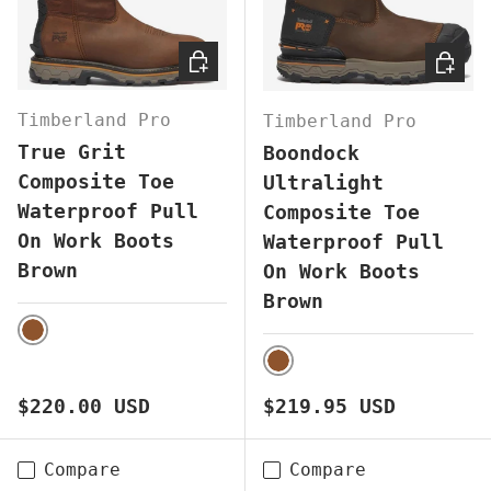
CHOOSE OPTIONS
CHOOS
Timberland Pro
Timberland Pro
True Grit
Boondock
Composite Toe
Ultralight
Waterproof Pull
Composite Toe
On Work Boots
Waterproof Pull
Brown
On Work Boots
Brown
BROWN
BROWN
Regular price
Regular price
$220.00 USD
$219.95 USD
Compare
Compare