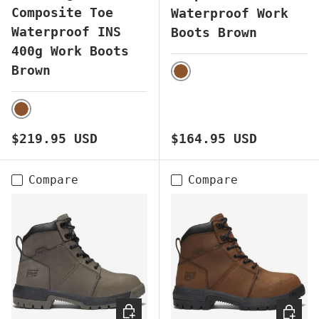
Composite Toe
Waterproof Work
Waterproof INS
Boots Brown
400g Work Boots
Brown
BROWN
BROWN
Regular price
Regular price
$219.95 USD
$164.95 USD
Compare
Compare
CHOOSE OPTIONS
CHOOS