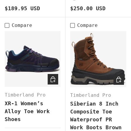
BROWN
BLACK
BROWN
Regular price
Regular price
$189.95 USD
$250.00 USD
Compare
Compare
CHOOSE OPTIONS
CHOOS
Timberland Pro
Timberland Pro
XR-1 Women’s
Siberian 8 Inch
Alloy Toe Work
Composite Toe
Shoes
Waterproof PR
Work Boots Brown