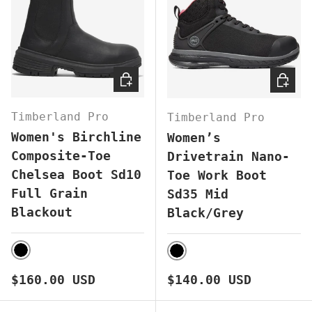
CHOOSE OPTIONS
CHOOS
Timberland Pro
Timberland Pro
Women's Birchline
Women’s
Composite-Toe
Drivetrain Nano-
Chelsea Boot Sd10
Toe Work Boot
Full Grain
Sd35 Mid
Blackout
Black/Grey
BLACK
BLACK
Regular price
Regular price
$160.00 USD
$140.00 USD