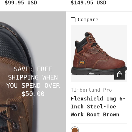
Regular price
Regular price
$99.95 USD
$149.95 USD
Compare
SAVE: FREE
CHOOS
SHIPPING WHEN
YOU SPEND OVER
Timberland Pro
$50.00
Flexshield Img 6-
Inch Steel-Toe
Work Boot Brown