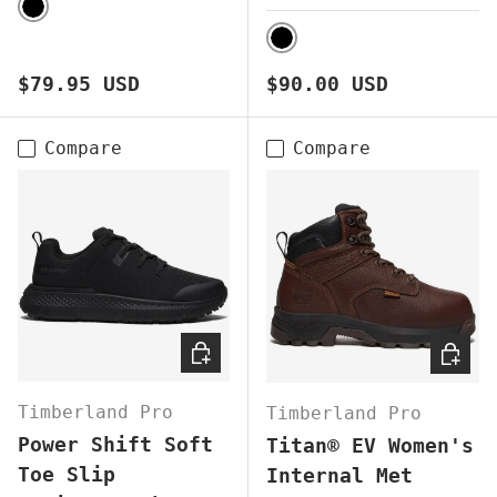
BLACK
BLACK
Regular price
Regular price
$79.95 USD
$90.00 USD
Compare
Compare
CHOOSE OPTIONS
CHOOS
Timberland Pro
Timberland Pro
Power Shift Soft
Titan® EV Women's
Toe Slip
Internal Met