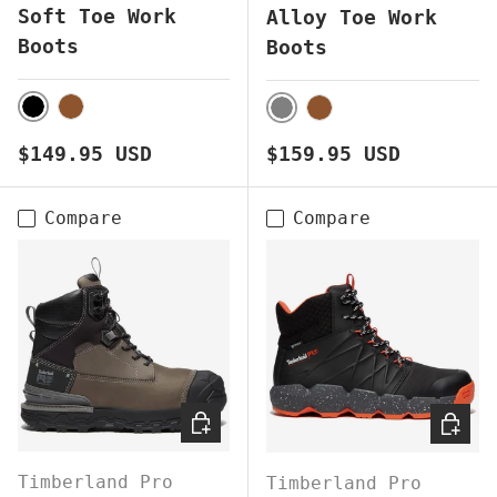
Soft Toe Work
Alloy Toe Work
Boots
Boots
BLACK
BROWN
GREY
BROWN
Regular price
Regular price
$149.95 USD
$159.95 USD
Compare
Compare
CHOOSE OPTIONS
CHOOS
Timberland Pro
Timberland Pro