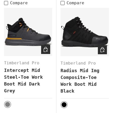
Compare
Compare
CHOOSE OPTIONS
CHOOS
Timberland Pro
Timberland Pro
Intercept Mid
Radius Mid Img
Steel-Toe Work
Composite-Toe
Boot Mid Dark
Work Boot Mid
Grey
Black
GREY
BLACK