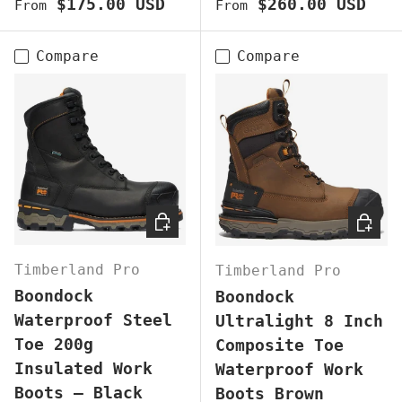
Regular price
Regular price
$175.00 USD
$260.00 USD
From
From
Compare
Compare
CHOOSE OPTIONS
CHOOS
Timberland Pro
Timberland Pro
Boondock
Boondock
Waterproof Steel
Ultralight 8 Inch
Toe 200g
Composite Toe
Insulated Work
Waterproof Work
Boots – Black
Boots Brown