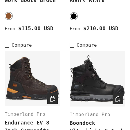
Work Boots Brown
Boots Black
BROWN
BLACK
Regular price
Regular price
$115.00 USD
$210.00 USD
From
From
Compare
Compare
CHOOSE OPTIONS
CHOOS
Timberland Pro
Timberland Pro
Endurance EV 8
Boondock