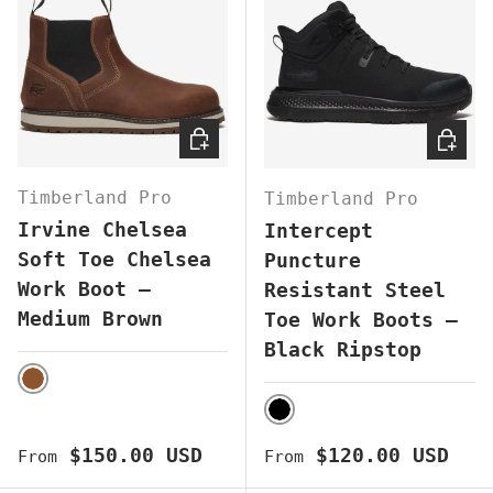
CHOOSE OPTIONS
CHOOS
Timberland Pro
Timberland Pro
Irvine Chelsea
Intercept
Soft Toe Chelsea
Puncture
Work Boot –
Resistant Steel
Medium Brown
Toe Work Boots –
Black Ripstop
BROWN
BLACK
Regular price
Regular price
$150.00 USD
$120.00 USD
From
From