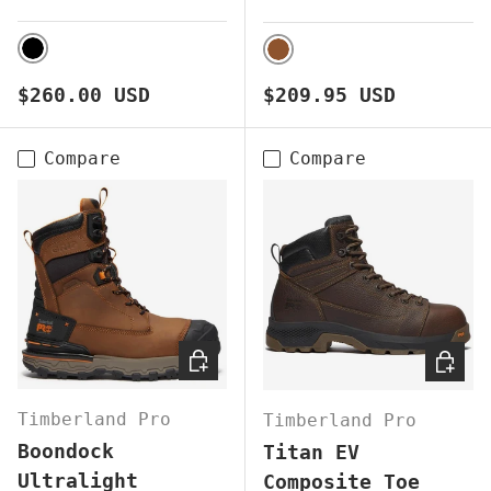
BLACK
BROWN
Regular price
Regular price
$260.00 USD
$209.95 USD
Compare
Compare
CHOOSE OPTIONS
CHOOS
Timberland Pro
Timberland Pro
Boondock
Titan EV
Ultralight
Composite Toe