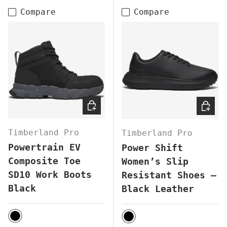
Compare
Compare
CHOOSE OPTIONS
CHOOS
Timberland Pro
Timberland Pro
Powertrain EV
Power Shift
Composite Toe
Women’s Slip
SD10 Work Boots
Resistant Shoes –
Black
Black Leather
BLACK
BLACK