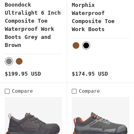
Boondock
Morphix
Ultralight 6 Inch
Waterproof
Composite Toe
Composite Toe
Waterproof Work
Work Boots
Boots Grey and
Brown
BLACK
BROWN
GREY
BROWN
Regular price
Regular price
$199.95 USD
$174.95 USD
Compare
Compare