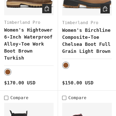
CHOOSE OPTIONS
CHOOS
Timberland Pro
Timberland Pro
Women's Hightower
Women's Birchline
6-Inch Waterproof
Composite-Toe
Alloy-Toe Work
Chelsea Boot Full
Boot Brown
Grain Light Brown
Turkish
BROWN
BROWN
Regular price
Regular price
$170.00 USD
$150.00 USD
Compare
Compare