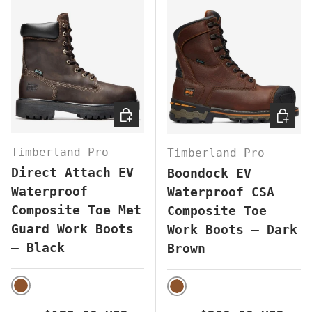
CHOOSE OPTIONS
CHOOS
Timberland Pro
Timberland Pro
Direct Attach EV
Boondock EV
Waterproof
Waterproof CSA
Composite Toe Met
Composite Toe
Guard Work Boots
Work Boots – Dark
– Black
Brown
BROWN
BROWN