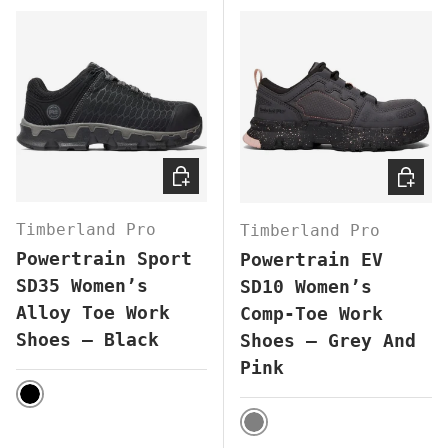
CHOOSE OPTIONS
CHOOS
Timberland Pro
Timberland Pro
Powertrain Sport
Powertrain EV
SD35 Women’s
SD10 Women’s
Alloy Toe Work
Comp-Toe Work
Shoes – Black
Shoes – Grey And
Pink
BLACK
GREY