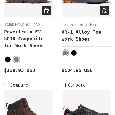
CHOOSE OPTIONS
CHOOS
Timberland Pro
Timberland Pro
Powertrain EV
XR-1 Alloy Toe
SD10 Composite
Work Shoes
Toe Work Shoes
GREY
BLACK
GREY
BLACK
Regular price
Regular price
$139.95 USD
$104.95 USD
Compare
Compare