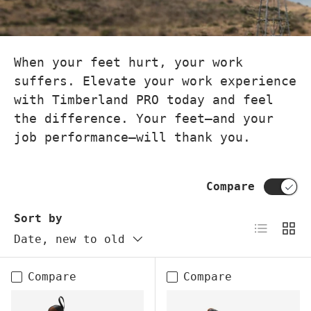
When your feet hurt, your work
suffers. Elevate your work experience
with Timberland PRO today and feel
the difference. Your feet—and your
job performance—will thank you.
Compare
Sort by
List
Grid
Date, new to old
Compare
Compare