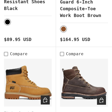
Resistant Shoes
Guard 6-Inch
Black
Composite-Toe
Work Boot Brown
BLACK
BROWN
Regular price
Regular price
$89.95 USD
$164.95 USD
Compare
Compare
CHOOSE OPTIONS
CHOOS