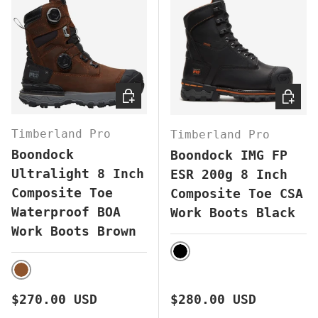
CHOOSE OPTIONS
CHOOS
Timberland Pro
Timberland Pro
Boondock
Boondock IMG FP
Ultralight 8 Inch
ESR 200g 8 Inch
Composite Toe
Composite Toe CSA
Waterproof BOA
Work Boots Black
Work Boots Brown
BLACK
BROWN
Regular price
Regular price
$270.00 USD
$280.00 USD