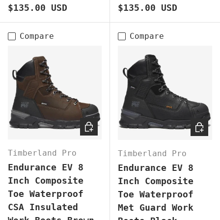
Regular price
Regular price
$135.00 USD
$135.00 USD
Compare
Compare
CHOOSE OPTIONS
CHOOS
Timberland Pro
Timberland Pro
Endurance EV 8
Endurance EV 8
Inch Composite
Inch Composite
Toe Waterproof
Toe Waterproof
CSA Insulated
Met Guard Work