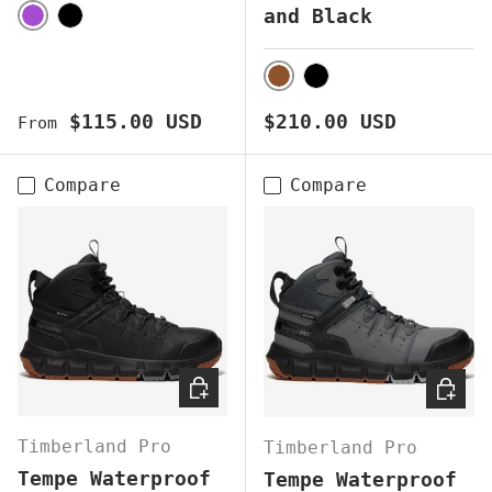
and Black
PURPLE
BLACK
BROWN
BLACK
Regular price
Regular price
$115.00 USD
$210.00 USD
From
Compare
Compare
CHOOSE OPTIONS
CHOOS
Timberland Pro
Timberland Pro
Tempe Waterproof
Tempe Waterproof