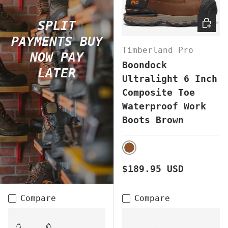
CHOOS
SPLIT
PAYMENTS BUY
Timberland Pro
NOW PAY
Boondock
LATER
Ultralight 6 Inch
Composite Toe
Waterproof Work
Boots Brown
BROWN
Regular price
$189.95 USD
Compare
Compare