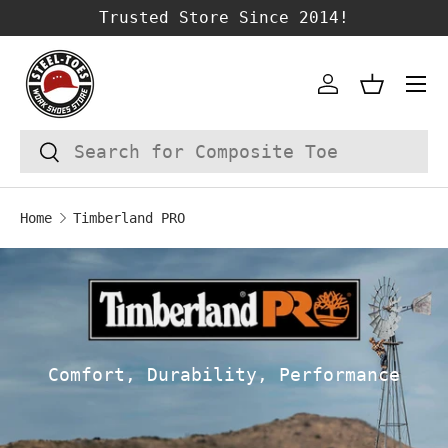
Trusted Store Since 2014!
SKIP TO CONTENT
Account
Basket
Search
Search
Home
Timberland PRO
Comfort, Durability, Performance