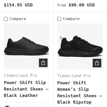
Regular price
Regular price
$154.95 USD
$90.00 USD
From
Compare
Compare
CHOOSE OPTIONS
CHOOS
Timberland Pro
Timberland Pro
Power Shift Slip
Power Shift
Resistant Shoes –
Women’s Slip
Black Leather
Resistant Shoes –
Black Ripstop