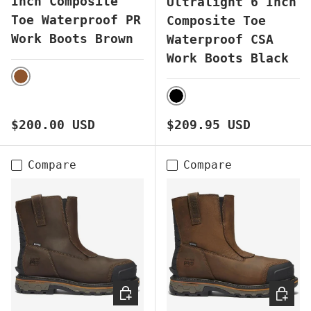
Inch Composite
Ultralight 6 Inch
Toe Waterproof PR
Composite Toe
Work Boots Brown
Waterproof CSA
Work Boots Black
BROWN
BLACK
Regular price
Regular price
$200.00 USD
$209.95 USD
Compare
Compare
CHOOSE OPTIONS
CHOOS