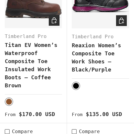
CHOOSE OPTIONS
CHOOS
Timberland Pro
Timberland Pro
Titan EV Women’s
Reaxion Women’s
Waterproof
Composite Toe
Composite Toe
Work Shoes –
Insulated Work
Black/Purple
Boots – Coffee
Brown
BLACK
BROWN
Regular price
Regular price
$170.00 USD
$135.00 USD
From
From
Compare
Compare