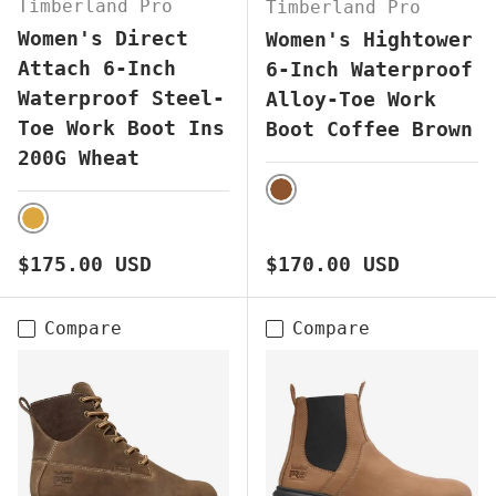
Timberland Pro
Timberland Pro
Women's Direct
Women's Hightower
Attach 6-Inch
6-Inch Waterproof
Waterproof Steel-
Alloy-Toe Work
Toe Work Boot Ins
Boot Coffee Brown
200G Wheat
BROWN
WHEAT
Regular price
Regular price
$175.00 USD
$170.00 USD
Compare
Compare