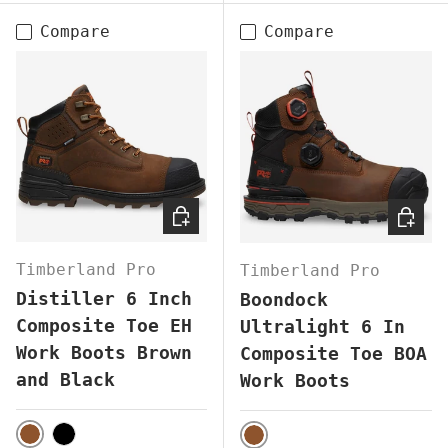
Compare
Compare
CHOOSE OPTIONS
CHOOS
Timberland Pro
Timberland Pro
Distiller 6 Inch
Boondock
Composite Toe EH
Ultralight 6 In
Work Boots Brown
Composite Toe BOA
and Black
Work Boots