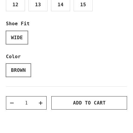
12
13
14
15
Shoe Fit
WIDE
Color
BROWN
Qty
ADD TO CART
DECREASE QUANTITY
INCREASE QUANTITY