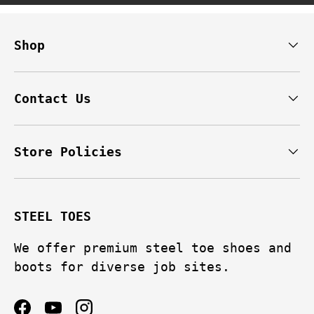
Shop
Contact Us
Store Policies
STEEL TOES
We offer premium steel toe shoes and
boots for diverse job sites.