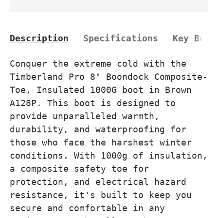
Description
Specifications
Key Bene
Conquer the extreme cold with the
Timberland Pro 8" Boondock Composite-
Toe, Insulated 1000G boot in Brown
A128P. This boot is designed to
provide unparalleled warmth,
durability, and waterproofing for
those who face the harshest winter
conditions. With 1000g of insulation,
a composite safety toe for
protection, and electrical hazard
resistance, it's built to keep you
secure and comfortable in any