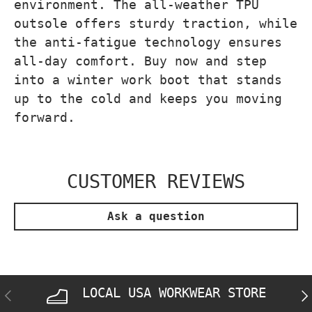
environment. The all-weather TPU
outsole offers sturdy traction, while
the anti-fatigue technology ensures
all-day comfort. Buy now and step
into a winter work boot that stands
up to the cold and keeps you moving
forward.
CUSTOMER REVIEWS
Ask a question
LOCAL USA WORKWEAR STORE
PREVIOUS
NE