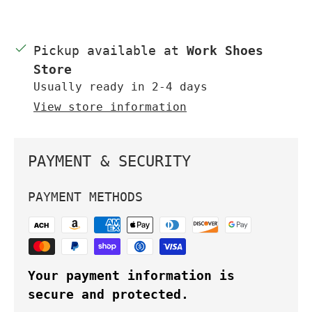
Pickup available at
Work Shoes
Store
Usually ready in 2-4 days
View store information
PAYMENT & SECURITY
PAYMENT METHODS
Your payment information is
secure and protected.