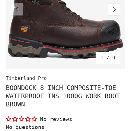
PREVIOUS
NEXT
of
1
/
9
Timberland Pro
BOONDOCK 8 INCH COMPOSITE-TOE
WATERPROOF INS 1000G WORK BOOT
BROWN
No reviews
No questions