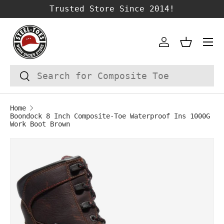
Trusted Store Since 2014!
SKIP TO CONTENT
Account
Basket
Search
Search
Home
Boondock 8 Inch Composite-Toe Waterproof Ins 1000G
Work Boot Brown
Image 1 is now available in gallery vie
SKIP TO PRODUCT INFORMATION