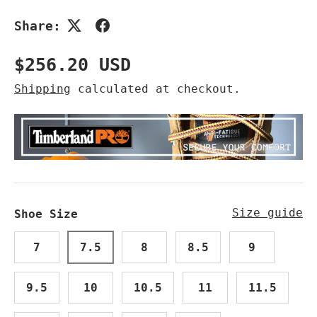
Share:
Regular price
$256.20 USD
Shipping
calculated at checkout.
Size guide
Shoe Size
7
7.5
8
8.5
9
9.5
10
10.5
11
11.5