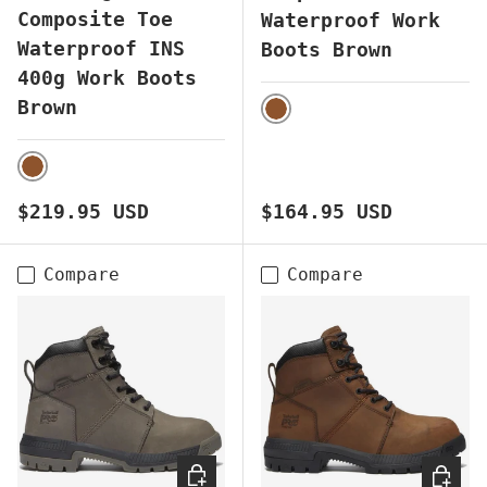
Composite Toe
Waterproof Work
Waterproof INS
Boots Brown
400g Work Boots
Brown
BROWN
BROWN
Regular price
Regular price
$219.95 USD
$164.95 USD
Compare
Compare
CHOOSE OPTIONS
CHOOS