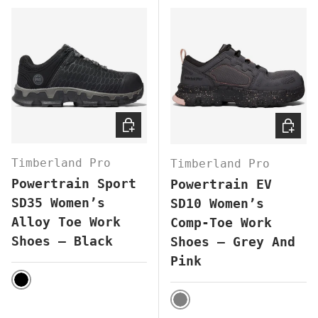
CHOOSE OPTIONS
CHOOS
Timberland Pro
Timberland Pro
Powertrain Sport
Powertrain EV
SD35 Women’s
SD10 Women’s
Alloy Toe Work
Comp-Toe Work
Shoes – Black
Shoes – Grey And
Pink
BLACK
GREY