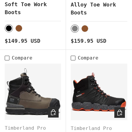
Soft Toe Work
Alloy Toe Work
Boots
Boots
BLACK
BROWN
GREY
BROWN
Regular price
Regular price
$149.95 USD
$159.95 USD
Compare
Compare
CHOOSE OPTIONS
CHOOS
Timberland Pro
Timberland Pro