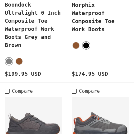
Boondock
Morphix
Ultralight 6 Inch
Waterproof
Composite Toe
Composite Toe
Waterproof Work
Work Boots
Boots Grey and
Brown
BLACK
BROWN
GREY
BROWN
Regular price
Regular price
$199.95 USD
$174.95 USD
Compare
Compare