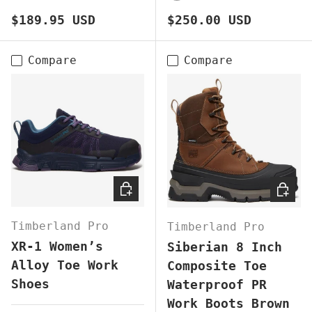
BROWN
BLACK
BROWN
Regular price
Regular price
$189.95 USD
$250.00 USD
Compare
Compare
CHOOSE OPTIONS
CHOOS
Timberland Pro
Timberland Pro
XR-1 Women’s
Siberian 8 Inch
Alloy Toe Work
Composite Toe
Shoes
Waterproof PR
Work Boots Brown