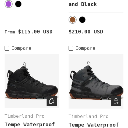
and Black
PURPLE
BLACK
BROWN
BLACK
Regular price
Regular price
$115.00 USD
$210.00 USD
From
Compare
Compare
CHOOSE OPTIONS
CHOOS
Timberland Pro
Timberland Pro
Tempe Waterproof
Tempe Waterproof