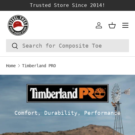
Trusted Store Since 2014!
SKIP TO CONTENT
Account
Basket
Search
Search
Home
Timberland PRO
Comfort, Durability, Performance