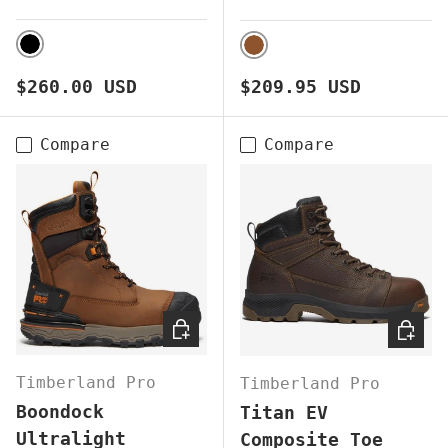
BLACK
BROWN
Regular price
Regular price
$260.00 USD
$209.95 USD
Compare
Compare
CHOOSE OPTIONS
CHOOS
Timberland Pro
Timberland Pro
Boondock
Titan EV
Ultralight
Composite Toe