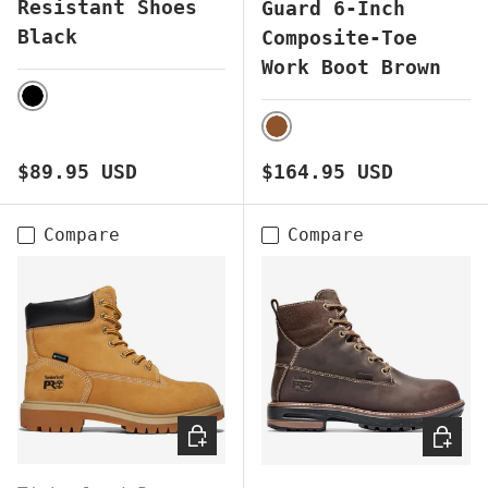
Resistant Shoes
Guard 6-Inch
Black
Composite-Toe
Work Boot Brown
BLACK
BROWN
Regular price
Regular price
$89.95 USD
$164.95 USD
Compare
Compare
CHOOSE OPTIONS
CHOOS