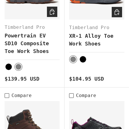
CHOOSE OPTIONS
CHOOS
Timberland Pro
Timberland Pro
Powertrain EV
XR-1 Alloy Toe
SD10 Composite
Work Shoes
Toe Work Shoes
GREY
BLACK
GREY
BLACK
Regular price
Regular price
$139.95 USD
$104.95 USD
Compare
Compare