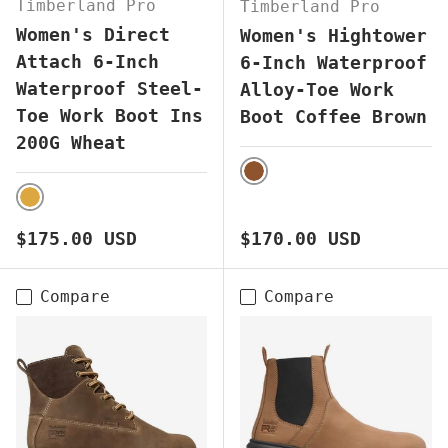
Timberland Pro
Timberland Pro
Women's Direct
Women's Hightower
Attach 6-Inch
6-Inch Waterproof
Waterproof Steel-
Alloy-Toe Work
Toe Work Boot Ins
Boot Coffee Brown
200G Wheat
BROWN
WHEAT
Regular price
Regular price
$175.00 USD
$170.00 USD
Compare
Compare