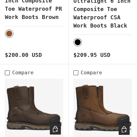
Inch Composite
Ultralight 6 Inch
Toe Waterproof PR
Composite Toe
Work Boots Brown
Waterproof CSA
Work Boots Black
BROWN
BLACK
Regular price
Regular price
$200.00 USD
$209.95 USD
Compare
Compare
CHOOSE OPTIONS
CHOOS