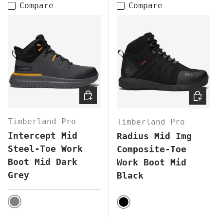
Compare
Compare
CHOOSE OPTIONS
CHOOS
Timberland Pro
Timberland Pro
Intercept Mid
Radius Mid Img
Steel-Toe Work
Composite-Toe
Boot Mid Dark
Work Boot Mid
Grey
Black
GREY
BLACK