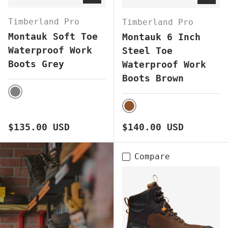
Timberland Pro
Timberland Pro
Montauk Soft Toe
Montauk 6 Inch
Waterproof Work
Steel Toe
Boots Grey
Waterproof Work
Boots Brown
GREY
BROWN
Regular price
Regular price
$135.00 USD
$140.00 USD
Compare