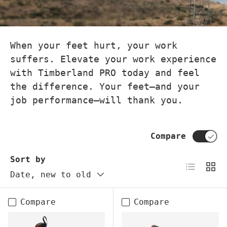
When your feet hurt, your work
suffers. Elevate your work experience
with Timberland PRO today and feel
the difference. Your feet—and your
job performance—will thank you.
Compare
Sort by
List
Grid
Date, new to old
Compare
Compare