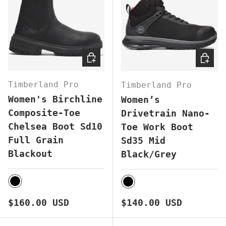
CHOOSE OPTIONS
CHOOS
Timberland Pro
Timberland Pro
Women's Birchline
Women’s
Composite-Toe
Drivetrain Nano-
Chelsea Boot Sd10
Toe Work Boot
Full Grain
Sd35 Mid
Blackout
Black/Grey
BLACK
BLACK
Regular price
Regular price
$160.00 USD
$140.00 USD