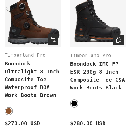
CHOOSE OPTIONS
CHOOS
Timberland Pro
Timberland Pro
Boondock
Boondock IMG FP
Ultralight 8 Inch
ESR 200g 8 Inch
Composite Toe
Composite Toe CSA
Waterproof BOA
Work Boots Black
Work Boots Brown
BLACK
BROWN
Regular price
Regular price
$270.00 USD
$280.00 USD