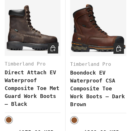
CHOOSE OPTIONS
CHOOS
Timberland Pro
Timberland Pro
Direct Attach EV
Boondock EV
Waterproof
Waterproof CSA
Composite Toe Met
Composite Toe
Guard Work Boots
Work Boots – Dark
– Black
Brown
BROWN
BROWN