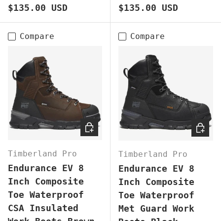
Regular price
Regular price
$135.00 USD
$135.00 USD
Compare
Compare
CHOOSE OPTIONS
CHOOS
Timberland Pro
Timberland Pro
Endurance EV 8
Endurance EV 8
Inch Composite
Inch Composite
Toe Waterproof
Toe Waterproof
CSA Insulated
Met Guard Work