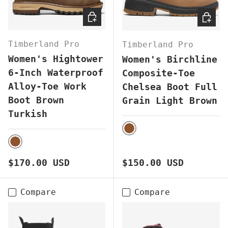
CHOOSE OPTIONS
CHOOS
Timberland Pro
Timberland Pro
Women's Hightower
Women's Birchline
6-Inch Waterproof
Composite-Toe
Alloy-Toe Work
Chelsea Boot Full
Boot Brown
Grain Light Brown
Turkish
BROWN
BROWN
Regular price
Regular price
$170.00 USD
$150.00 USD
Compare
Compare