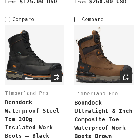
Regular price
Regular price
$175.00 USD
$260.00 USD
From
From
Compare
Compare
CHOOSE OPTIONS
CHOOS
Timberland Pro
Timberland Pro
Boondock
Boondock
Waterproof Steel
Ultralight 8 Inch
Toe 200g
Composite Toe
Insulated Work
Waterproof Work
Boots – Black
Boots Brown