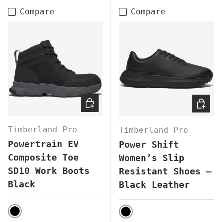
Compare
Compare
CHOOSE OPTIONS
CHOOS
Timberland Pro
Timberland Pro
Powertrain EV
Power Shift
Composite Toe
Women’s Slip
SD10 Work Boots
Resistant Shoes –
Black
Black Leather
BLACK
BLACK