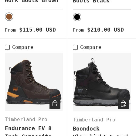
Work Boots Brown
Boots Black
BROWN
BLACK
Regular price
Regular price
$115.00 USD
$210.00 USD
From
From
Compare
Compare
CHOOSE OPTIONS
CHOOS
Timberland Pro
Timberland Pro
Endurance EV 8
Boondock