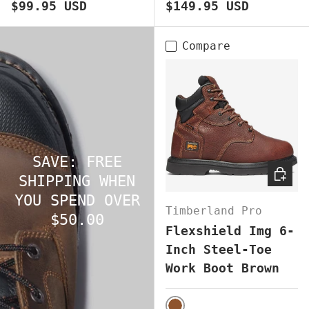
Regular price
Regular price
$99.95 USD
$149.95 USD
Compare
SAVE: FREE
CHOOS
SHIPPING WHEN
YOU SPEND OVER
Timberland Pro
$50.00
Flexshield Img 6-
Inch Steel-Toe
Work Boot Brown