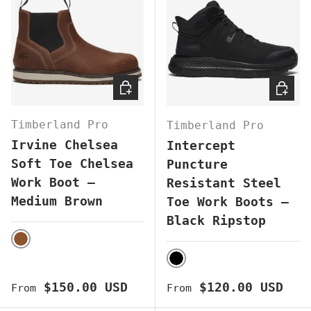
CHOOSE OPTIONS
CHOOS
Timberland Pro
Timberland Pro
Irvine Chelsea
Intercept
Soft Toe Chelsea
Puncture
Work Boot –
Resistant Steel
Medium Brown
Toe Work Boots –
Black Ripstop
BROWN
BLACK
Regular price
Regular price
$150.00 USD
$120.00 USD
From
From