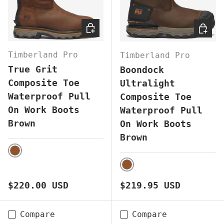
CHOOSE OPTIONS
CHOOS
Timberland Pro
Timberland Pro
True Grit
Boondock
Composite Toe
Ultralight
Waterproof Pull
Composite Toe
On Work Boots
Waterproof Pull
Brown
On Work Boots
Brown
BROWN
BROWN
Regular price
Regular price
$220.00 USD
$219.95 USD
Compare
Compare