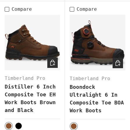
Compare
Compare
CHOOSE OPTIONS
CHOOS
Timberland Pro
Timberland Pro
Distiller 6 Inch
Boondock
Composite Toe EH
Ultralight 6 In
Work Boots Brown
Composite Toe BOA
and Black
Work Boots