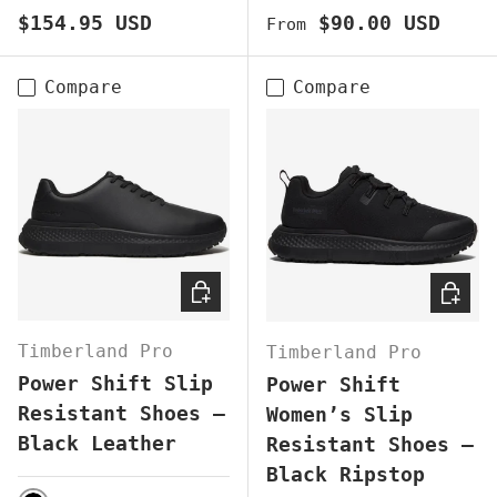
Regular price
Regular price
$154.95 USD
$90.00 USD
From
Compare
Compare
CHOOSE OPTIONS
CHOOS
Timberland Pro
Timberland Pro
Power Shift Slip
Power Shift
Resistant Shoes –
Women’s Slip
Black Leather
Resistant Shoes –
Black Ripstop