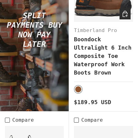
CHOOS
SPLIT
PAYMENTS BUY
Timberland Pro
NOW PAY
Boondock
LATER
Ultralight 6 Inch
Composite Toe
Waterproof Work
Boots Brown
BROWN
Regular price
$189.95 USD
Compare
Compare