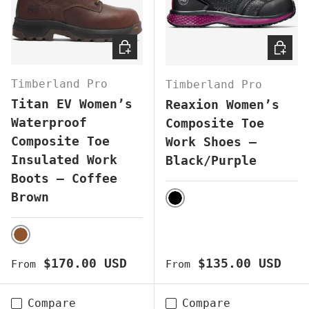
CHOOSE OPTIONS
CHOOS
Timberland Pro
Timberland Pro
Titan EV Women’s
Reaxion Women’s
Waterproof
Composite Toe
Composite Toe
Work Shoes –
Insulated Work
Black/Purple
Boots – Coffee
Brown
BLACK
BROWN
Regular price
Regular price
$170.00 USD
$135.00 USD
From
From
Compare
Compare