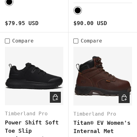
BLACK
BLACK
Regular price
Regular price
$79.95 USD
$90.00 USD
Compare
Compare
CHOOSE OPTIONS
CHOOS
Timberland Pro
Timberland Pro
Power Shift Soft
Titan® EV Women's
Toe Slip
Internal Met