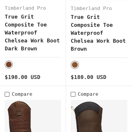
Timberland Pro
Timberland Pro
True Grit
True Grit
Composite Toe
Composite Toe
Waterproof
Waterproof
Chelsea Work Boot
Chelsea Work Boot
Dark Brown
Brown
DARK BROWN
BROWN
Regular price
Regular price
$190.00 USD
$180.00 USD
Compare
Compare