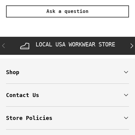
Ask a question
LOCAL USA WORKWEAR STORE
PREVIOUS
NE
Shop
Contact Us
Store Policies