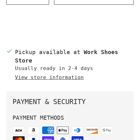
DECREASE QUANTITY
INCREASE QUANTITY
Pickup available at
Work Shoes
Store
Usually ready in 2-4 days
View store information
PAYMENT & SECURITY
PAYMENT METHODS