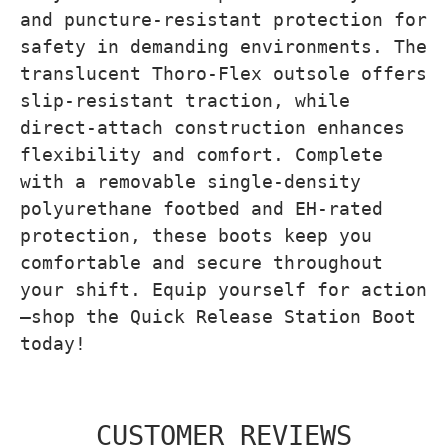
and puncture-resistant protection for
safety in demanding environments. The
translucent Thoro-Flex outsole offers
slip-resistant traction, while
direct-attach construction enhances
flexibility and comfort. Complete
with a removable single-density
polyurethane footbed and EH-rated
protection, these boots keep you
comfortable and secure throughout
your shift. Equip yourself for action
—shop the Quick Release Station Boot
today!
CUSTOMER REVIEWS