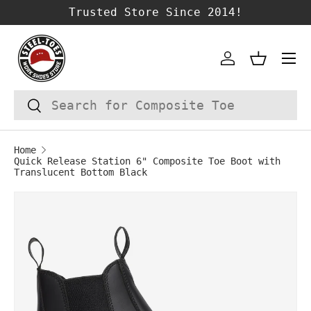
Trusted Store Since 2014!
SKIP TO CONTENT
Account
Basket
Search
Search
Home
Quick Release Station 6" Composite Toe Boot with
Translucent Bottom Black
Image 1 is now available in gallery vie
SKIP TO PRODUCT INFORMATION