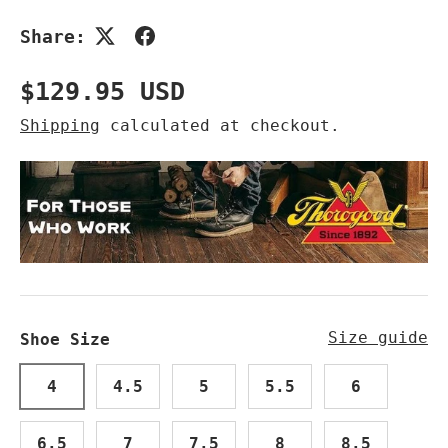
Share:
Regular price
$129.95 USD
Shipping
calculated at checkout.
Size guide
Shoe Size
4
4.5
5
5.5
6
6.5
7
7.5
8
8.5