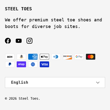
STEEL TOES
We offer premium steel toe shoes and
boots for diverse job sites.
Facebook
YouTube
Instagram
Payment methods accepted
Language
English
© 2026
Steel Toes
.