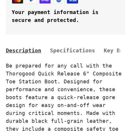
Your payment information is
secure and protected.
Description
Specifications
Key Bene
Be prepared for any call with the
Thorogood Quick Release 6" Composite
Toe Station Boot. Designed for
performance and convenience, these
boots feature a quick-release gore
design for easy on-and-off wear
during critical moments. Made with
durable black full-grain leather,
they include a composite safety toe