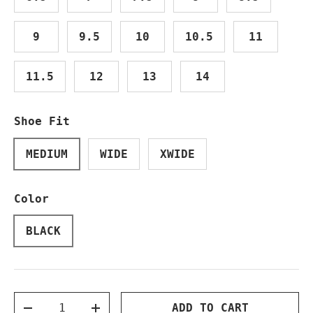
9
9.5
10
10.5
11
11.5
12
13
14
Shoe Fit
MEDIUM
WIDE
XWIDE
Color
BLACK
Qty
ADD TO CART