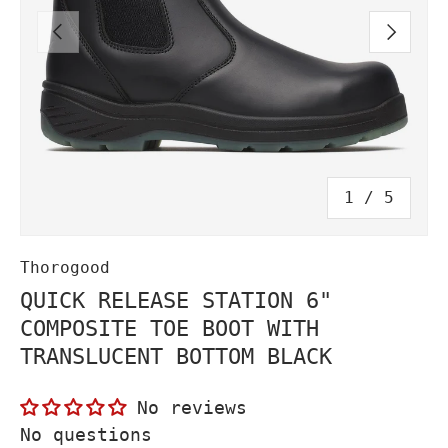
PREVIOUS
NEXT
of
1
/
5
Thorogood
QUICK RELEASE STATION 6"
COMPOSITE TOE BOOT WITH
TRANSLUCENT BOTTOM BLACK
No reviews
No questions