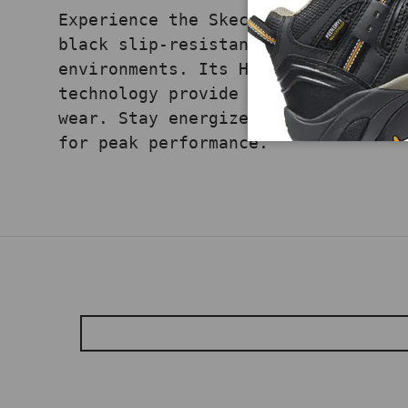
Experience the Skechers Glide Step
black slip-resistant work shoe eng
environments. Its Hands Free Slip-
technology provide responsive cush
wear. Stay energized and secure on
for peak performance.