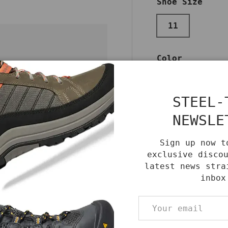
Shoe Size
11
Color
BLACK
STEEL-
NEWSLE
re and
Qty
DECREASE QUA
Sign up now t
exclusive disco
latest news stra
inbox
Email
Benefits
Care