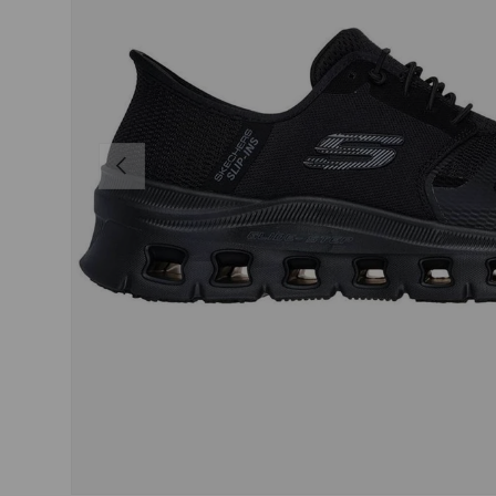
PREVIOUS