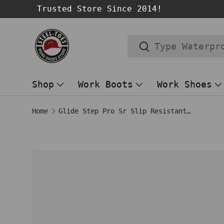
Trusted Store Since 2014!
SKIP TO CONTENT
Search
Search
Shop
Work Boots
Work Shoes
Home
Glide Step Pro Sr Slip Resistant Shoe Black
Image 1 is now available in gallery
SKIP TO PRODUCT INFORMATION