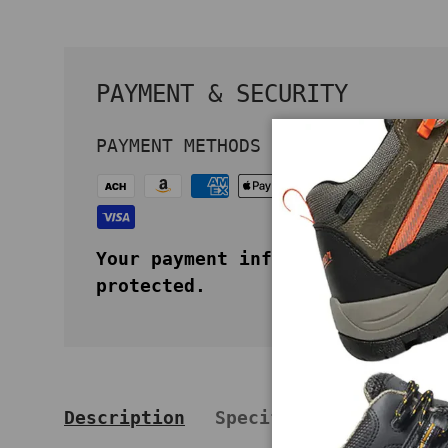
PAYMENT & SECURITY
PAYMENT METHODS
Your payment information is secu
protected.
Description
Specifications
Key 