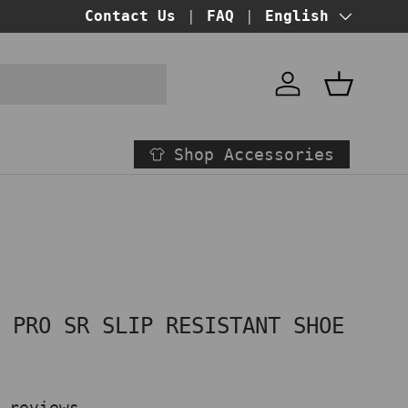
BUY NOW PAY LATER!
Contact Us
FAQ
at checkout
Language
English
Account
Basket
Shop Accessories
P PRO SR SLIP RESISTANT SHOE
 reviews