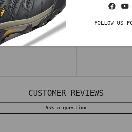
 Pro SR, a men's
Facebo
Yo
ineered for dynamic
ins™ and Glide-Step®
FOLLOW US F
ioning and ease of
 your feet. Shop now
CUSTOMER REVIEWS
Ask a question