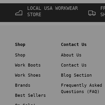
LOCAL USA WORKWEAR
F
STORE
S
Shop
Contact Us
Shop
About Us
Work Boots
Contact Us
Work Shoes
Blog Section
Brands
Frequently Asked
Questions (FAQ)
Best Sellers