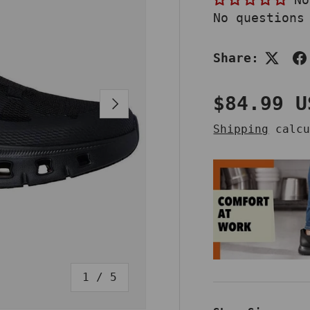
No questions
Share:
Regular 
$84.99 U
NEXT
Shipping
calcu
of
1
/
5