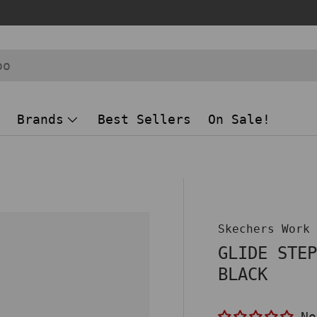
Brands
Best Sellers
On Sale!
 view
Skechers Work
GLIDE STE
BLACK
No