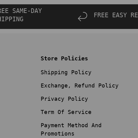
REE SAME-DAY
FREE EASY RE
HIPPING
Store Policies
Shipping Policy
Exchange, Refund Policy
Privacy Policy
Term Of Service
Payment Method And
Promotions