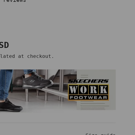
price
SD
lated at checkout.