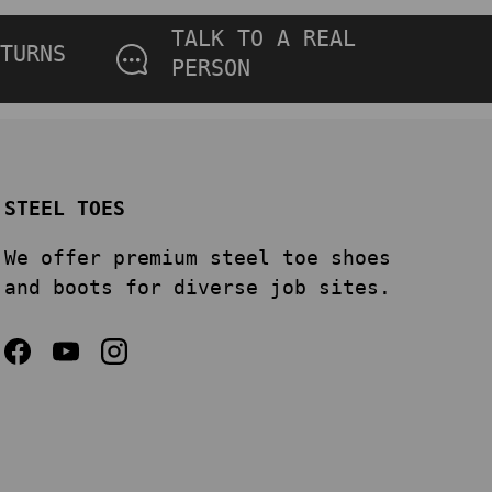
TALK TO A REAL
TURNS
PERSON
STEEL TOES
We offer premium steel toe shoes
and boots for diverse job sites.
Facebook
YouTube
Instagram