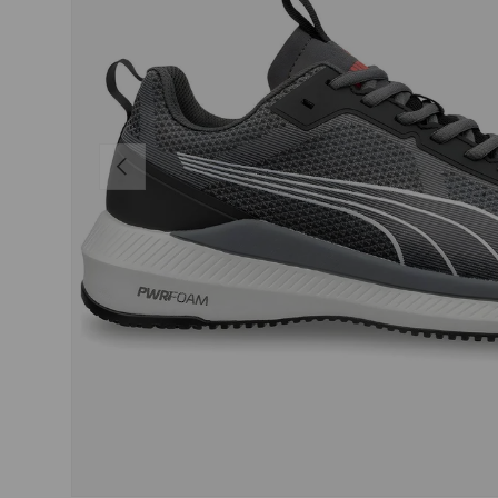
PREVIOUS