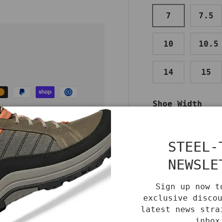
7
7.5
10
10.5
14
15
Shoe Width
MEDIUM
W
re and
STEEL-
Color
NEWSLE
BLACK
Sign up now t
exclusive disco
Benefits
Care
latest news stra
inbox