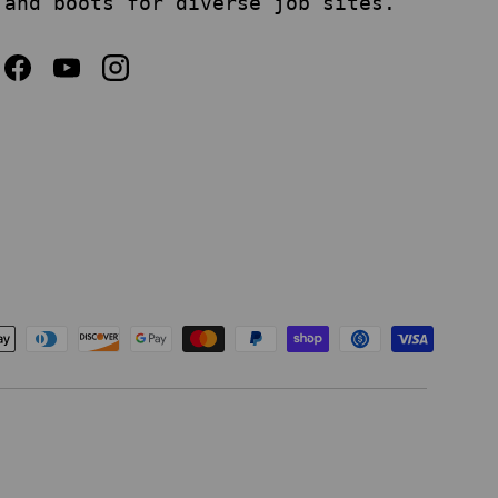
and boots for diverse job sites.
Facebook
YouTube
Instagram
epted