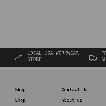
LOCAL USA WORKWEAR
F
STORE
S
Shop
Contact Us
Shop
About Us