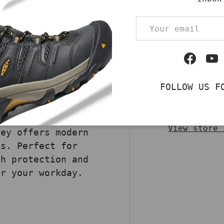
Qty
 Safety Slide
DECREASE QUA
Email
ombine breathable
safety technology. A
 ASTM standards,
Facebo
Yo
rs superior
duce fatigue. The
FOLLOW US F
tsole ensures
Pickup av
ree build makes
Usually rea
k environments.
View store 
rey offers modern
es. Perfect for
th protection and
or your workday.