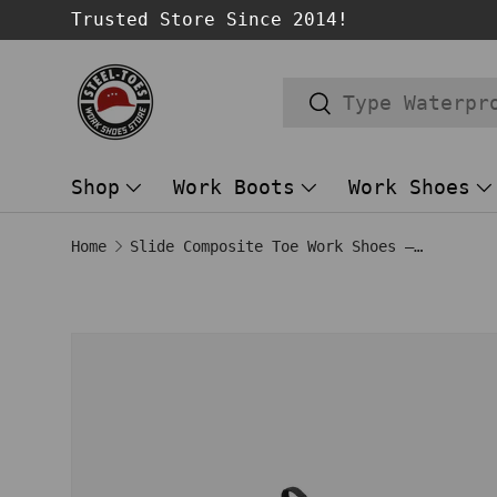
Trusted Store Since 2014!
SKIP TO CONTENT
Search
Search
Shop
Work Boots
Work Shoes
Home
Slide Composite Toe Work Shoes – Grey
Image 1 is now available in gallery
SKIP TO PRODUCT INFORMATION