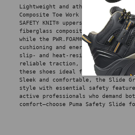
Lightweight and athletic, the Puma
Composite Toe Work Shoes in Grey c
SAFETY KNIT® uppers with advanced 
fiberglass composite toe cap meets
while the PWR.FOAM® midsole delive
cushioning and energy return to re
slip- and heat-resistant rubber ou
reliable traction, and the metal-f
these shoes ideal for multiple wor
Sleek and comfortable, the Slide G
style with essential safety featur
active professionals who demand bo
comfort—choose Puma Safety Slide f