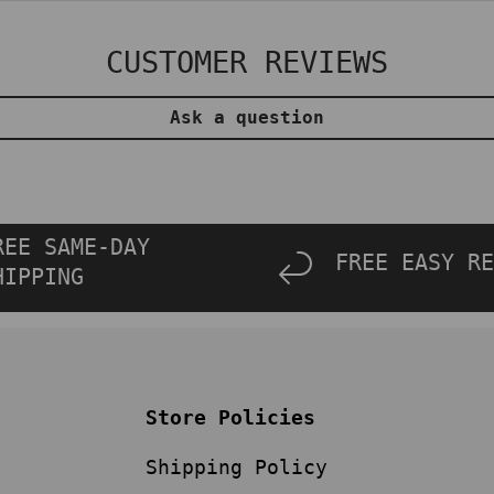
CUSTOMER REVIEWS
Ask a question
REE SAME-DAY
FREE EASY RE
HIPPING
Store Policies
Shipping Policy