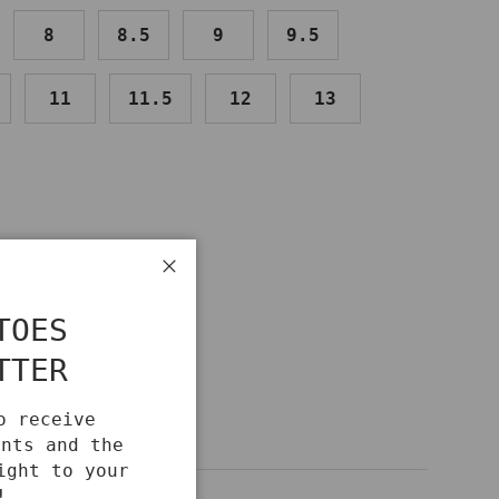
8
8.5
9
9.5
11
11.5
12
13
IDE
Close
TOES
TTER
o receive
unts and the
ight to your
!