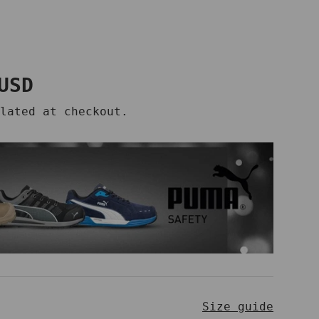
price
USD
lated at checkout.
Size guide