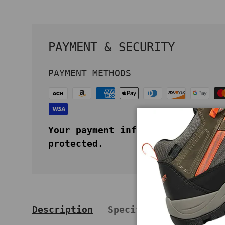
PAYMENT & SECURITY
PAYMENT METHODS
Your payment information is secu
protected.
Description
Specifications
Key 