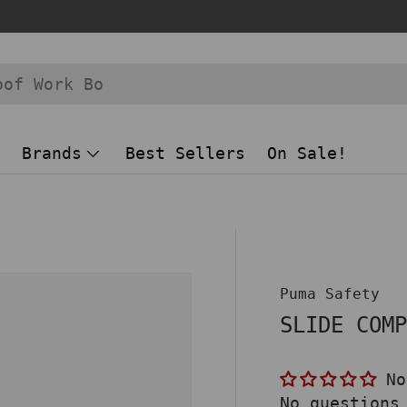
Brands
Best Sellers
On Sale!
 view
Puma Safety
SLIDE COM
No
No questions