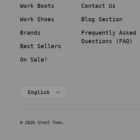
Work Boots
Contact Us
Work Shoes
Blog Section
Brands
Frequently Asked
Questions (FAQ)
Best Sellers
On Sale!
Language
English
© 2026
Steel Toes
.