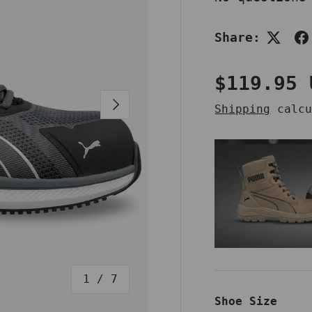
Share:
Regular 
$119.95 
NEXT
Shipping
calcu
of
1
/
7
Shoe Size