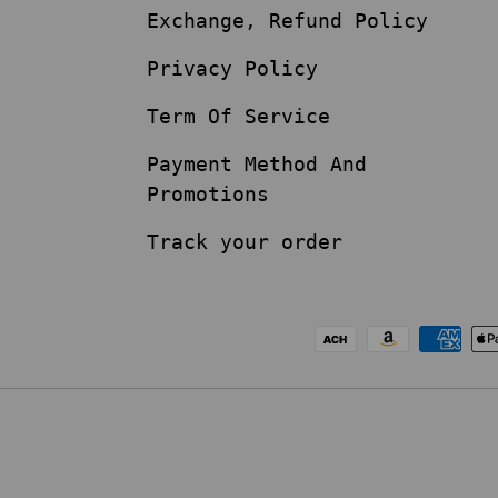
Exchange, Refund Policy
Privacy Policy
Term Of Service
Payment Method And
Promotions
Track your order
Payment methods acc