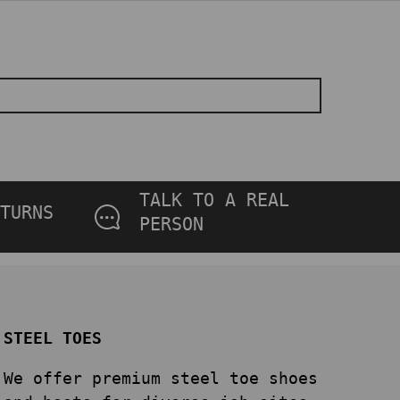
TALK TO A REAL
TURNS
PERSON
STEEL TOES
We offer premium steel toe shoes