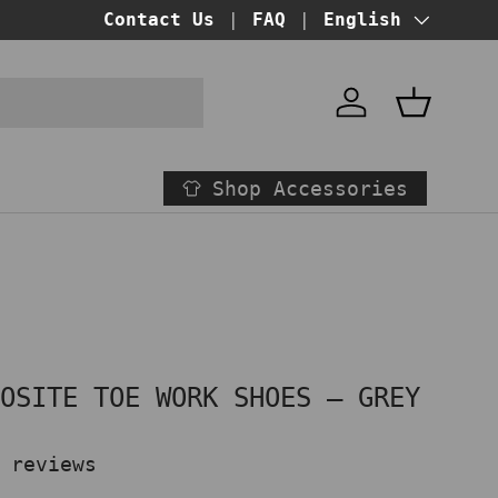
BUY NOW PAY LATER!
Contact Us
FAQ
at checkout
Language
English
Account
Basket
Shop Accessories
POSITE TOE WORK SHOES – GREY
 reviews