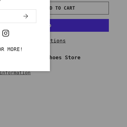
ADD TO CART
NTITY
INCREASE QUANTITY
SUBSCRIBE
ok
uTube
Instagram
More payment options
OR MORE!
ailable at
Work Shoes Store
dy in 2-4 days
information