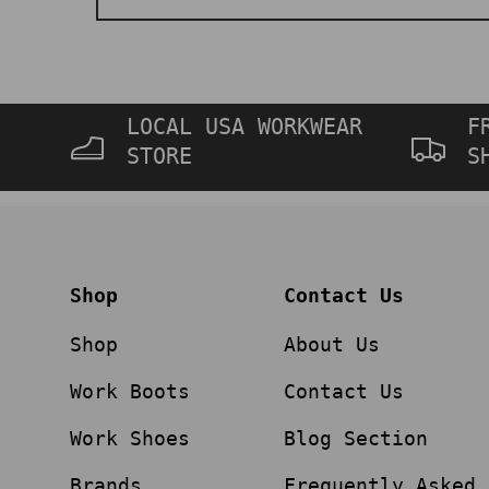
LOCAL USA WORKWEAR
F
STORE
S
Shop
Contact Us
Shop
About Us
Work Boots
Contact Us
Work Shoes
Blog Section
Brands
Frequently Asked