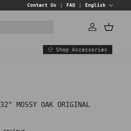
BUY NOW PAY LATER!
Contact Us
FAQ
at checkout
Language
English
Account
Basket
Shop Accessories
 32" MOSSY OAK ORIGINAL
D
 reviews