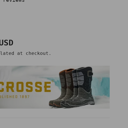
price
USD
lated at checkout.