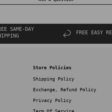
REE SAME-DAY
FREE EASY RE
HIPPING
Store Policies
Shipping Policy
Exchange, Refund Policy
Privacy Policy
Term Of Service