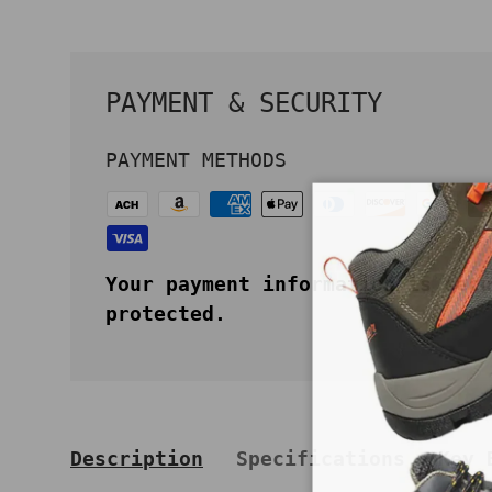
PAYMENT & SECURITY
PAYMENT METHODS
Your payment information is secu
protected.
Description
Specifications
Key 