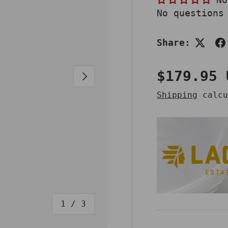
No questions
Share:
Regular 
$179.95 
NEXT
Shipping
calcu
of
1
/
3