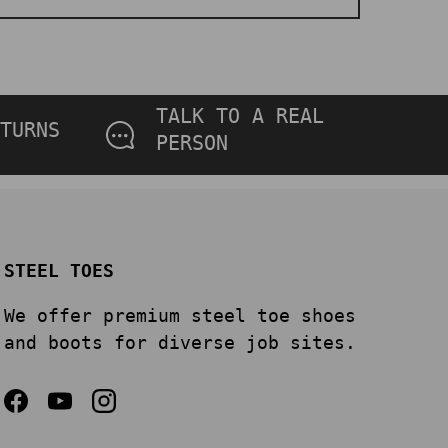
TALK TO A REAL
TURNS
PERSON
STEEL TOES
We offer premium steel toe shoes
and boots for diverse job sites.
Facebook
YouTube
Instagram