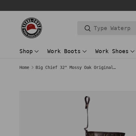
Trusted Store Since 2014!
SKIP TO CONTENT
Search
Search
Shop
Work Boots
Work Shoes
Home
Big Chief 32" Mossy Oak Original Bottomland
SKIP TO PRODUCT INFORMATION