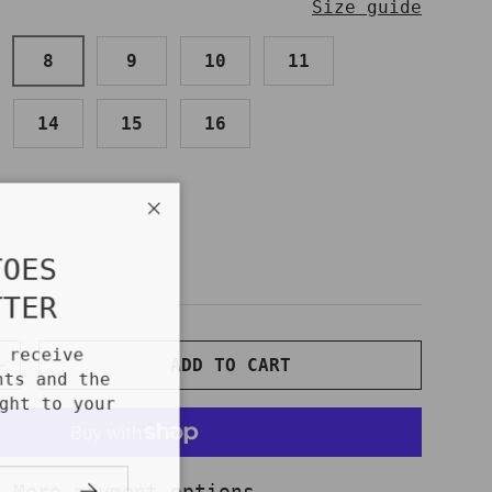
Size guide
8
9
10
11
14
15
16
Close
TOES
TTER
o receive
ADD TO CART
NTITY
INCREASE QUANTITY
unts and the
ight to your
!
SUBSCRIBE
More payment options