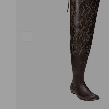
PREVIOUS