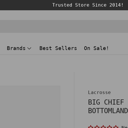
Brands
Best Sellers
On Sale!
Lacrosse
BIG CHIEF
BOTTOMLAN
No