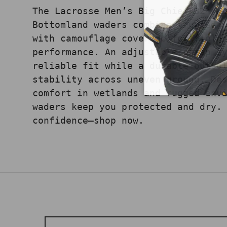
The Lacrosse Men’s Big Chief 32" M
Bottomland waders combine trusted 
with camouflage coverage for field
performance. An adjustable strap s
reliable fit while a durable outso
stability across uneven ground. De
comfort in wetlands and rugged env
waders keep you protected and dry.
confidence—shop now.