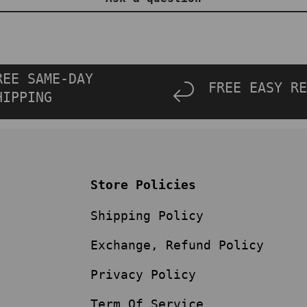
REE SAME-DAY
FREE EASY RE
HIPPING
Store Policies
Shipping Policy
Exchange, Refund Policy
Privacy Policy
Term Of Service