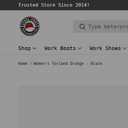
Trusted Store Since 2014!
SKIP TO CONTENT
Search
Search
Shop
Work Boots
Work Shoes
Home
Women's Torland Orange - Black
Image 1 is now available in gallery
SKIP TO PRODUCT INFORMATION