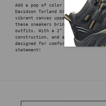
Add a pop of color to your streetw
Davidson Torland Orange Black snea
vibrant canvas upper and contrasti
these sneakers bring bold, modern 
outfits. With a 2” shaft height, v
construction, and a durable rubber
designed for comfort and style. Sh
statement!