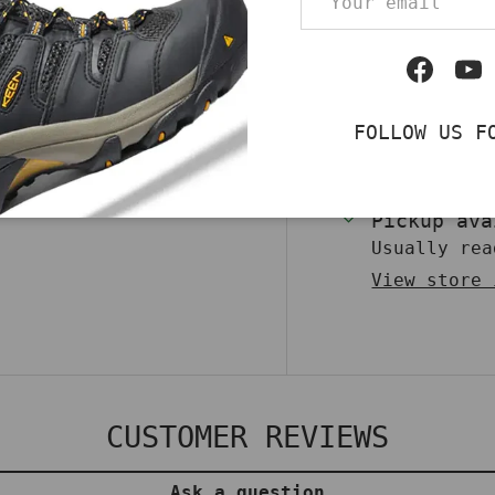
Qty
ear with the Harley-
DECREASE QUA
kers. Featuring a
Facebo
Yo
ng second lace,
flair to casual
FOLLOW US F
ulcanized
 outsole, they’re
op now to make a
Pickup av
Usually rea
View store 
CUSTOMER REVIEWS
Ask a question