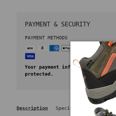
PAYMENT & SECURITY
PAYMENT METHODS
Your payment information is secu
protected.
Description
Specifications
Key 