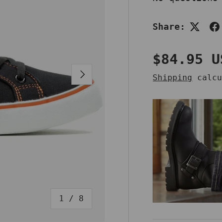
Share:
Regular 
$84.95 U
NEXT
Shipping
calcu
of
1
/
8