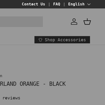
BUY NOW PAY LATER!
Contact Us
FAQ
at checkout
Language
English
Account
Basket
Shop Accessories
on
ORLAND ORANGE - BLACK
 reviews