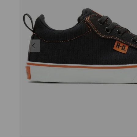
PREVIOUS