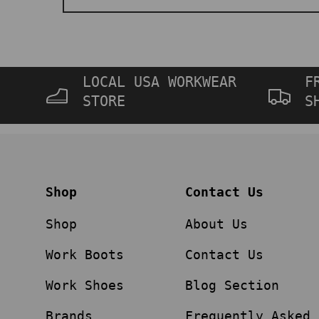
LOCAL USA WORKWEAR
F
STORE
S
Shop
Contact Us
Shop
About Us
Work Boots
Contact Us
Work Shoes
Blog Section
Brands
Frequently Asked