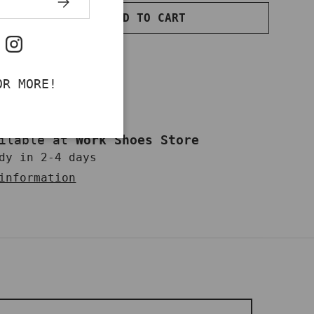
ADD TO CART
NTITY
INCREASE QUANTITY
ok
uTube
Instagram
OR MORE!
ailable at
Work Shoes Store
dy in 2-4 days
information