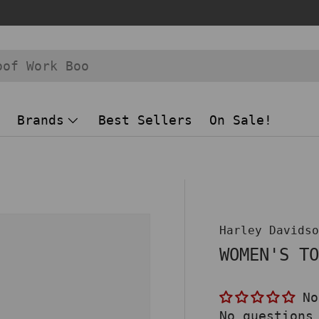
Brands
Best Sellers
On Sale!
 view
Harley Davids
WOMEN'S T
No
No questions