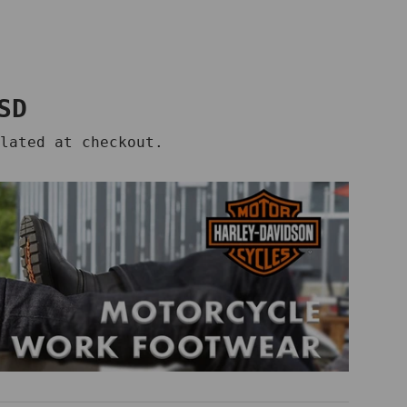
price
SD
lated at checkout.