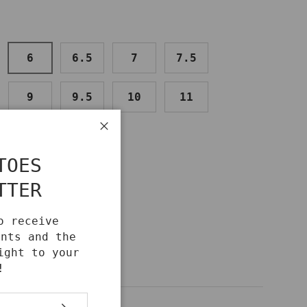
6
6.5
7
7.5
9
9.5
10
11
Close
TOES
TTER
o receive
unts and the
ight to your
!
SUBSCRIBE