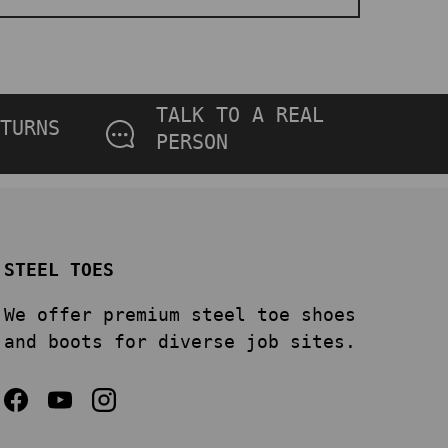
TALK TO A REAL
TURNS
PERSON
STEEL TOES
We offer premium steel toe shoes
and boots for diverse job sites.
Facebook
YouTube
Instagram