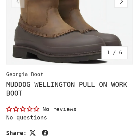
PREVIOUS
NEXT
of
1
/
6
Georgia Boot
MUDDOG WELLINGTON PULL ON WORK
BOOT
No reviews
No questions
Share: