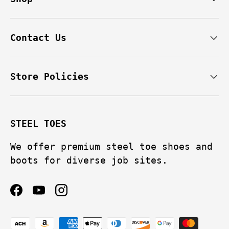
Contact Us
Store Policies
STEEL TOES
We offer premium steel toe shoes and
boots for diverse job sites.
Facebook
YouTube
Instagram
Payment methods accepted