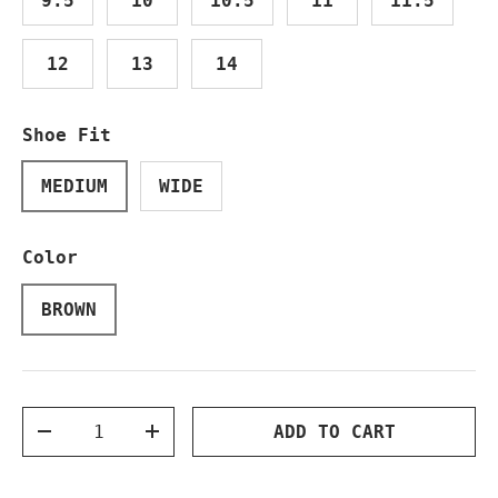
9.5
10
10.5
11
11.5
12
13
14
Shoe Fit
MEDIUM
WIDE
Color
BROWN
Qty
ADD TO CART
DECREASE QUANTITY
INCREASE QUANTITY