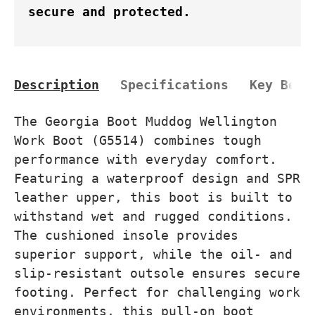
secure and protected.
Description
Specifications
Key Bene
The Georgia Boot Muddog Wellington
Work Boot (G5514) combines tough
performance with everyday comfort.
Featuring a waterproof design and SPR
leather upper, this boot is built to
withstand wet and rugged conditions.
The cushioned insole provides
superior support, while the oil- and
slip-resistant outsole ensures secure
footing. Perfect for challenging work
environments, this pull-on boot