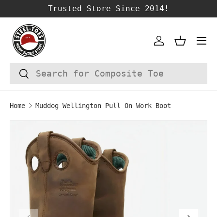
Trusted Store Since 2014!
SKIP TO CONTENT
Account
Basket
Search
Search
Home
Muddog Wellington Pull On Work Boot
Image 1 is now available in gallery vie
SKIP TO PRODUCT INFORMATION