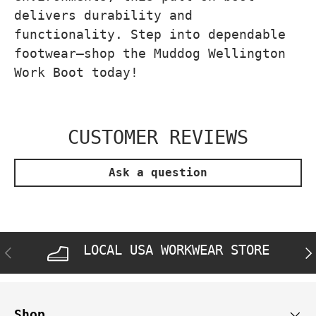
delivers durability and
functionality. Step into dependable
footwear—shop the Muddog Wellington
Work Boot today!
CUSTOMER REVIEWS
Ask a question
LOCAL USA WORKWEAR STORE
PREVIOUS
NE
Shop