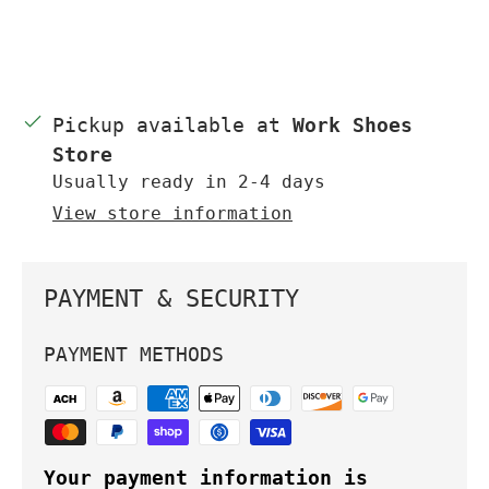
Pickup available at
Work Shoes
Store
Usually ready in 2-4 days
View store information
PAYMENT & SECURITY
PAYMENT METHODS
Your payment information is