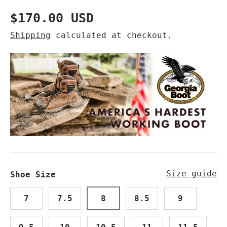
Regular price
$170.00 USD
Shipping
calculated at checkout.
Size guide
Shoe Size
7
7.5
8
8.5
9