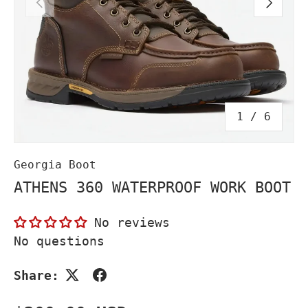
PREVIOUS
NEXT
of
1
/
6
Georgia Boot
ATHENS 360 WATERPROOF WORK BOOT
No reviews
No questions
Share: