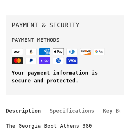
PAYMENT & SECURITY
PAYMENT METHODS
Your payment information is
secure and protected.
Description
Specifications
Key Bene
The Georgia Boot Athens 360