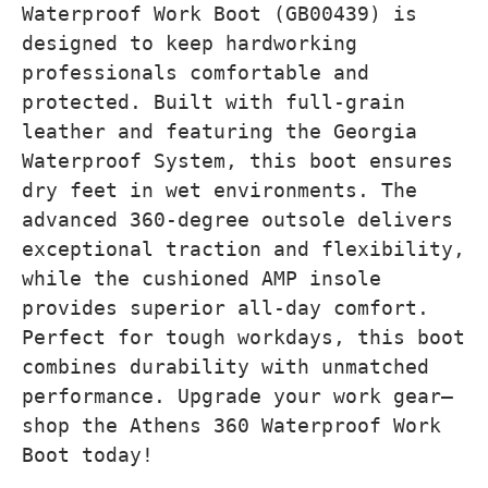
Waterproof Work Boot (GB00439) is
designed to keep hardworking
professionals comfortable and
protected. Built with full-grain
leather and featuring the Georgia
Waterproof System, this boot ensures
dry feet in wet environments. The
advanced 360-degree outsole delivers
exceptional traction and flexibility,
while the cushioned AMP insole
provides superior all-day comfort.
Perfect for tough workdays, this boot
combines durability with unmatched
performance. Upgrade your work gear—
shop the Athens 360 Waterproof Work
Boot today!