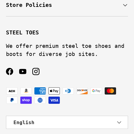
Store Policies
STEEL TOES
We offer premium steel toe shoes and
boots for diverse job sites.
Facebook
YouTube
Instagram
Payment methods accepted
Language
English