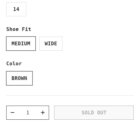
14
Shoe Fit
MEDIUM
WIDE
Color
BROWN
Qty
SOLD OUT
DECREASE QUANTITY
INCREASE QUANTITY