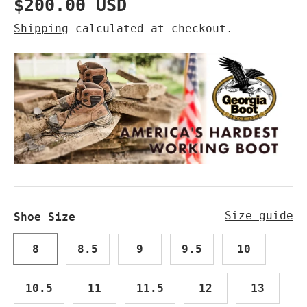
Regular price
$200.00 USD
Shipping
calculated at checkout.
Size guide
Shoe Size
8
8.5
9
9.5
10
10.5
11
11.5
12
13