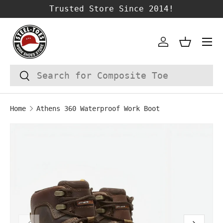
Trusted Store Since 2014!
SKIP TO CONTENT
Account
Basket
Search
Search
Home
Athens 360 Waterproof Work Boot
Image 1 is now available in gallery vie
SKIP TO PRODUCT INFORMATION