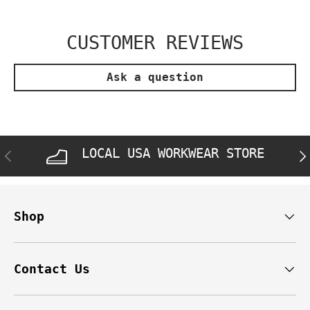
CUSTOMER REVIEWS
Ask a question
LOCAL USA WORKWEAR STORE
PREVIOUS
NE
Shop
Contact Us