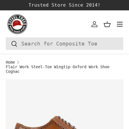
Trusted Store Since 2014!
SKIP TO CONTENT
Account
Basket
Search
Search
Home
Flair Work Steel-Toe Wingtip Oxford Work Shoe
Cognac
Image 1 is now available in gallery vie
SKIP TO PRODUCT INFORMATION