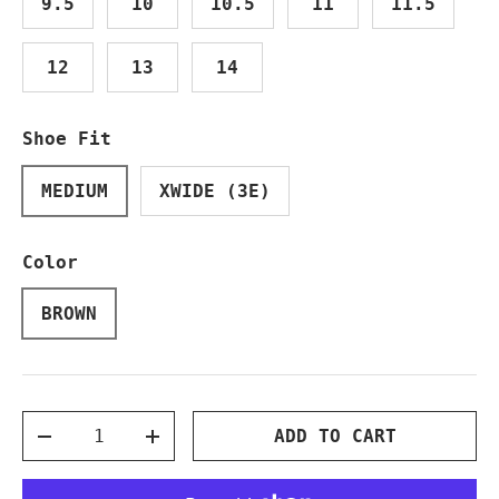
9.5
10
10.5
11
11.5
12
13
14
Shoe Fit
MEDIUM
XWIDE (3E)
Color
BROWN
Qty
ADD TO CART
DECREASE QUANTITY
INCREASE QUANTITY