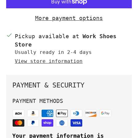
More payment options
Pickup available at
Work Shoes
Store
Usually ready in 2-4 days
View store information
PAYMENT & SECURITY
PAYMENT METHODS
Your payment information is