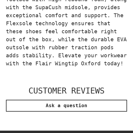
with the SupaCush midsole, provides
exceptional comfort and support. The
Flexsole technology ensures that
these shoes feel comfortable right
out of the box, while the durable EVA
outsole with rubber traction pods
adds stability. Elevate your workwear
with the Flair Wingtip Oxford today!
CUSTOMER REVIEWS
Ask a question