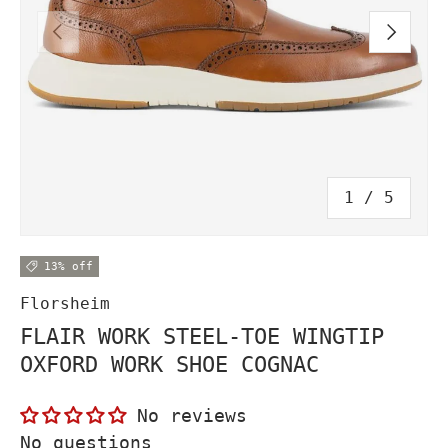
PREVIOUS
NEXT
of
1
/
5
13% off
Florsheim
FLAIR WORK STEEL-TOE WINGTIP
OXFORD WORK SHOE COGNAC
No reviews
No questions