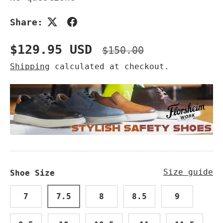
Share:
Sale price
Regular price
$129.95 USD
$150.00
Shipping
calculated at checkout.
Size guide
Shoe Size
7
7.5
8
8.5
9