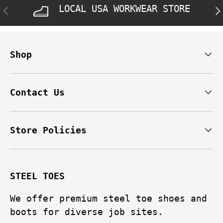
LOCAL USA WORKWEAR STORE
PREVIOUS
NE
Shop
Contact Us
Store Policies
STEEL TOES
We offer premium steel toe shoes and
boots for diverse job sites.