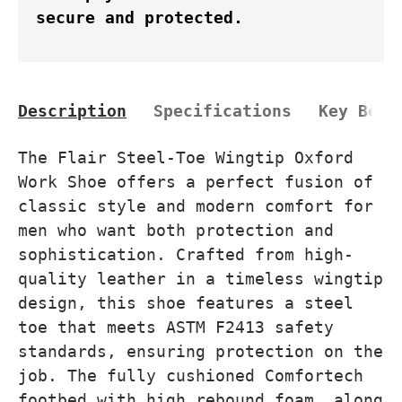
secure and protected.
Description
Specifications
Key Bene
The Flair Steel-Toe Wingtip Oxford
Work Shoe offers a perfect fusion of
classic style and modern comfort for
men who want both protection and
sophistication. Crafted from high-
quality leather in a timeless wingtip
design, this shoe features a steel
toe that meets ASTM F2413 safety
standards, ensuring protection on the
job. The fully cushioned Comfortech
footbed with high rebound foam, along