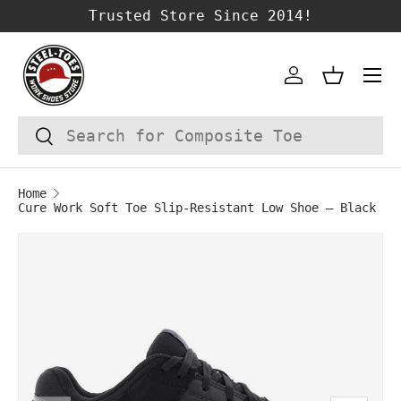
Trusted Store Since 2014!
SKIP TO CONTENT
Account
Basket
Search
Search
Home
Cure Work Soft Toe Slip‑Resistant Low Shoe – Black
Image 1 is now available in gallery vie
SKIP TO PRODUCT INFORMATION