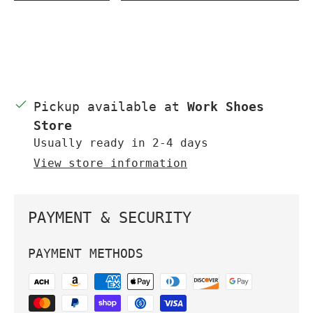
Pickup available at
Work Shoes
Store
Usually ready in 2-4 days
View store information
PAYMENT & SECURITY
PAYMENT METHODS