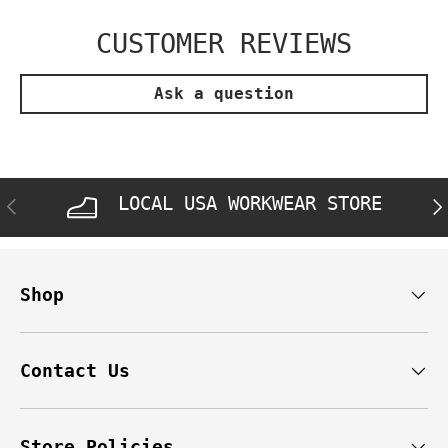
CUSTOMER REVIEWS
Ask a question
LOCAL USA WORKWEAR STORE
PREVIOUS
NE
Shop
Contact Us
Store Policies