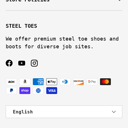
STEEL TOES
We offer premium steel toe shoes and
boots for diverse job sites.
Facebook
YouTube
Instagram
Payment methods accepted
Language
English