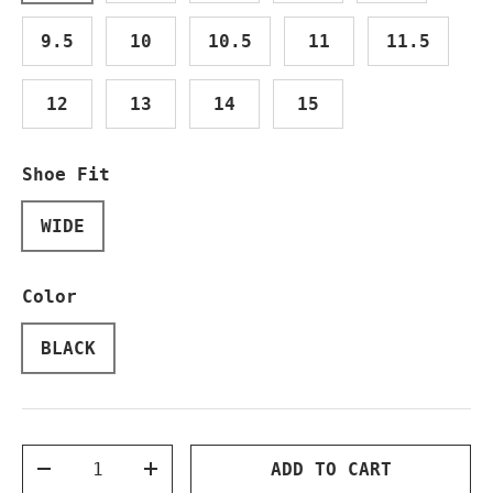
9.5
10
10.5
11
11.5
12
13
14
15
Shoe Fit
WIDE
Color
BLACK
Qty
ADD TO CART
DECREASE QUANTITY
INCREASE QUANTITY