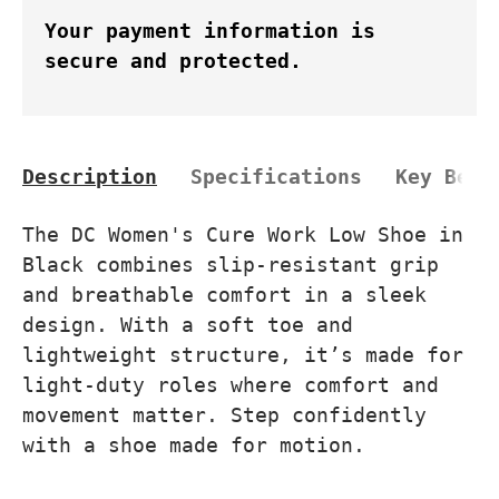
Your payment information is
secure and protected.
Description
Specifications
Key Bene
The DC Women's Cure Work Low Shoe in
Black combines slip-resistant grip
and breathable comfort in a sleek
design. With a soft toe and
lightweight structure, it’s made for
light-duty roles where comfort and
movement matter. Step confidently
with a shoe made for motion.