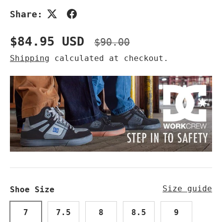
Share:
Sale price
Regular price
$84.95 USD
$90.00
Shipping
calculated at checkout.
Size guide
Shoe Size
7
7.5
8
8.5
9