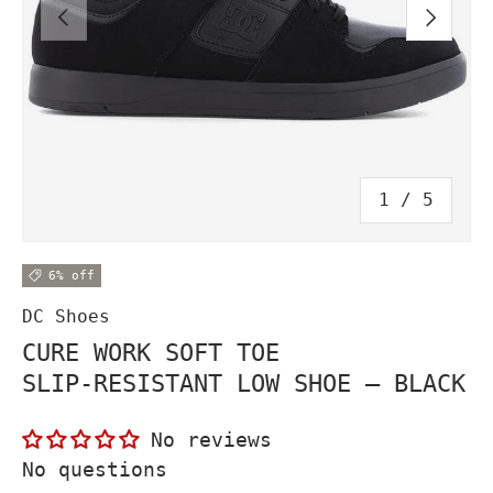
PREVIOUS
NEXT
of
1
/
5
6% off
DC Shoes
CURE WORK SOFT TOE
SLIP‑RESISTANT LOW SHOE – BLACK
No reviews
No questions