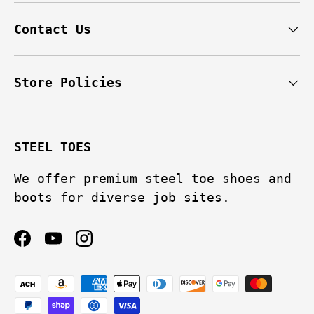
Contact Us
Store Policies
STEEL TOES
We offer premium steel toe shoes and
boots for diverse job sites.
Facebook
YouTube
Instagram
Payment methods accepted