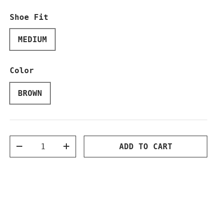
Shoe Fit
MEDIUM
Color
BROWN
Qty
ADD TO CART
DECREASE QUANTITY
INCREASE QUANTITY