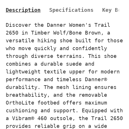
Description
Specifications
Key Bene
Discover the Danner Women's Trail
2650 in Timber Wolf/Bone Brown, a
versatile hiking shoe built for those
who move quickly and confidently
through diverse terrains. This shoe
combines a durable suede and
lightweight textile upper for modern
performance and timeless Danner®
durability. The mesh lining ensures
breathability, and the removable
OrthoLite footbed offers maximum
cushioning and support. Equipped with
a Vibram® 460 outsole, the Trail 2650
provides reliable grip on a wide