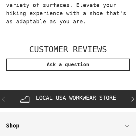
variety of surfaces. Elevate your
hiking experience with a shoe that's
as adaptable as you are.
CUSTOMER REVIEWS
Ask a question
LOCAL USA WORKWEAR STORE
PREVIOUS
NE
Shop