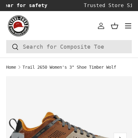
Trusted Store Since 2014!
SKIP TO CONTENT
Account
Basket
Search
Search
Home
Trail 2650 Women's 3" Shoe Timber Wolf
Image 1 is now available in gallery vie
SKIP TO PRODUCT INFORMATION