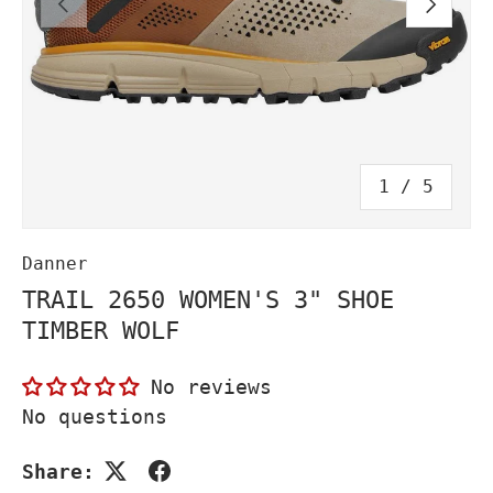
PREVIOUS
NEXT
of
1
/
5
Danner
TRAIL 2650 WOMEN'S 3" SHOE
TIMBER WOLF
No reviews
No questions
Share: