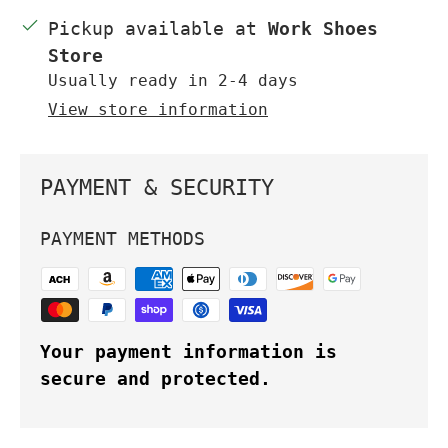
Pickup available at
Work Shoes
Store
Usually ready in 2-4 days
View store information
PAYMENT & SECURITY
PAYMENT METHODS
Your payment information is
secure and protected.