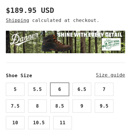
Regular price
$189.95 USD
Shipping
calculated at checkout.
Size guide
Shoe Size
5
5.5
6
6.5
7
7.5
8
8.5
9
9.5
10
10.5
11