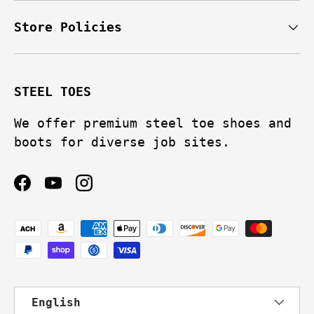
Store Policies
STEEL TOES
We offer premium steel toe shoes and
boots for diverse job sites.
Facebook
YouTube
Instagram
Payment methods accepted
Language
English