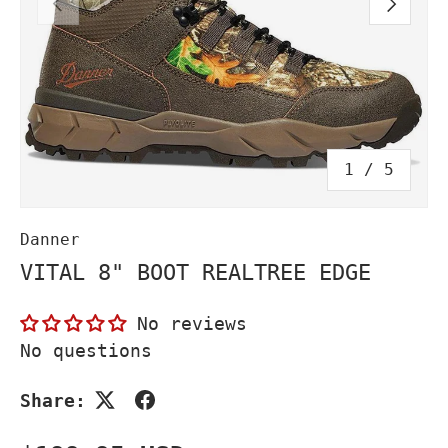
PREVIOUS
NEXT
of
1
/
5
Danner
VITAL 8" BOOT REALTREE EDGE
No reviews
No questions
Share: