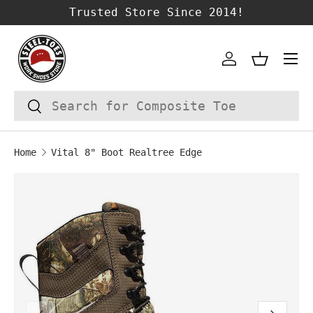
Trusted Store Since 2014!
SKIP TO CONTENT
Account
Basket
Search
Search
Home
Vital 8" Boot Realtree Edge
SKIP TO PRODUCT INFORMATION