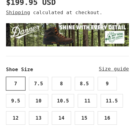
Regular price
$199.95 USD
Shipping
calculated at checkout.
Size guide
Shoe Size
7
7.5
8
8.5
9
9.5
10
10.5
11
11.5
12
13
14
15
16