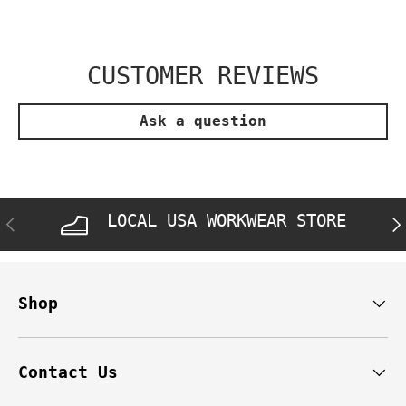
CUSTOMER REVIEWS
Ask a question
LOCAL USA WORKWEAR STORE
PREVIOUS
NE
Shop
Contact Us