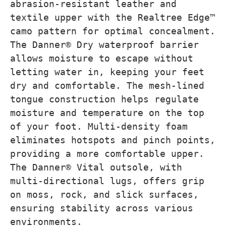
abrasion-resistant leather and
textile upper with the Realtree Edge™
camo pattern for optimal concealment.
The Danner® Dry waterproof barrier
allows moisture to escape without
letting water in, keeping your feet
dry and comfortable. The mesh-lined
tongue construction helps regulate
moisture and temperature on the top
of your foot. Multi-density foam
eliminates hotspots and pinch points,
providing a more comfortable upper.
The Danner® Vital outsole, with
multi-directional lugs, offers grip
on moss, rock, and slick surfaces,
ensuring stability across various
environments.