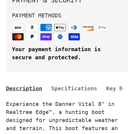
PAYMENT & SECURITY
PAYMENT METHODS
Your payment information is
secure and protected.
Description
Specifications
Key Bene
Experience the Danner Vital 8" in
Realtree Edge™, a hunting boot
designed for unpredictable weather
and terrain. This boot features an