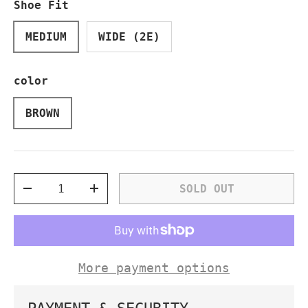
Shoe Fit
MEDIUM
WIDE (2E)
color
BROWN
Qty
SOLD OUT
DECREASE QUANTITY
INCREASE QUANTITY
More payment options