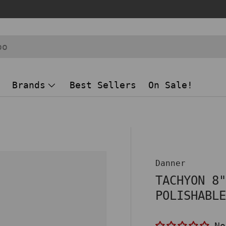
Brands
Best Sellers
On Sale!
Danner
TACHYON 8
POLISHABL
No