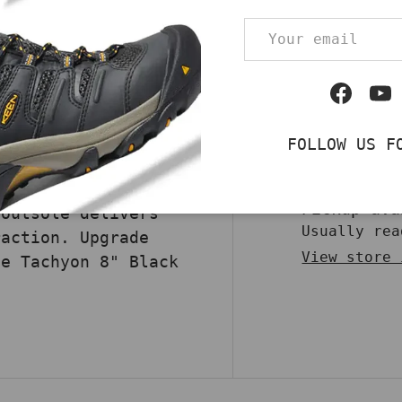
 protection with the
Email
 These boots are
Qty
DECREASE QUA
and 500 Denier nylon
bility and
Facebo
Yo
TEX liner ensures
at and moisture to
FOLLOW US F
 entering. The speed
 fit with one swift
Pickup av
 outsole delivers
Usually rea
raction. Upgrade
View store 
he Tachyon 8" Black