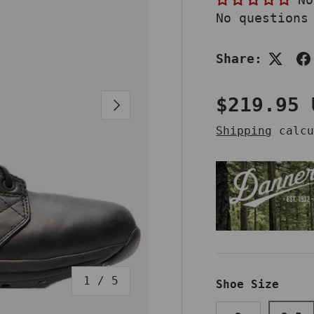
No questions
Share:
Regular 
$219.95 
NEXT
Shipping
calcu
of
1
/
5
Shoe Size