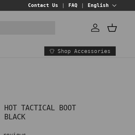
BUY NOW PAY LATER!
Contact Us
FAQ
at checkout
Language
English
Account
Basket
Shop Accessories
" HOT TACTICAL BOOT
E BLACK
 reviews