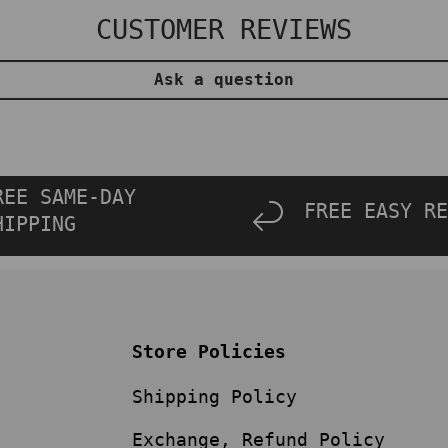
CUSTOMER REVIEWS
Ask a question
REE SAME-DAY
FREE EASY RE
HIPPING
Store Policies
Shipping Policy
Exchange, Refund Policy