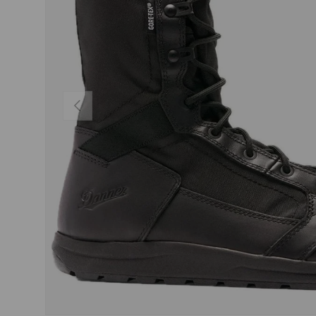
PREVIOUS