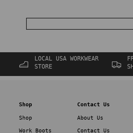
LOCAL USA WORKWEAR
F
STORE
S
Shop
Contact Us
Shop
About Us
Work Boots
Contact Us