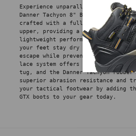
Experience unparalleled waterproof
Danner Tachyon 8" Black GTX boots.
crafted with a full-grain leather 
upper, providing a balance of dura
lightweight performance. The GORE-
your feet stay dry by allowing swe
escape while preventing water from
lace system offers a secure, tight
tug, and the Danner Tachyon rubber
superior abrasion resistance and t
your tactical footwear by adding t
GTX boots to your gear today.