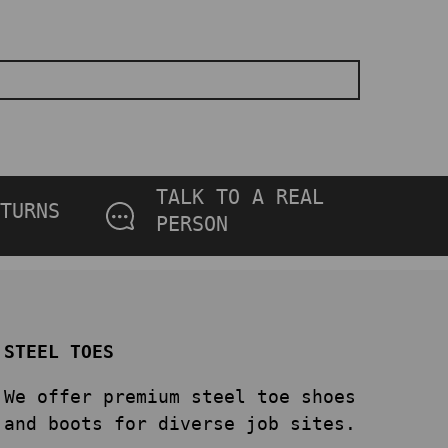
TALK TO A REAL
TURNS
PERSON
STEEL TOES
We offer premium steel toe shoes
and boots for diverse job sites.