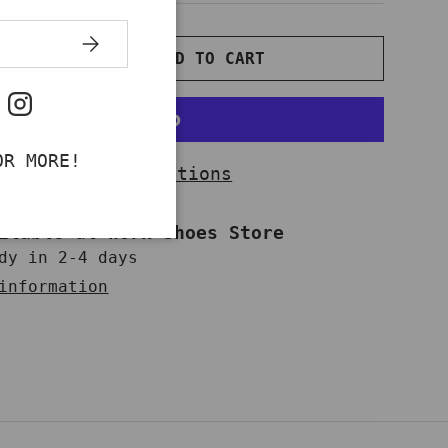
SUBSCRIBE
ADD TO CART
NTITY
INCREASE QUANTITY
ok
uTube
Instagram
OR MORE!
More payment options
ailable at
Work Shoes Store
dy in 2-4 days
information