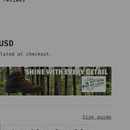
price
USD
lated at checkout.
Size guide