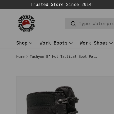
Trusted Store Since 2014!
SKIP TO CONTENT
Search
Search
Shop
Work Boots
Work Shoes
Home
Tachyon 8" Hot Tactical Boot Polishable Black
SKIP TO PRODUCT INFORMATION