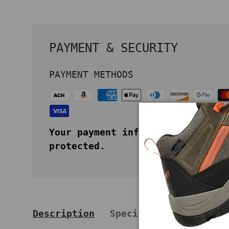
PAYMENT & SECURITY
PAYMENT METHODS
Your payment information is secu
protected.
Description
Specifications
Key 