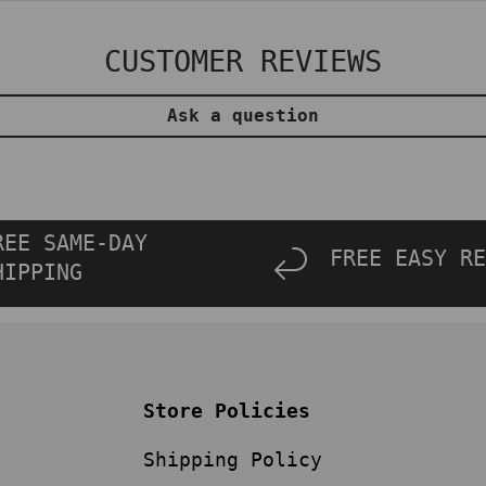
CUSTOMER REVIEWS
Ask a question
REE SAME-DAY
FREE EASY RE
HIPPING
Store Policies
Shipping Policy