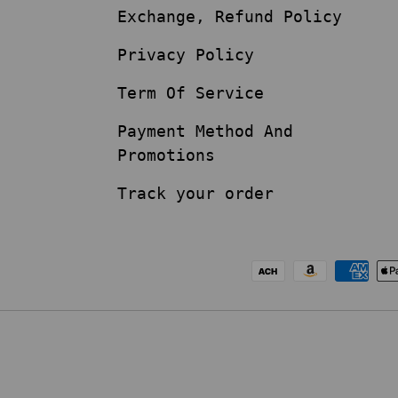
Exchange, Refund Policy
Privacy Policy
Term Of Service
Payment Method And
Promotions
Track your order
Payment methods acc