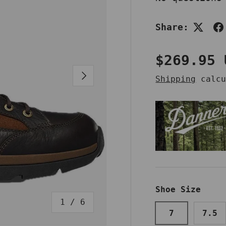
Share:
Regular 
$269.95 
NEXT
Shipping
calcu
Shoe Size
of
1
/
6
7
7.5