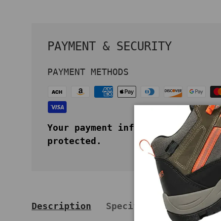
PAYMENT & SECURITY
PAYMENT METHODS
Your payment information is secu
protected.
Description
Specifications
Key 