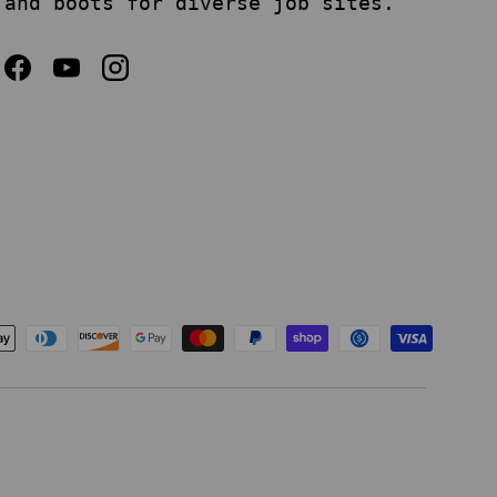
and boots for diverse job sites.
Facebook
YouTube
Instagram
epted