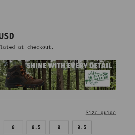
price
USD
lated at checkout.
Size guide
8
8.5
9
9.5