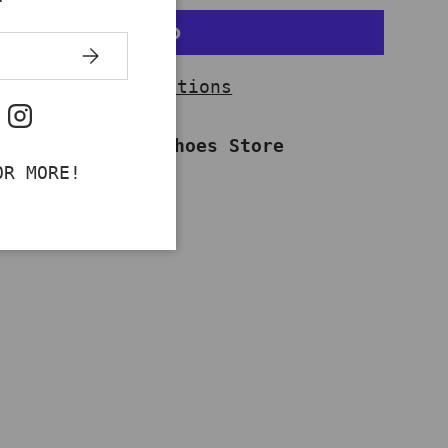
SUBSCRIBE
More payment options
ok
uTube
Instagram
ailable at
Work Shoes Store
dy in 2-4 days
OR MORE!
information