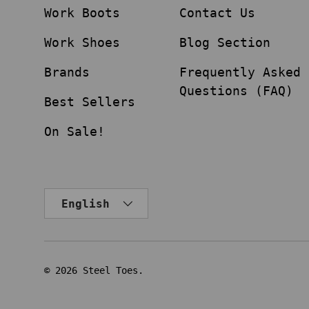
Work Boots
Contact Us
Work Shoes
Blog Section
Brands
Frequently Asked
Questions (FAQ)
Best Sellers
On Sale!
Language
English
© 2026
Steel Toes
.