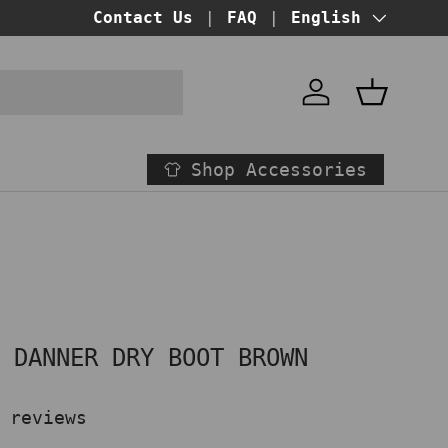
BUY NOW PAY LATER!
Contact Us
FAQ
at checkout
Language
English
Account
Basket
Shop Accessories
" DANNER DRY BOOT BROWN
 reviews