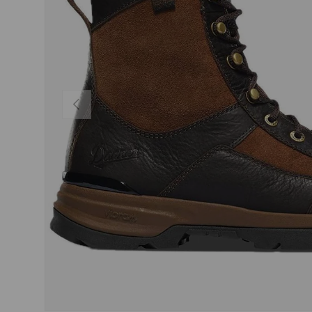
PREVIOUS