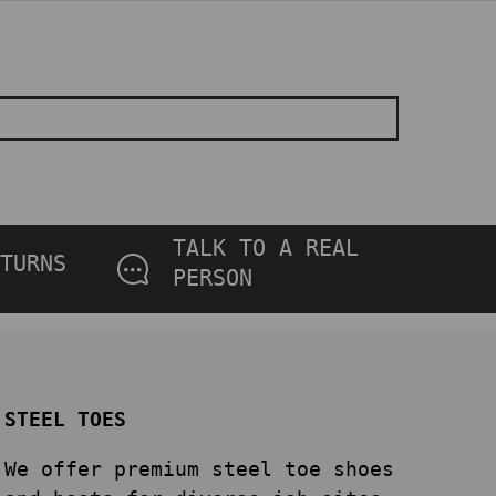
TALK TO A REAL
TURNS
PERSON
STEEL TOES
We offer premium steel toe shoes