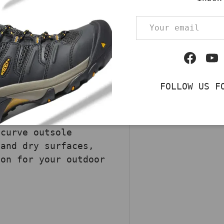
rown Danner Dry, a
Email
ng footwear,
 across various
suede upper ensures
Facebo
Yo
. The Danner® Dry
Pickup av
 feet dry and
Usually rea
FOLLOW US F
cushioning open-cell
View store 
 cushioning and
sole enhances
ecurve outsole
 and dry surfaces,
ion for your outdoor