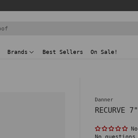
Brands
Best Sellers
On Sale!
Danner
RECURVE 7
No
No questions