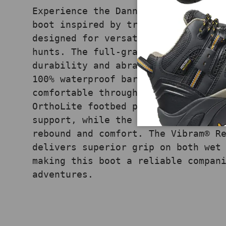
Experience the Danner Recurve 7" B
boot inspired by traditional hunti
designed for versatile performance
hunts. The full-grain leather and 
durability and abrasion resistance
100% waterproof barrier keeps your
comfortable throughout the day. A 
OrthoLite footbed provides maximum
support, while the Vibram® SPE mid
rebound and comfort. The Vibram® R
delivers superior grip on both wet
making this boot a reliable compan
adventures.