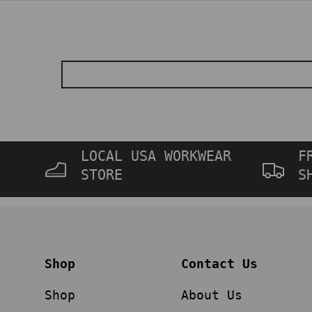
LOCAL USA WORKWEAR
F
STORE
S
Shop
Contact Us
Shop
About Us