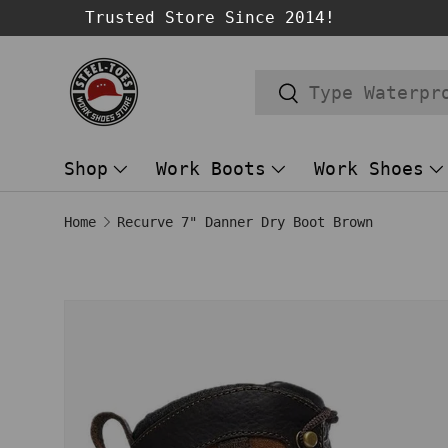
Trusted Store Since 2014!
SKIP TO CONTENT
Search
Search
Shop
Work Boots
Work Shoes
Home
Recurve 7" Danner Dry Boot Brown
SKIP TO PRODUCT INFORMATION