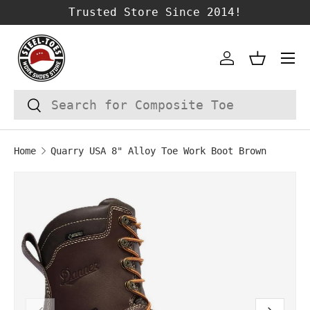
Trusted Store Since 2014!
SKIP TO CONTENT
Account
Basket
Search
Search
Home
Quarry USA 8" Alloy Toe Work Boot Brown
SKIP TO PRODUCT INFORMATION