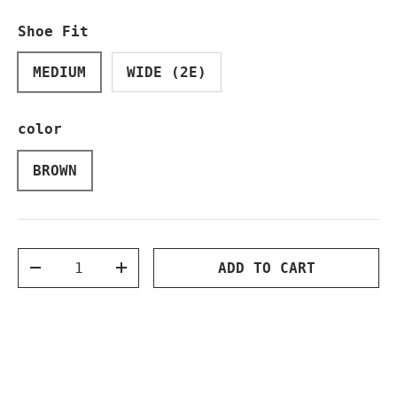
Shoe Fit
MEDIUM
WIDE (2E)
color
BROWN
Qty
ADD TO CART
DECREASE QUANTITY
INCREASE QUANTITY