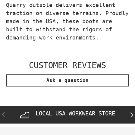
Quarry outsole delivers excellent
traction on diverse terrains. Proudly
made in the USA, these boots are
built to withstand the rigors of
demanding work environments.
CUSTOMER REVIEWS
Ask a question
LOCAL USA WORKWEAR STORE
PREVIOUS
NE