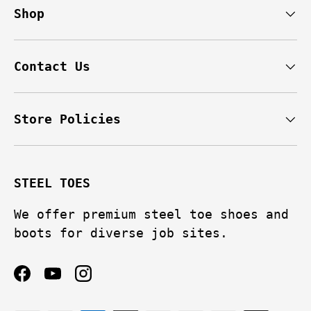
Shop
Contact Us
Store Policies
STEEL TOES
We offer premium steel toe shoes and
boots for diverse job sites.
Facebook
YouTube
Instagram