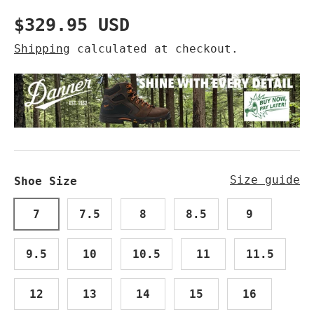
Regular price
$329.95 USD
Shipping
calculated at checkout.
Size guide
Shoe Size
7
7.5
8
8.5
9
9.5
10
10.5
11
11.5
12
13
14
15
16