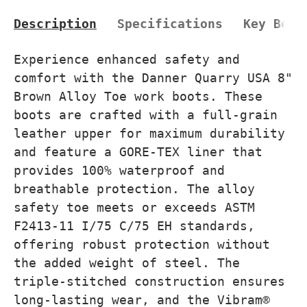
Description
Specifications
Key Bene
Experience enhanced safety and
comfort with the Danner Quarry USA 8"
Brown Alloy Toe work boots. These
boots are crafted with a full-grain
leather upper for maximum durability
and feature a GORE-TEX liner that
provides 100% waterproof and
breathable protection. The alloy
safety toe meets or exceeds ASTM
F2413-11 I/75 C/75 EH standards,
offering robust protection without
the added weight of steel. The
triple-stitched construction ensures
long-lasting wear, and the Vibram®