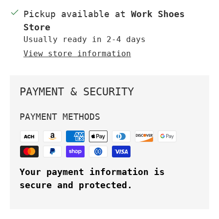
Pickup available at
Work Shoes
Store
Usually ready in 2-4 days
View store information
PAYMENT & SECURITY
PAYMENT METHODS
Your payment information is
secure and protected.