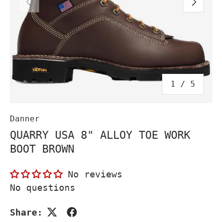
PREVIOUS
NEXT
of
1
/
5
Danner
QUARRY USA 8" ALLOY TOE WORK
BOOT BROWN
No reviews
No questions
Share: