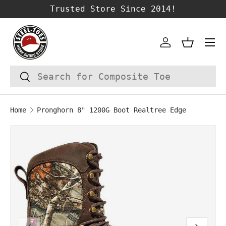
Trusted Store Since 2014!
SKIP TO CONTENT
Account
Basket
Search
Search
Home
Pronghorn 8" 1200G Boot Realtree Edge
SKIP TO PRODUCT INFORMATION