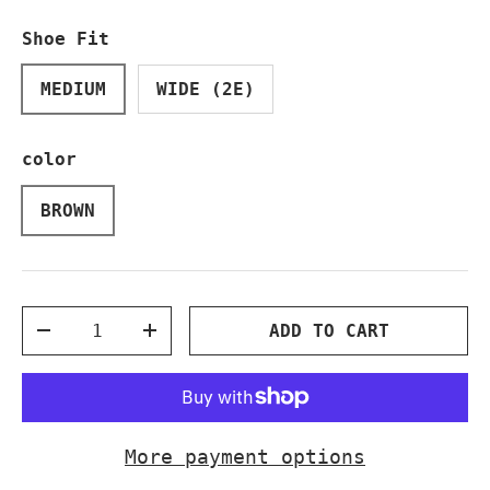
Shoe Fit
MEDIUM
WIDE (2E)
color
BROWN
Qty
ADD TO CART
DECREASE QUANTITY
INCREASE QUANTITY
More payment options