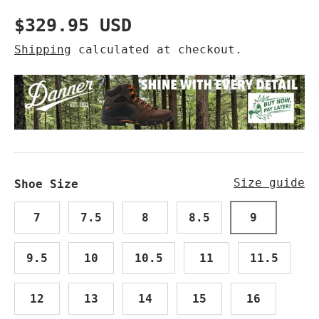
Regular price
$329.95 USD
Shipping
calculated at checkout.
Size guide
Shoe Size
7
7.5
8
8.5
9
9.5
10
10.5
11
11.5
12
13
14
15
16