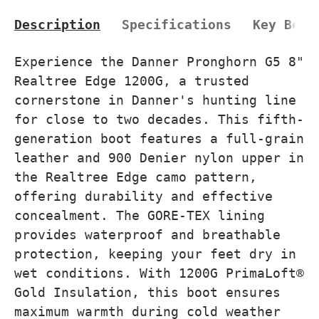
Description
Specifications
Key Bene
Experience the Danner Pronghorn G5 8"
Realtree Edge 1200G, a trusted
cornerstone in Danner's hunting line
for close to two decades. This fifth-
generation boot features a full-grain
leather and 900 Denier nylon upper in
the Realtree Edge camo pattern,
offering durability and effective
concealment. The GORE-TEX lining
provides waterproof and breathable
protection, keeping your feet dry in
wet conditions. With 1200G PrimaLoft®
Gold Insulation, this boot ensures
maximum warmth during cold weather