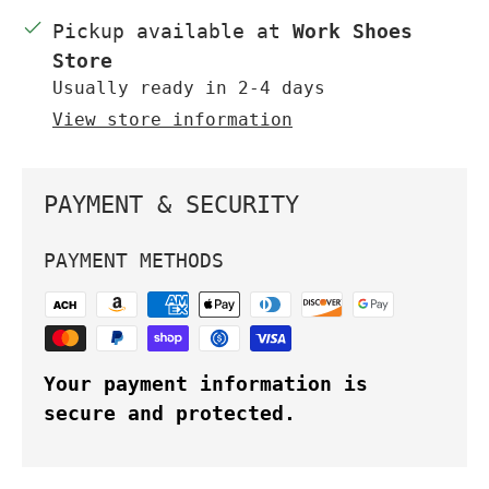
Pickup available at
Work Shoes
Store
Usually ready in 2-4 days
View store information
PAYMENT & SECURITY
PAYMENT METHODS
Your payment information is
secure and protected.