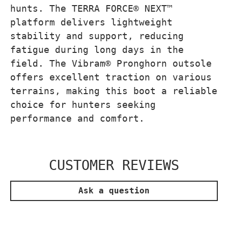
hunts. The TERRA FORCE® NEXT™
platform delivers lightweight
stability and support, reducing
fatigue during long days in the
field. The Vibram® Pronghorn outsole
offers excellent traction on various
terrains, making this boot a reliable
choice for hunters seeking
performance and comfort.
CUSTOMER REVIEWS
Ask a question