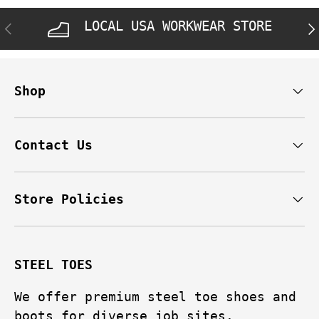
LOCAL USA WORKWEAR STORE
PREVIOUS
NE
Shop
Contact Us
Store Policies
STEEL TOES
We offer premium steel toe shoes and
boots for diverse job sites.