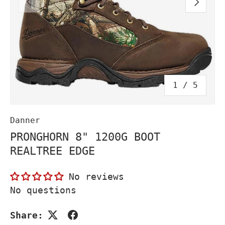
PREVIOUS
NEXT
of
1
/
5
Danner
PRONGHORN 8" 1200G BOOT
REALTREE EDGE
No reviews
No questions
Share: