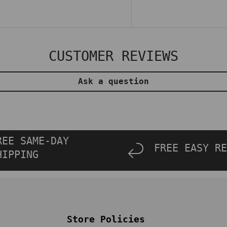
CUSTOMER REVIEWS
Ask a question
REE SAME-DAY
FREE EASY RE
HIPPING
Store Policies