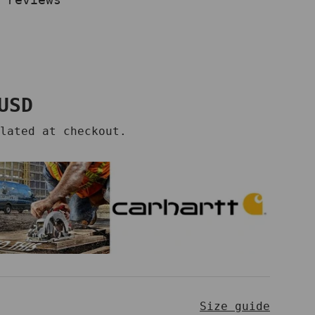
price
USD
lated at checkout.
Size guide