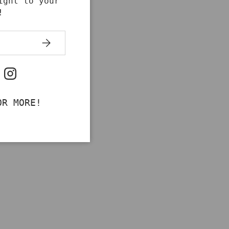
ight to your
!
SUBSCRIBE
ok
uTube
Instagram
OR MORE!