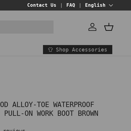
BUY NOW PAY LATER!
Contact Us
FAQ
at checkout
Language
English
Account
Basket
Shop Accessories
OOD ALLOY-TOE WATERPROOF
N PULL-ON WORK BOOT BROWN
 reviews