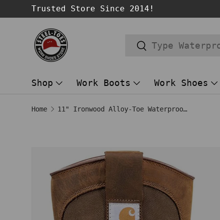
Trusted Store Since 2014!
SKIP TO CONTENT
Search
Search
Shop
Work Boots
Work Shoes
Home
11" Ironwood Alloy-Toe Waterproof Wellington Pull-On Work Boot Brown
Image 1 is now available in gallery
SKIP TO PRODUCT INFORMATION