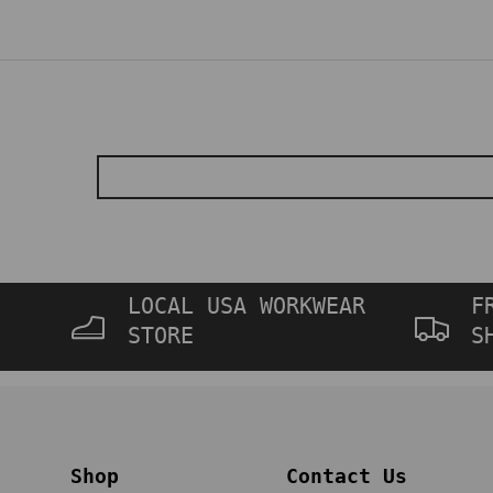
LOCAL USA WORKWEAR
F
STORE
S
Shop
Contact Us