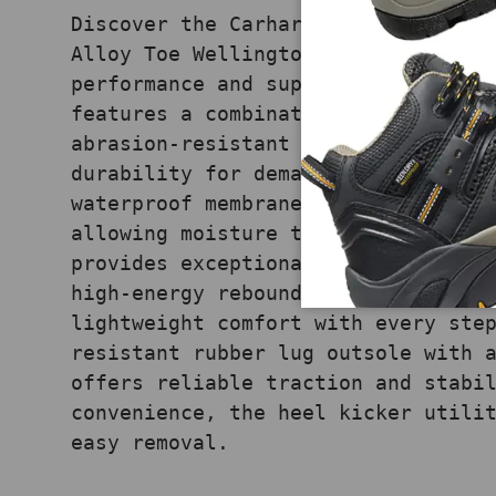
Discover the Carhartt Men's Ironwo
Alloy Toe Wellington, designed for
performance and superior comfort. 
features a combination of brown oi
abrasion-resistant Carstrong® fabr
durability for demanding jobs. The
waterproof membrane ensures your f
allowing moisture to escape, while
provides exceptional arch support 
high-energy rebound polyurethane m
lightweight comfort with every ste
resistant rubber lug outsole with 
offers reliable traction and stabi
convenience, the heel kicker utili
easy removal.