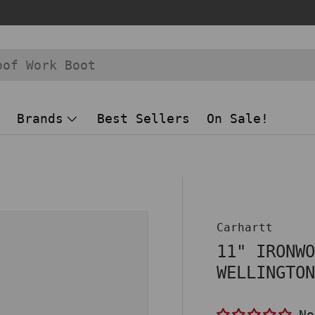
Brands
Best Sellers
On Sale!
 view
Carhartt
11" IRONW
WELLINGTO
No