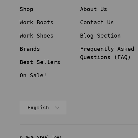
Shop
About Us
Work Boots
Contact Us
Work Shoes
Blog Section
Brands
Frequently Asked
Questions (FAQ)
Best Sellers
On Sale!
Language
English
© 2026
Steel Toes
.