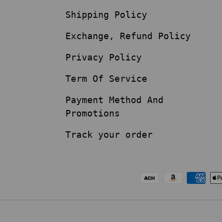
Shipping Policy
Exchange, Refund Policy
Privacy Policy
Term Of Service
Payment Method And
Promotions
Track your order
Payment methods acc