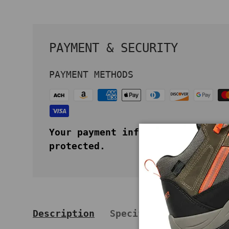
PAYMENT & SECURITY
PAYMENT METHODS
Your payment information is secu
protected.
Description
Specifications
Key 