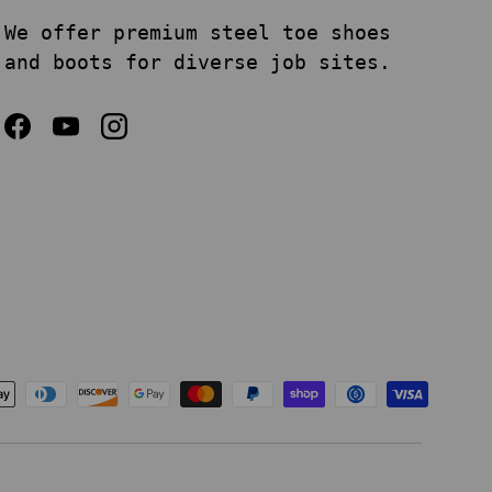
We offer premium steel toe shoes
and boots for diverse job sites.
Facebook
YouTube
Instagram
epted