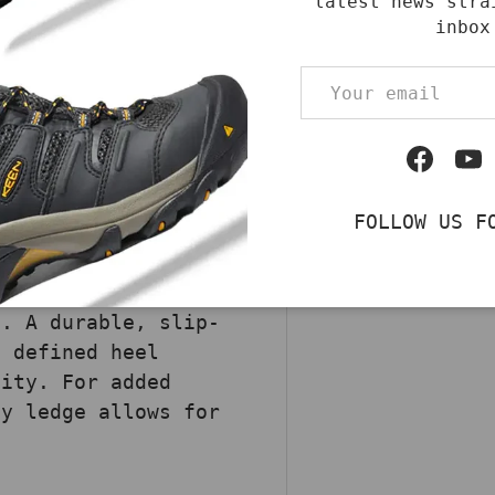
latest news stra
od Waterproof 11"
inbox
 heavy-duty
Email
This rugged boot
l-tanned leather and
ic, offering
Facebo
Yo
 Storm Defender™
eet stay dry by
FOLLOW US F
 the Insite® Footbed
and cushioning. The
idsole delivers
p. A durable, slip-
a defined heel
lity. For added
ty ledge allows for