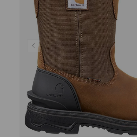
PREVIOUS