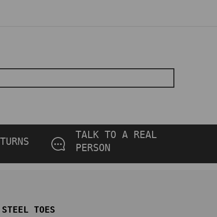
TALK TO A REAL
TURNS
PERSON
STEEL TOES