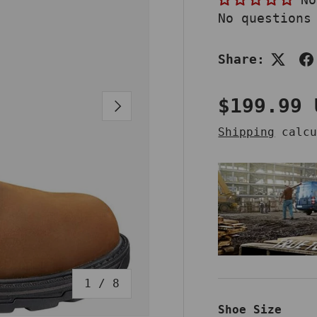
No questions
Share:
Regular 
$199.99 
NEXT
Shipping
calcu
of
1
/
8
Shoe Size