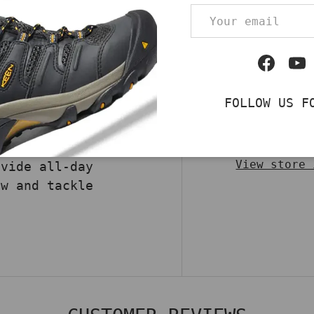
DECREASE QUA
Email
TT Men’s Heritage WP
t for durability and
turing brown oil-
Facebo
Yo
 Carstrong® fabric,
STM standards, this
FOLLOW US F
 a Storm Defender®
Pickup av
ire® insulation,
Usually rea
 for tough jobs and
View store 
ovide all-day
ow and tackle