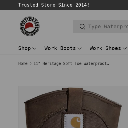
Trusted Store Since 2014!
SKIP TO CONTENT
Search
Search
Shop
Work Boots
Work Shoes
Home
11" Heritage Soft-Toe Waterproof Insulated Pull-On Wellington Work Boot Dark Brown/Black
Image 1 is now available in gallery
SKIP TO PRODUCT INFORMATION