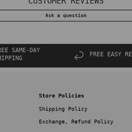
CUSTOMER REVIEWS
Ask a question
REE SAME-DAY
FREE EASY RE
HIPPING
Store Policies
Shipping Policy
Exchange, Refund Policy