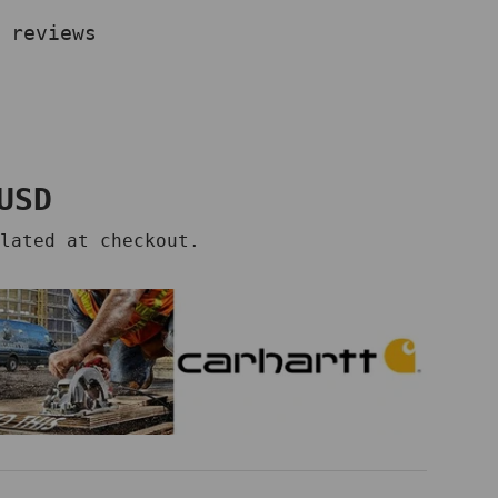
 reviews
price
USD
lated at checkout.