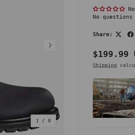
No
No questions
Share:
NEXT
Regular 
$199.99 
Shipping
calcu
of
1
/
8