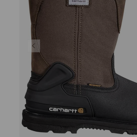
PREVIOUS