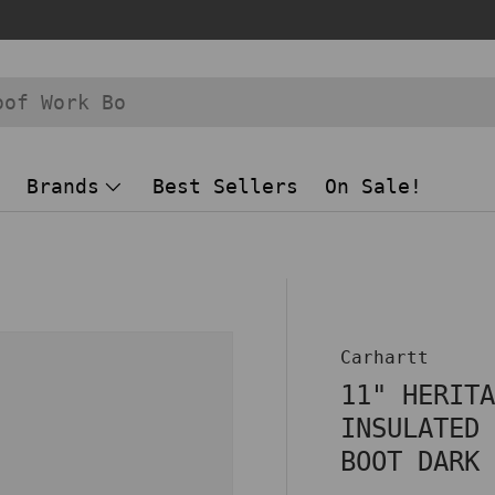
Brands
Best Sellers
On Sale!
 view
Carhartt
11" HERIT
INSULATED
BOOT DARK