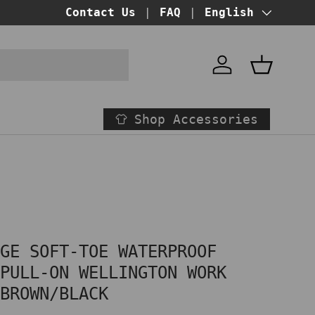
BUY NOW PAY LATER!
Contact Us
FAQ
at checkout
Language
English
Account
Basket
Shop Accessories
AGE SOFT-TOE WATERPROOF
 PULL-ON WELLINGTON WORK
 BROWN/BLACK