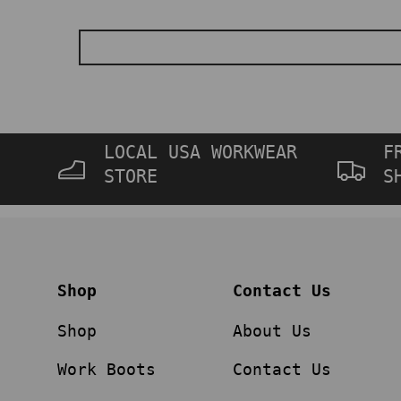
LOCAL USA WORKWEAR
F
STORE
S
Shop
Contact Us
Shop
About Us
Work Boots
Contact Us