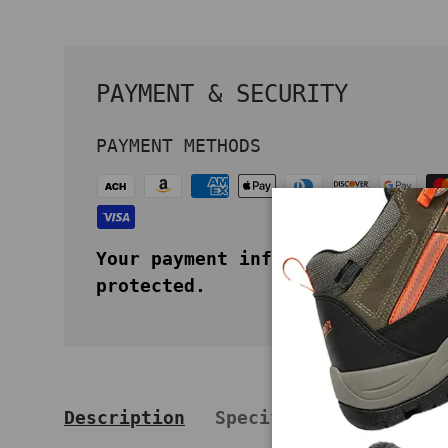
PAYMENT & SECURITY
PAYMENT METHODS
Your payment information is secu
protected.
Description
Specifications
Key 