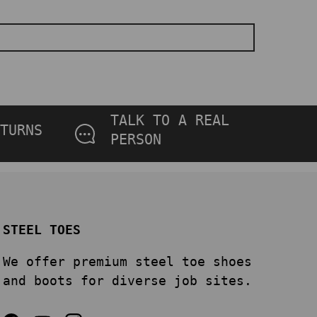
TALK TO A REAL
TURNS
PERSON
STEEL TOES
We offer premium steel toe shoes
and boots for diverse job sites.