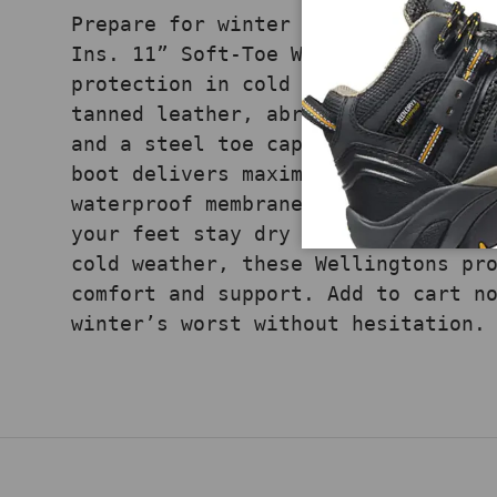
Prepare for winter with the CARHAR
Ins. 11” Soft-Toe Wellington, buil
protection in cold conditions. Fea
tanned leather, abrasion-resistant
and a steel toe cap that exceeds A
boot delivers maximum safety. With
waterproof membrane and 400g LiteF
your feet stay dry and warm. Ideal
cold weather, these Wellingtons pr
comfort and support. Add to cart n
winter’s worst without hesitation.