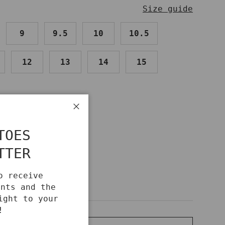
Size guide
9
9.5
10
10.5
12
13
14
15
Close
IDE
TOES
TTER
o receive
unts and the
ight to your
!