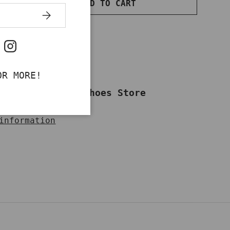
ADD TO CART
NTITY
INCREASE QUANTITY
SUBSCRIBE
ok
uTube
Instagram
OR MORE!
ailable at
Work Shoes Store
dy in 2-4 days
information