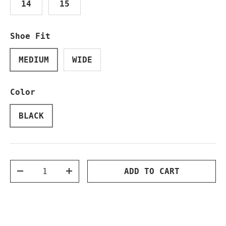
14
15
Shoe Fit
MEDIUM
WIDE
Color
BLACK
Qty
ADD TO CART
DECREASE QUANTITY
INCREASE QUANTITY