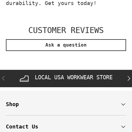
durability. Get yours today!
CUSTOMER REVIEWS
Ask a question
LOCAL USA WORKWEAR STORE
PREVIOUS
NE
Shop
Contact Us