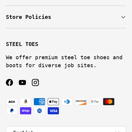
Store Policies
STEEL TOES
We offer premium steel toe shoes and
boots for diverse job sites.
Facebook
YouTube
Instagram
Payment methods accepted
Language