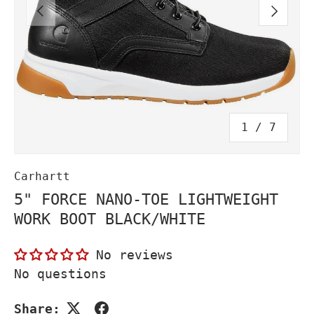
PREVIOUS
NEXT
of
1
/
7
Carhartt
5" FORCE NANO-TOE LIGHTWEIGHT
WORK BOOT BLACK/WHITE
No reviews
No questions
Share: