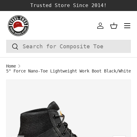
Trusted Store Since 2014!
SKIP TO CONTENT
Account
Basket
Search
Search
Home
5" Force Nano-Toe Lightweight Work Boot Black/White
Image 1 is now available in gallery vie
SKIP TO PRODUCT INFORMATION