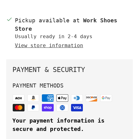
Pickup available at
Work Shoes
Store
Usually ready in 2-4 days
View store information
PAYMENT & SECURITY
PAYMENT METHODS
Your payment information is
secure and protected.