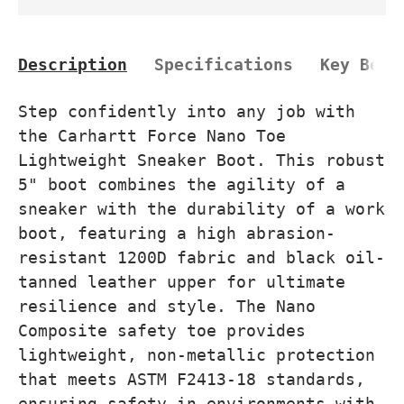
Description
Specifications
Key Bene
Step confidently into any job with
the Carhartt Force Nano Toe
Lightweight Sneaker Boot. This robust
5" boot combines the agility of a
sneaker with the durability of a work
boot, featuring a high abrasion-
resistant 1200D fabric and black oil-
tanned leather upper for ultimate
resilience and style. The Nano
Composite safety toe provides
lightweight, non-metallic protection
that meets ASTM F2413-18 standards,
ensuring safety in environments with