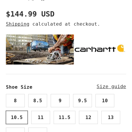
Regular price
$144.99 USD
Shipping
calculated at checkout.
Size guide
Shoe Size
8
8.5
9
9.5
10
10.5
11
11.5
12
13