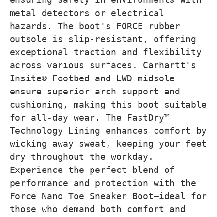
metal detectors or electrical
hazards. The boot's FORCE rubber
outsole is slip-resistant, offering
exceptional traction and flexibility
across various surfaces. Carhartt's
Insite® Footbed and LWD midsole
ensure superior arch support and
cushioning, making this boot suitable
for all-day wear. The FastDry™
Technology Lining enhances comfort by
wicking away sweat, keeping your feet
dry throughout the workday.
Experience the perfect blend of
performance and protection with the
Force Nano Toe Sneaker Boot—ideal for
those who demand both comfort and