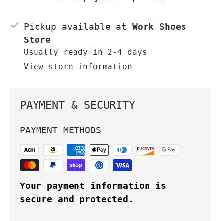
Pickup available at
Work Shoes
Store
Usually ready in 2-4 days
View store information
PAYMENT & SECURITY
PAYMENT METHODS
Your payment information is
secure and protected.