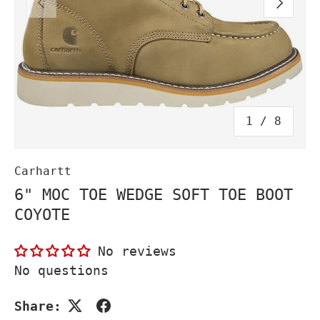
PREVIOUS
NEXT
of
1
/
8
Carhartt
6" MOC TOE WEDGE SOFT TOE BOOT
COYOTE
No reviews
No questions
Share: