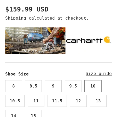
Regular price
$159.99 USD
Shipping
calculated at checkout.
Size guide
Shoe Size
8
8.5
9
9.5
10
10.5
11
11.5
12
13
14
15