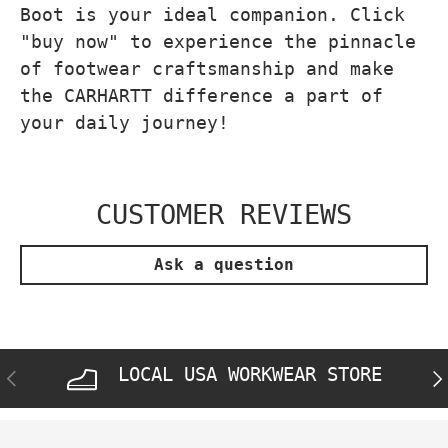
Boot is your ideal companion. Click
"buy now" to experience the pinnacle
of footwear craftsmanship and make
the CARHARTT difference a part of
your daily journey!
CUSTOMER REVIEWS
Ask a question
LOCAL USA WORKWEAR STORE
PREVIOUS
NE