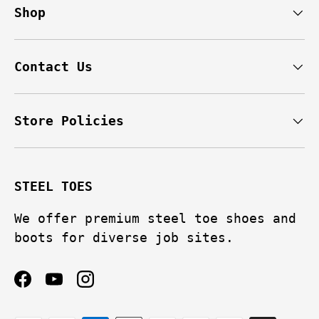
Shop
Contact Us
Store Policies
STEEL TOES
We offer premium steel toe shoes and
boots for diverse job sites.
Facebook
YouTube
Instagram