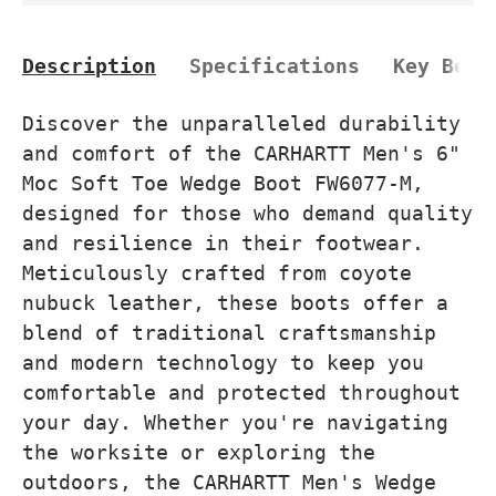
Description
Specifications
Key Bene
Discover the unparalleled durability
and comfort of the CARHARTT Men's 6"
Moc Soft Toe Wedge Boot FW6077-M,
designed for those who demand quality
and resilience in their footwear.
Meticulously crafted from coyote
nubuck leather, these boots offer a
blend of traditional craftsmanship
and modern technology to keep you
comfortable and protected throughout
your day. Whether you're navigating
the worksite or exploring the
outdoors, the CARHARTT Men's Wedge