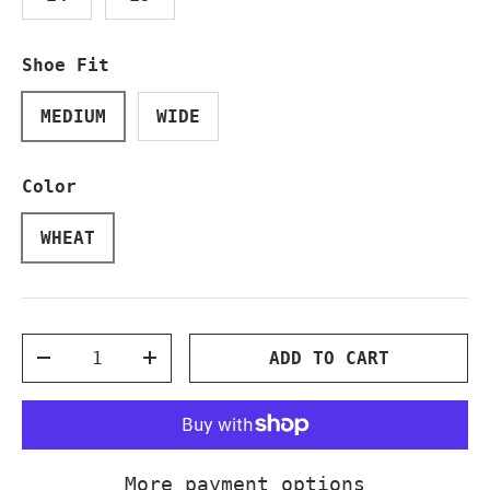
Shoe Fit
MEDIUM
WIDE
Color
WHEAT
Qty
ADD TO CART
DECREASE QUANTITY
INCREASE QUANTITY
More payment options