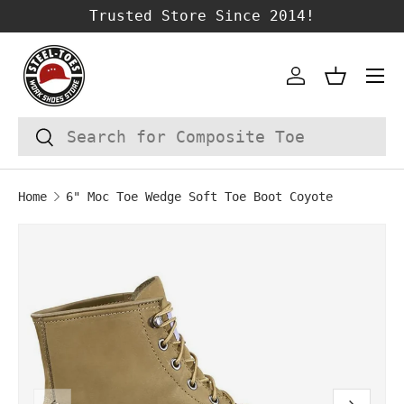
Trusted Store Since 2014!
SKIP TO CONTENT
Account
Basket
Search
Search
Home
6" Moc Toe Wedge Soft Toe Boot Coyote
Image 1 is now available in gallery vie
SKIP TO PRODUCT INFORMATION