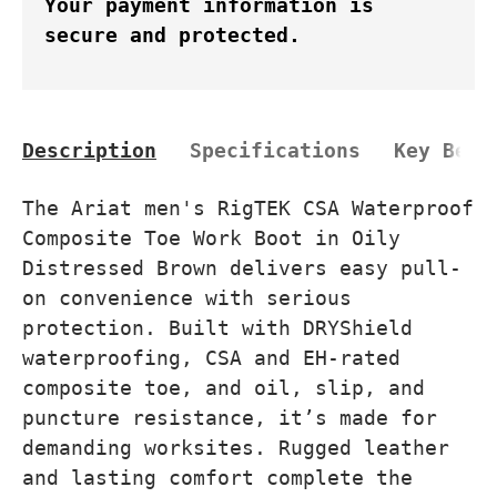
Your payment information is
secure and protected.
Description
Specifications
Key Bene
The Ariat men's RigTEK CSA Waterproof
Composite Toe Work Boot in Oily
Distressed Brown delivers easy pull-
on convenience with serious
protection. Built with DRYShield
waterproofing, CSA and EH-rated
composite toe, and oil, slip, and
puncture resistance, it’s made for
demanding worksites. Rugged leather
and lasting comfort complete the