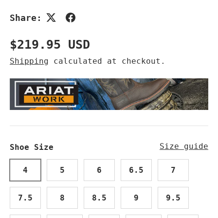
Share:
Regular price
$219.95 USD
Shipping
calculated at checkout.
Size guide
Shoe Size
4
5
6
6.5
7
7.5
8
8.5
9
9.5