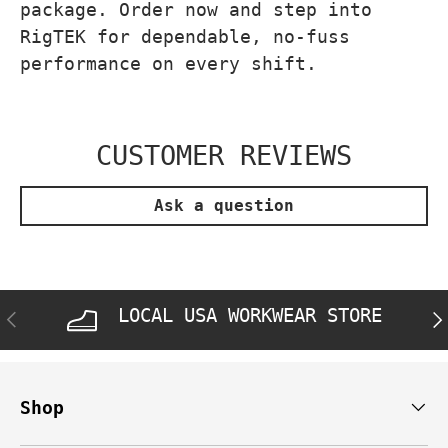
package. Order now and step into
RigTEK for dependable, no-fuss
performance on every shift.
CUSTOMER REVIEWS
Ask a question
LOCAL USA WORKWEAR STORE
PREVIOUS
NE
Shop