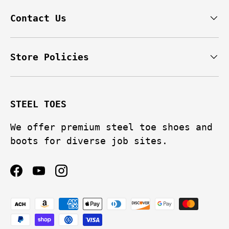
Contact Us
Store Policies
STEEL TOES
We offer premium steel toe shoes and
boots for diverse job sites.
Facebook
YouTube
Instagram
Payment methods accepted