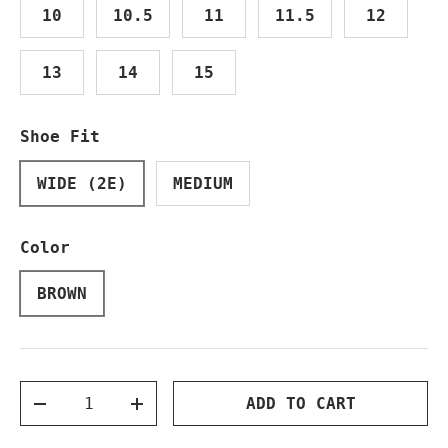
10
10.5
11
11.5
12
13
14
15
Shoe Fit
WIDE (2E)
MEDIUM
Color
BROWN
Qty
ADD TO CART
DECREASE QUANTITY
INCREASE QUANTITY