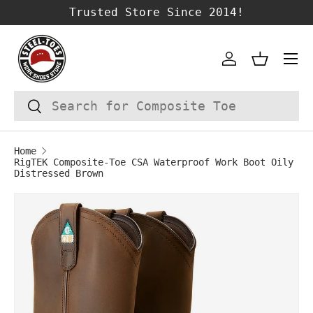
Trusted Store Since 2014!
SKIP TO CONTENT
Account
Basket
Search
Search
Home
RigTEK Composite-Toe CSA Waterproof Work Boot Oily
Distressed Brown
Image 1 is now available in gallery vie
SKIP TO PRODUCT INFORMATION