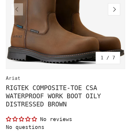
PREVIOUS
NEXT
of
1
/
7
Ariat
RIGTEK COMPOSITE-TOE CSA
WATERPROOF WORK BOOT OILY
DISTRESSED BROWN
No reviews
No questions