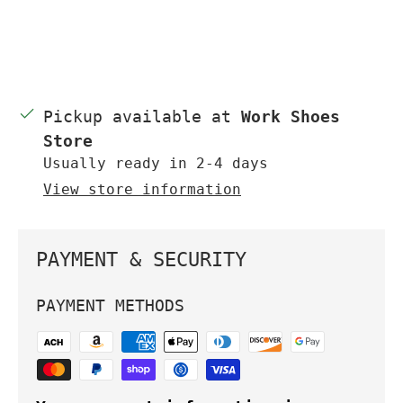
Pickup available at
Work Shoes
Store
Usually ready in 2-4 days
View store information
PAYMENT & SECURITY
PAYMENT METHODS