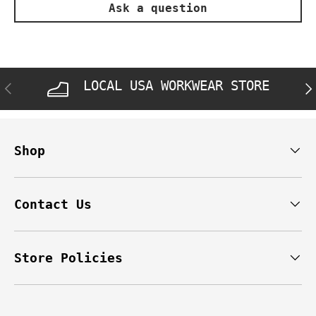
Ask a question
LOCAL USA WORKWEAR STORE
PREVIOUS
NE
Shop
Contact Us
Store Policies