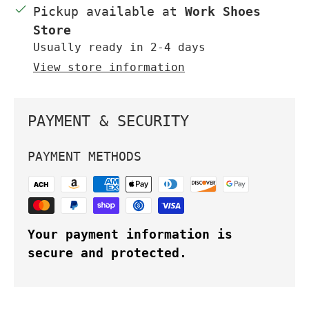
Pickup available at
Work Shoes
Store
Usually ready in 2-4 days
View store information
PAYMENT & SECURITY
PAYMENT METHODS
Your payment information is
secure and protected.