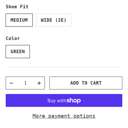
Shoe Fit
MEDIUM
WIDE (2E)
Color
GREEN
Qty
ADD TO CART
DECREASE QUANTITY
INCREASE QUANTITY
More payment options