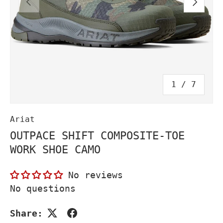
PREVIOUS
NEXT
of
1
/
7
Ariat
OUTPACE SHIFT COMPOSITE-TOE
WORK SHOE CAMO
No reviews
No questions
Share: