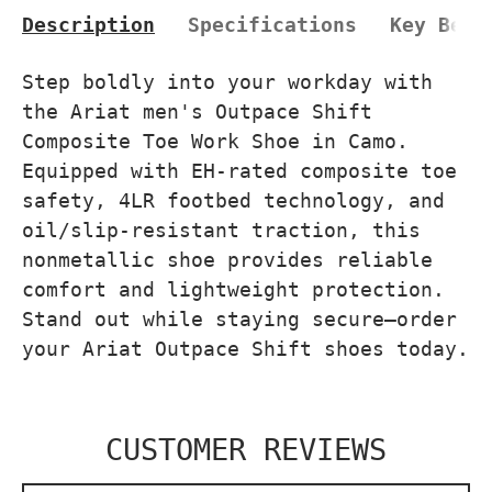
Description
Specifications
Key Bene
Step boldly into your workday with
the Ariat men's Outpace Shift
Composite Toe Work Shoe in Camo.
Equipped with EH-rated composite toe
safety, 4LR footbed technology, and
oil/slip-resistant traction, this
nonmetallic shoe provides reliable
comfort and lightweight protection.
Stand out while staying secure—order
your Ariat Outpace Shift shoes today.
CUSTOMER REVIEWS