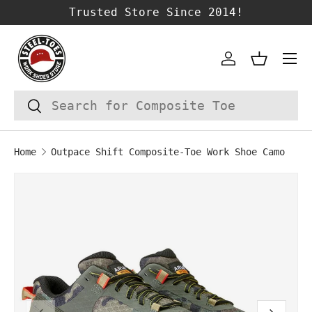
Trusted Store Since 2014!
SKIP TO CONTENT
Account
Basket
Search
Search
Home
Outpace Shift Composite-Toe Work Shoe Camo
Image 1 is now available in gallery vie
SKIP TO PRODUCT INFORMATION