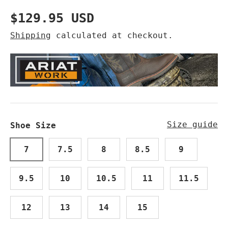
Regular price
$129.95 USD
Shipping
calculated at checkout.
Size guide
Shoe Size
7
7.5
8
8.5
9
9.5
10
10.5
11
11.5
12
13
14
15