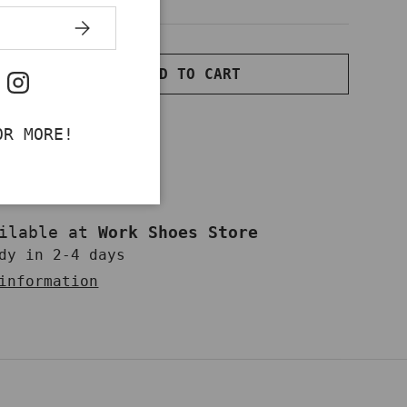
SUBSCRIBE
ADD TO CART
NTITY
INCREASE QUANTITY
ok
uTube
Instagram
OR MORE!
ailable at
Work Shoes Store
dy in 2-4 days
information