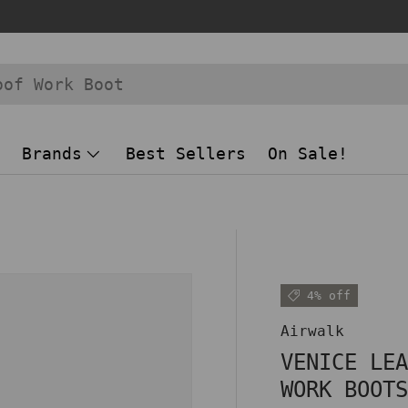
Brands
Best Sellers
On Sale!
 view
4% off
Airwalk
VENICE LE
WORK BOOT