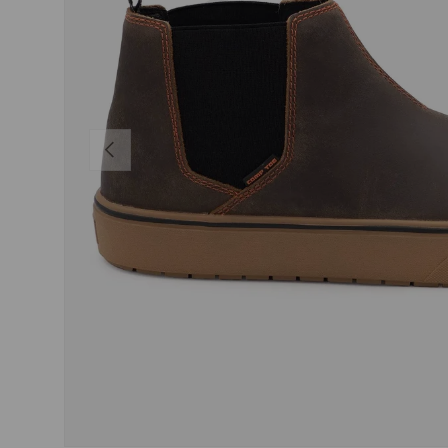
PREVIOUS