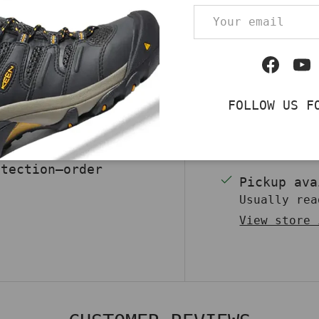
Email
 Men’s Composite Toe
 convenience with
Qty
r upper pairs with
DECREASE QUA
Facebo
Yo
liable protection,
sy entry. A
FOLLOW US F
 during long shifts,
irm traction. Built
ea boot ensures
otection—order
Pickup av
Usually rea
View store 