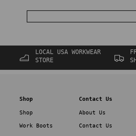
LOCAL USA WORKWEAR
F
STORE
S
Shop
Contact Us
Shop
About Us
Work Boots
Contact Us