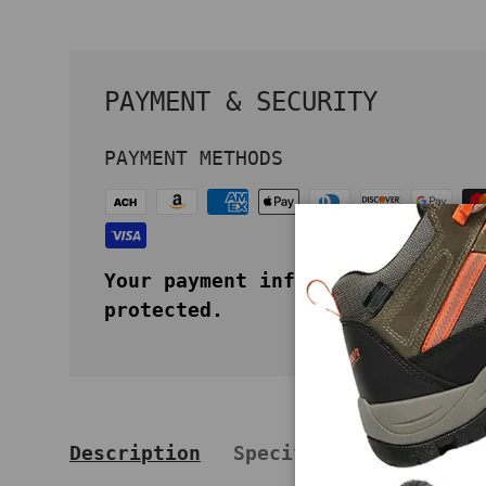
PAYMENT & SECURITY
PAYMENT METHODS
Your payment information is secu
protected.
Description
Specifications
Key 