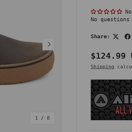
No
No questions
Share:
NEXT
Sale pri
$124.99
Shipping
calcu
of
1
/
8