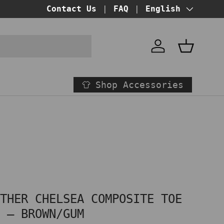
BUY NOW PAY LATER!
Contact Us
FAQ
at checkout
Language
English
Account
Basket
Shop Accessories
ATHER CHELSEA COMPOSITE TOE
S – BROWN/GUM