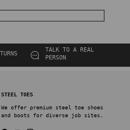
TALK TO A REAL
TURNS
PERSON
STEEL TOES
We offer premium steel toe shoes
and boots for diverse job sites.