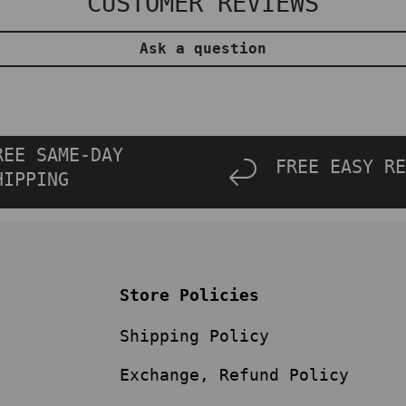
CUSTOMER REVIEWS
Ask a question
REE SAME-DAY
FREE EASY RE
HIPPING
Store Policies
Shipping Policy
Exchange, Refund Policy