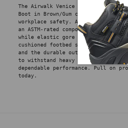
The Airwalk Venice Leather Chelsea
Boot in Brown/Gum combines pull-on
workplace safety. A premium leathe
an ASTM-rated composite toe for re
while elastic gore panels allow ea
cushioned footbed supports comfort
and the durable outsole delivers f
to withstand heavy use, this Chels
dependable performance. Pull on pr
today.