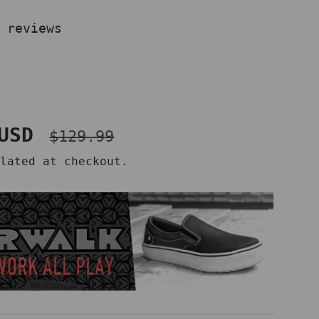
 reviews
Regular price
ce
 USD
$129.99
lated at checkout.