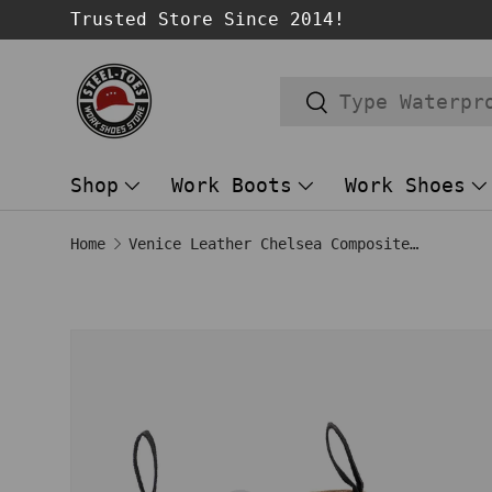
Trusted Store Since 2014!
SKIP TO CONTENT
Search
Search
Shop
Work Boots
Work Shoes
Home
Venice Leather Chelsea Composite Toe Work Boots – Brown/Gum
Image 1 is now available in gallery
SKIP TO PRODUCT INFORMATION