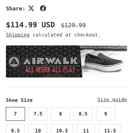
Share:
Sale price
Regular price
$114.99 USD
$129.99
Shipping
calculated at checkout.
Size guide
Shoe Size
7
7.5
8
8.5
9
9.5
10
10.5
11
11.5