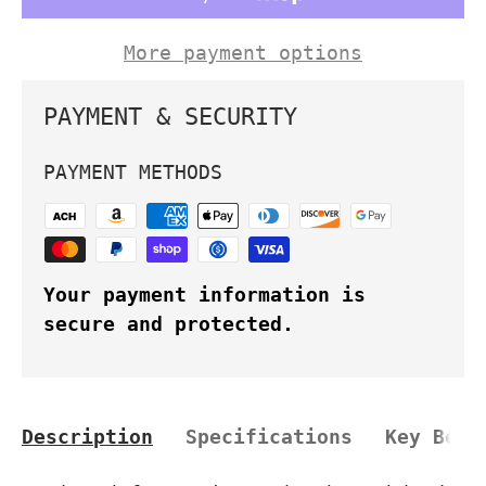
More payment options
PAYMENT & SECURITY
PAYMENT METHODS
Your payment information is
secure and protected.
Description
Specifications
Key Bene