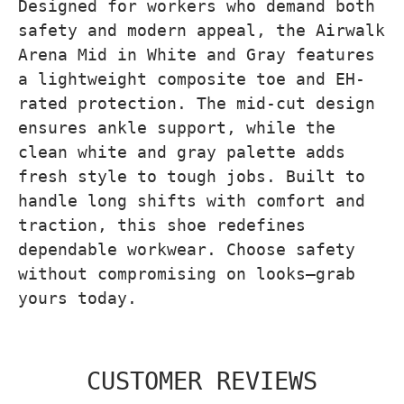
Designed for workers who demand both
safety and modern appeal, the Airwalk
Arena Mid in White and Gray features
a lightweight composite toe and EH-
rated protection. The mid-cut design
ensures ankle support, while the
clean white and gray palette adds
fresh style to tough jobs. Built to
handle long shifts with comfort and
traction, this shoe redefines
dependable workwear. Choose safety
without compromising on looks—grab
yours today.
CUSTOMER REVIEWS