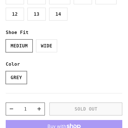
12
13
14
Shoe Fit
MEDIUM
WIDE
Color
GREY
Qty
SOLD OUT
DECREASE QUANTITY
INCREASE QUANTITY