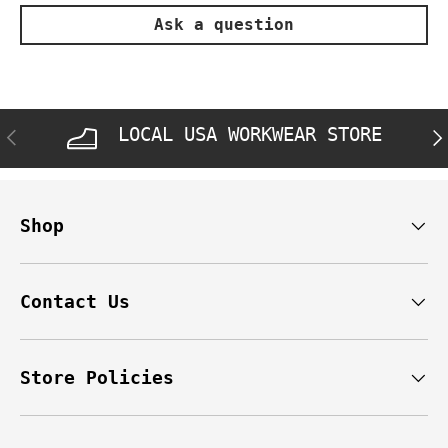
Ask a question
LOCAL USA WORKWEAR STORE
PREVIOUS
NE
Shop
Contact Us
Store Policies