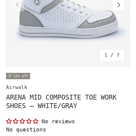
PREVIOUS
NEXT
of
1
/
7
12% off
Airwalk
ARENA MID COMPOSITE TOE WORK
SHOES – WHITE/GRAY
No reviews
No questions