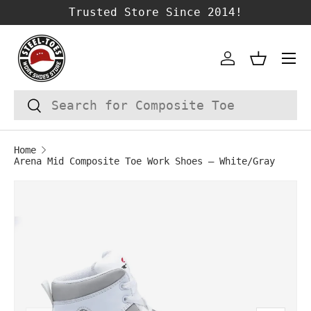
Trusted Store Since 2014!
SKIP TO CONTENT
Account
Basket
Search
Search
Home
Arena Mid Composite Toe Work Shoes – White/Gray
Image 1 is now available in gallery vie
SKIP TO PRODUCT INFORMATION