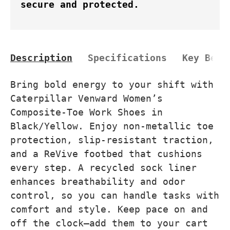
secure and protected.
Description
Specifications
Key Bene
Bring bold energy to your shift with
Caterpillar Venward Women’s
Composite-Toe Work Shoes in
Black/Yellow. Enjoy non-metallic toe
protection, slip-resistant traction,
and a ReVive footbed that cushions
every step. A recycled sock liner
enhances breathability and odor
control, so you can handle tasks with
comfort and style. Keep pace on and
off the clock—add them to your cart