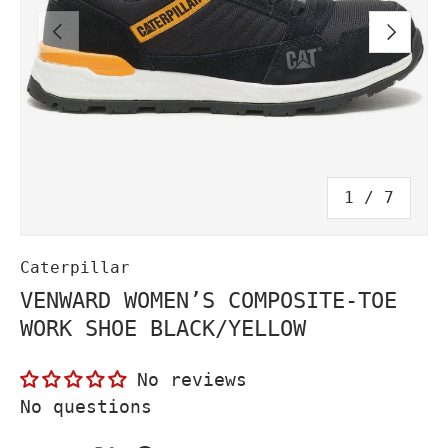
PREVIOUS
NEXT
of
1
/
7
Caterpillar
VENWARD WOMEN’S COMPOSITE-TOE
WORK SHOE BLACK/YELLOW
No reviews
No questions