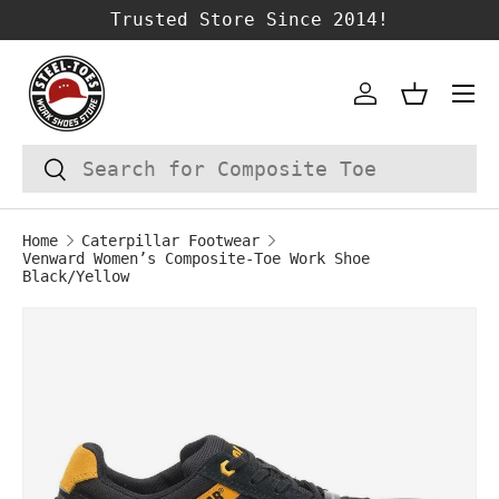
Trusted Store Since 2014!
SKIP TO CONTENT
Account
Basket
Search
Search
Home
Caterpillar Footwear
Venward Women’s Composite-Toe Work Shoe
Black/Yellow
Image 1 is now available in gallery vie
SKIP TO PRODUCT INFORMATION