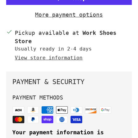
More payment options
Pickup available at
Work Shoes
Store
Usually ready in 2-4 days
View store information
PAYMENT & SECURITY
PAYMENT METHODS
Your payment information is