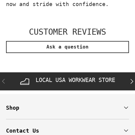
now and stride with confidence.
CUSTOMER REVIEWS
Ask a question
LOCAL USA WORKWEAR STORE
PREVIOUS
NE
Shop
Contact Us