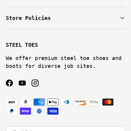
Store Policies
STEEL TOES
We offer premium steel toe shoes and
boots for diverse job sites.
Facebook
YouTube
Instagram
Payment methods accepted
Language