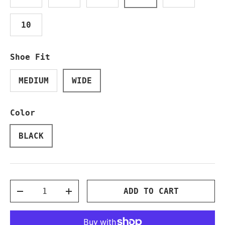
10
Shoe Fit
MEDIUM
WIDE
Color
BLACK
Qty
ADD TO CART
DECREASE QUANTITY
INCREASE QUANTITY