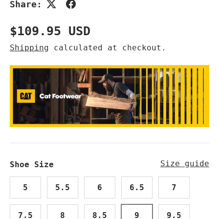
Share:
Regular price
$109.95 USD
Shipping
calculated at checkout.
Size guide
Shoe Size
5
5.5
6
6.5
7
7.5
8
8.5
9
9.5