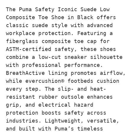
The Puma Safety Iconic Suede Low
Composite Toe Shoe in Black offers
classic suede style with advanced
workplace protection. Featuring a
fiberglass composite toe cap for
ASTM-certified safety, these shoes
combine a low-cut sneaker silhouette
with professional performance.
BreathActive lining promotes airflow,
while evercushion® footbeds cushion
every step. The slip- and heat-
resistant rubber outsole enhances
grip, and electrical hazard
protection boosts safety across
industries. Lightweight, versatile,
and built with Puma’s timeless