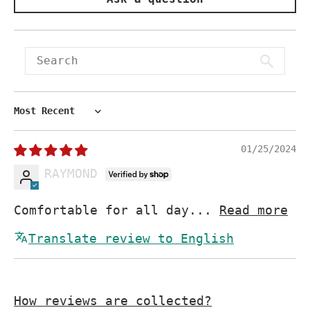
Sort by
01/25/2024
RAYMOND
Comfortable for all day...
Read more
Translate review to English
How reviews are collected?