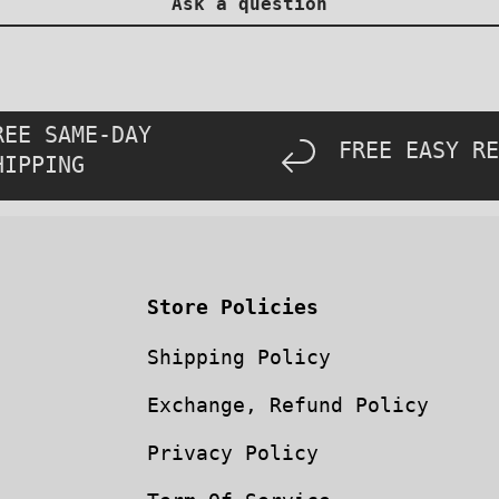
Ask a question
REE SAME-DAY
FREE EASY RE
HIPPING
Store Policies
Shipping Policy
Exchange, Refund Policy
Privacy Policy