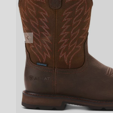
PREVIOUS