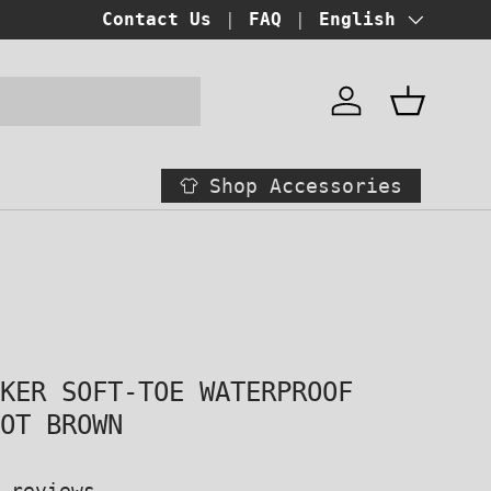
BUY NOW PAY LATER!
Contact Us
FAQ
at checkout
Language
English
Account
Basket
Shop Accessories
AKER SOFT-TOE WATERPROOF
OOT BROWN
 reviews