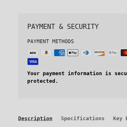
PAYMENT & SECURITY
PAYMENT METHODS
Your payment information is secu
protected.
Description
Specifications
Key 