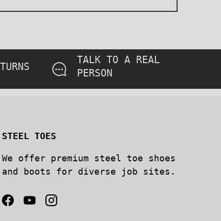
TALK TO A REAL
TURNS
PERSON
STEEL TOES
We offer premium steel toe shoes
and boots for diverse job sites.
Facebook
YouTube
Instagram