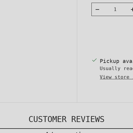
Qty
DECREASE QUA
Facebo
Yo
FOLLOW US F
Pickup av
Usually rea
View store 
CUSTOMER REVIEWS