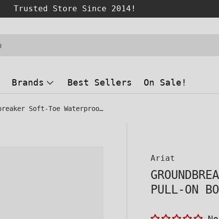
Brands
Best Sellers
On Sale!
Groundbreaker Soft-Toe Waterproof Pull-On Boot Brown
 view
Ariat
GROUNDBRE
PULL-ON B
No