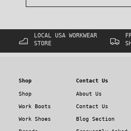
LOCAL USA WORKWEAR
F
STORE
S
Shop
Contact Us
Shop
About Us
Work Boots
Contact Us
Work Shoes
Blog Section