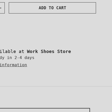
SUBSCRIBE
ADD TO CART
NTITY
INCREASE QUANTITY
ok
uTube
Instagram
OR MORE!
ailable at
Work Shoes Store
dy in 2-4 days
information