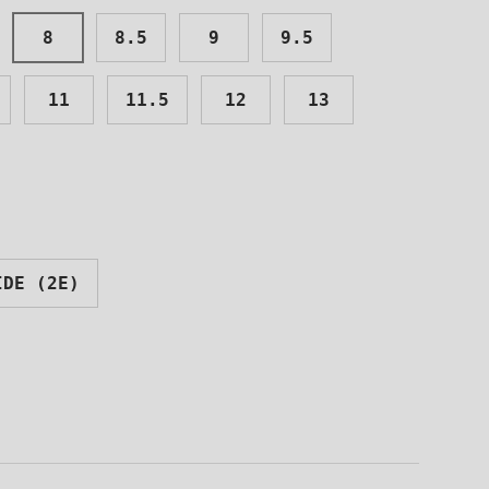
8
8.5
9
9.5
11
11.5
12
13
Close
TOES
IDE (2E)
TTER
o receive
unts and the
ight to your
!