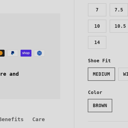
7
7.5
10
10.5
14
Shoe Fit
STEEL-
re and
MEDIUM
W
NEWSLE
Color
Sign up now t
exclusive disco
BROWN
latest news stra
inbox
Benefits
Care
Email