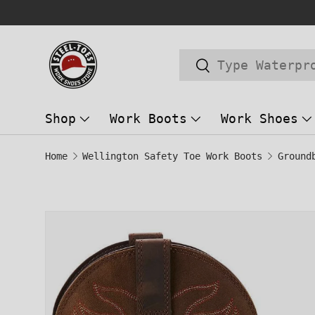
Trusted Store Since 2014!
SKIP TO CONTENT
Search
Search
Shop
Work Boots
Work Shoes
Home
Wellington Safety Toe Work Boots
Image 1 is now available in gallery
SKIP TO PRODUCT INFORMATION