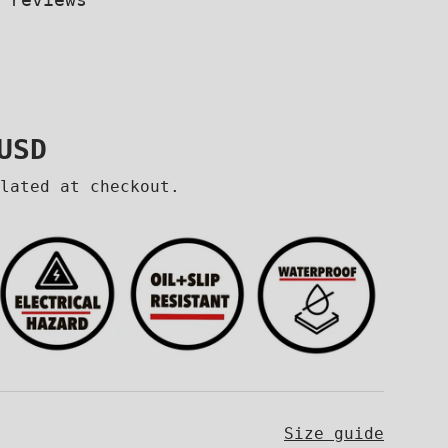
price
USD
lated at checkout.
Size guide