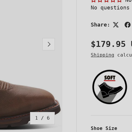
No questions
Share:
Regular 
$179.95 
NEXT
Shipping
calcu
of
1
/
6
Shoe Size