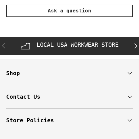
Ask a question
LOCAL USA WORKWEAR STORE
PREVIOUS
NE
Shop
Contact Us
Store Policies