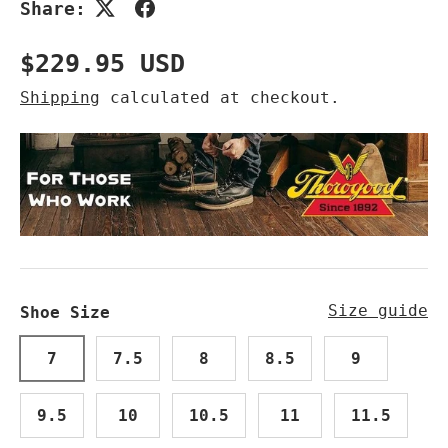
Share:
Regular price
$229.95 USD
Shipping
calculated at checkout.
Size guide
Shoe Size
7
7.5
8
8.5
9
9.5
10
10.5
11
11.5