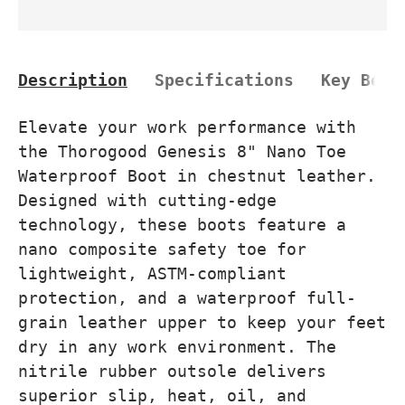
Description
Specifications
Key Bene
Elevate your work performance with
the Thorogood Genesis 8" Nano Toe
Waterproof Boot in chestnut leather.
Designed with cutting-edge
technology, these boots feature a
nano composite safety toe for
lightweight, ASTM-compliant
protection, and a waterproof full-
grain leather upper to keep your feet
dry in any work environment. The
nitrile rubber outsole delivers
superior slip, heat, oil, and