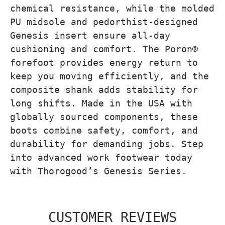
chemical resistance, while the molded
PU midsole and pedorthist-designed
Genesis insert ensure all-day
cushioning and comfort. The Poron®
forefoot provides energy return to
keep you moving efficiently, and the
composite shank adds stability for
long shifts. Made in the USA with
globally sourced components, these
boots combine safety, comfort, and
durability for demanding jobs. Step
into advanced work footwear today
with Thorogood’s Genesis Series.
CUSTOMER REVIEWS