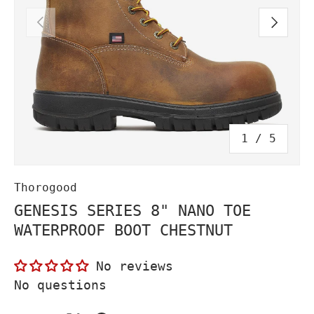
PREVIOUS
NEXT
of
1
/
5
Thorogood
GENESIS SERIES 8" NANO TOE
WATERPROOF BOOT CHESTNUT
No reviews
No questions