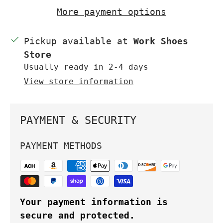
More payment options
Pickup available at
Work Shoes
Store
Usually ready in 2-4 days
View store information
PAYMENT & SECURITY
PAYMENT METHODS
Your payment information is
secure and protected.