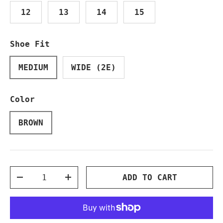
12
13
14
15
Shoe Fit
MEDIUM
WIDE (2E)
Color
BROWN
Qty
ADD TO CART
DECREASE QUANTITY
INCREASE QUANTITY