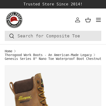
Trusted Store Since 2014!
SKIP TO CONTENT
Account
Basket
Search
Search
Home
Thorogood Work Boots - An American-Made Legacy
Genesis Series 8" Nano Toe Waterproof Boot Chestnut
Image 1 is now available in gallery vie
SKIP TO PRODUCT INFORMATION