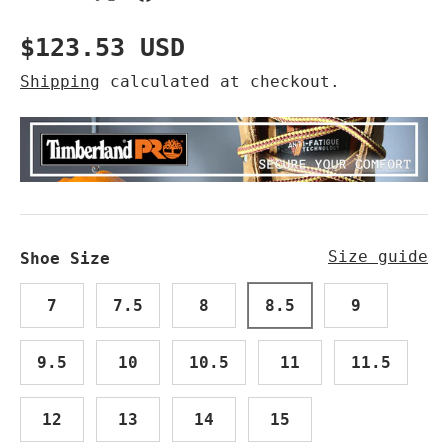
Regular price
$123.53 USD
Shipping
calculated at checkout.
Size guide
Shoe Size
7
7.5
8
8.5
9
9.5
10
10.5
11
11.5
12
13
14
15