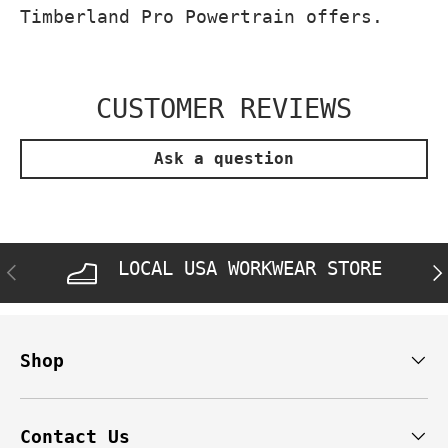
Timberland Pro Powertrain offers.
CUSTOMER REVIEWS
Ask a question
LOCAL USA WORKWEAR STORE
PREVIOUS
NE
Shop
Contact Us