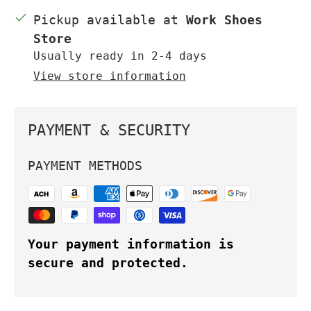
Pickup available at
Work Shoes
Store
Usually ready in 2-4 days
View store information
PAYMENT & SECURITY
PAYMENT METHODS
Your payment information is
secure and protected.