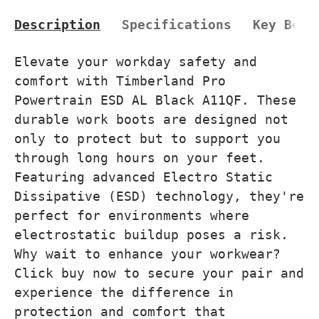
Description
Specifications
Key Bene
Elevate your workday safety and
comfort with Timberland Pro
Powertrain ESD AL Black A11QF. These
durable work boots are designed not
only to protect but to support you
through long hours on your feet.
Featuring advanced Electro Static
Dissipative (ESD) technology, they're
perfect for environments where
electrostatic buildup poses a risk.
Why wait to enhance your workwear?
Click buy now to secure your pair and
experience the difference in
protection and comfort that