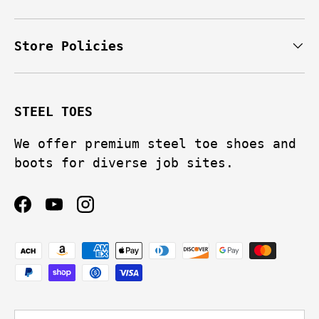
Store Policies
STEEL TOES
We offer premium steel toe shoes and
boots for diverse job sites.
Facebook
YouTube
Instagram
Payment methods accepted
Language