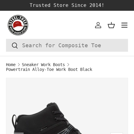
Trusted Store Since 2014!
SKIP TO CONTENT
Account
Basket
Search
Search
Home
Sneaker Work Boots
Powertrain Alloy-Toe Work Boot Black
Image 1 is now available in gallery vie
SKIP TO PRODUCT INFORMATION