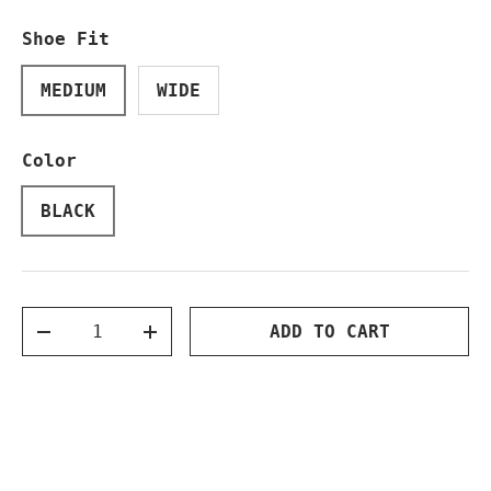
Shoe Fit
MEDIUM
WIDE
Color
BLACK
Qty
ADD TO CART
DECREASE QUANTITY
INCREASE QUANTITY