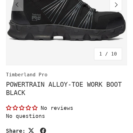
PREVIOUS
NEXT
of
1
/
10
Timberland Pro
POWERTRAIN ALLOY-TOE WORK BOOT
BLACK
No reviews
No questions
Share: