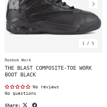
PREVIOUS
NEXT
of
1
/
5
Reebok Work
THE BLAST COMPOSITE-TOE WORK
BOOT BLACK
No reviews
No questions
Share: