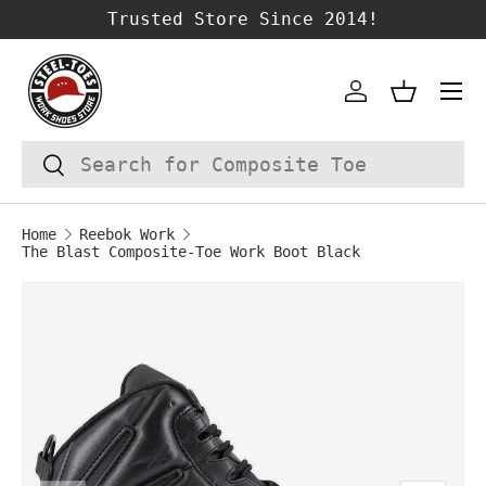
Trusted Store Since 2014!
SKIP TO CONTENT
Account
Basket
Search
Search
Home
Reebok Work
The Blast Composite-Toe Work Boot Black
Image 1 is now available in gallery vie
SKIP TO PRODUCT INFORMATION