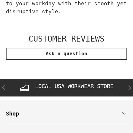
to your workday with their smooth yet
disruptive style.
CUSTOMER REVIEWS
Ask a question
LOCAL USA WORKWEAR STORE
PREVIOUS
NE
Shop