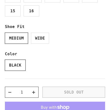
15
16
Shoe Fit
MEDIUM
WIDE
Color
BLACK
Qty
SOLD OUT
DECREASE QUANTITY
INCREASE QUANTITY