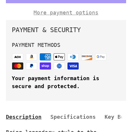
More payment options
PAYMENT & SECURITY
PAYMENT METHODS
Your payment information is
secure and protected.
Description
Specifications
Key Bene