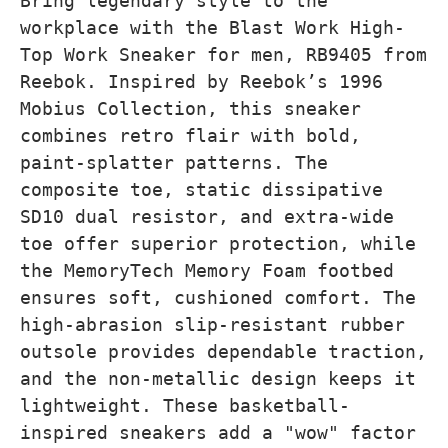
Bring legendary style to the
workplace with the Blast Work High-
Top Work Sneaker for men, RB9405 from
Reebok. Inspired by Reebok’s 1996
Mobius Collection, this sneaker
combines retro flair with bold,
paint-splatter patterns. The
composite toe, static dissipative
SD10 dual resistor, and extra-wide
toe offer superior protection, while
the MemoryTech Memory Foam footbed
ensures soft, cushioned comfort. The
high-abrasion slip-resistant rubber
outsole provides dependable traction,
and the non-metallic design keeps it
lightweight. These basketball-
inspired sneakers add a "wow" factor