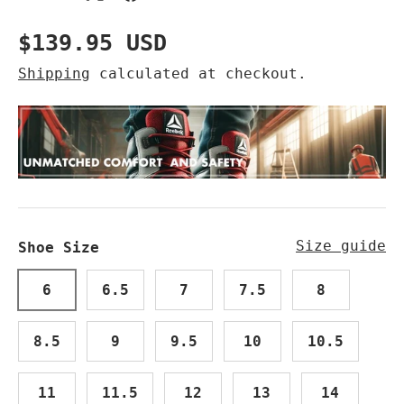
Regular price
$139.95 USD
Shipping
calculated at checkout.
Size guide
Shoe Size
6
6.5
7
7.5
8
8.5
9
9.5
10
10.5
11
11.5
12
13
14