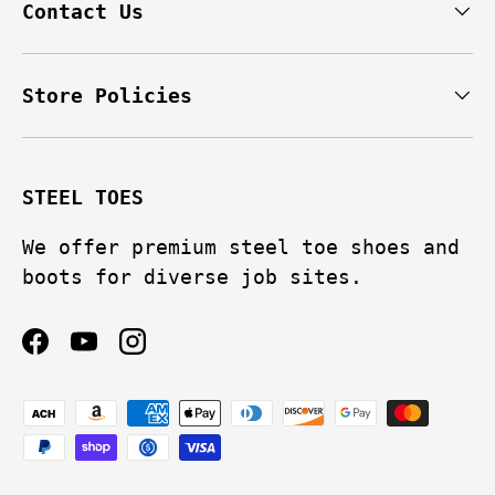
Contact Us
Store Policies
STEEL TOES
We offer premium steel toe shoes and
boots for diverse job sites.
Facebook
YouTube
Instagram
Payment methods accepted