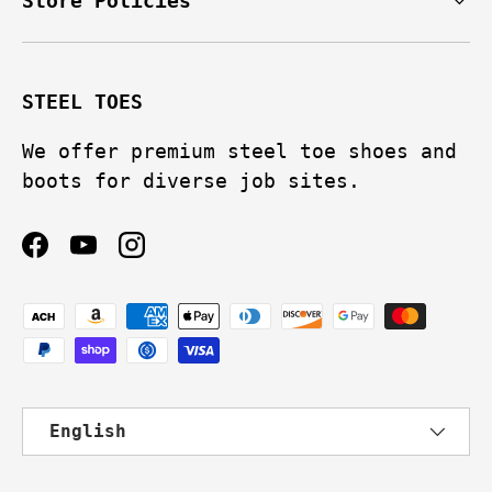
Store Policies
STEEL TOES
We offer premium steel toe shoes and
boots for diverse job sites.
Facebook
YouTube
Instagram
Payment methods accepted
Language
English