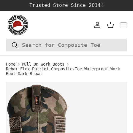
Trusted Store Since 2014!
SKIP TO CONTENT
Account
Basket
Search
Search
Home
Pull On Work Boots
Rebar Flex Patriot Composite-Toe Waterproof Work
Boot Dark Brown
Image 1 is now available in gallery vie
SKIP TO PRODUCT INFORMATION