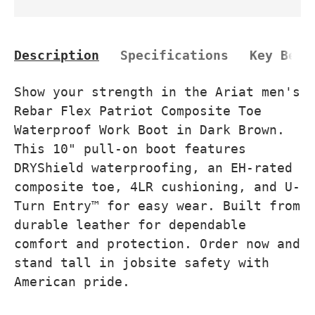
Description
Specifications
Key Bene
Show your strength in the Ariat men's
Rebar Flex Patriot Composite Toe
Waterproof Work Boot in Dark Brown.
This 10" pull-on boot features
DRYShield waterproofing, an EH-rated
composite toe, 4LR cushioning, and U-
Turn Entry™ for easy wear. Built from
durable leather for dependable
comfort and protection. Order now and
stand tall in jobsite safety with
American pride.