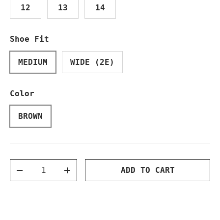
12
13
14
Shoe Fit
MEDIUM
WIDE (2E)
Color
BROWN
Qty
ADD TO CART
DECREASE QUANTITY
INCREASE QUANTITY