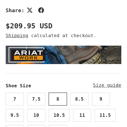
Share:
Regular price
$209.95 USD
Shipping
calculated at checkout.
Size guide
Shoe Size
7
7.5
8
8.5
9
9.5
10
10.5
11
11.5