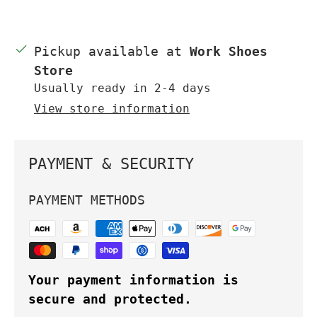
Pickup available at
Work Shoes
Store
Usually ready in 2-4 days
View store information
PAYMENT & SECURITY
PAYMENT METHODS
Your payment information is
secure and protected.