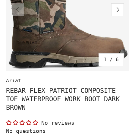
PREVIOUS
NEXT
of
1
/
6
Ariat
REBAR FLEX PATRIOT COMPOSITE-
TOE WATERPROOF WORK BOOT DARK
BROWN
No reviews
No questions