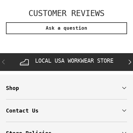
CUSTOMER REVIEWS
Ask a question
LOCAL USA WORKWEAR STORE
PREVIOUS
NE
Shop
Contact Us