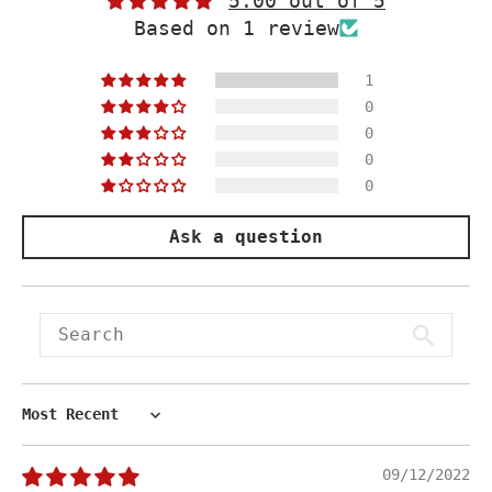
5.00 out of 5
Based on 1 review
1
0
0
0
0
Ask a question
Sort by
09/12/2022