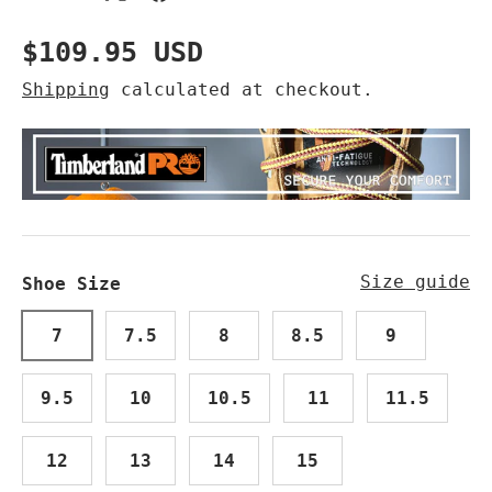
Regular price
$109.95 USD
Shipping
calculated at checkout.
Size guide
Shoe Size
7
7.5
8
8.5
9
9.5
10
10.5
11
11.5
12
13
14
15