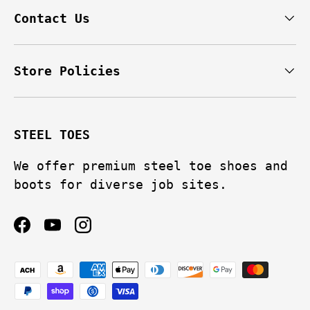
Contact Us
Store Policies
STEEL TOES
We offer premium steel toe shoes and
boots for diverse job sites.
Facebook
YouTube
Instagram
Payment methods accepted