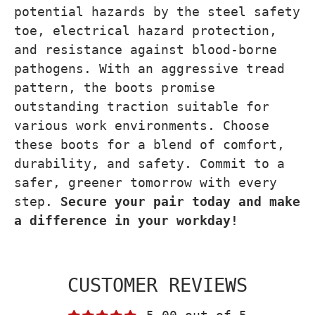
potential hazards by the steel safety
toe, electrical hazard protection,
and resistance against blood-borne
pathogens. With an aggressive tread
pattern, the boots promise
outstanding traction suitable for
various work environments. Choose
these boots for a blend of comfort,
durability, and safety. Commit to a
safer, greener tomorrow with every
step.
Secure your pair today and make
a difference in your workday!
CUSTOMER REVIEWS