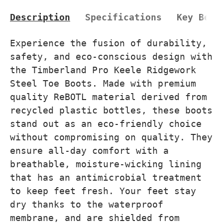
Description
Specifications
Key Bene
Experience the fusion of durability,
safety, and eco-conscious design with
the Timberland Pro Keele Ridgework
Steel Toe Boots. Made with premium
quality ReBOTL material derived from
recycled plastic bottles, these boots
stand out as an eco-friendly choice
without compromising on quality. They
ensure all-day comfort with a
breathable, moisture-wicking lining
that has an antimicrobial treatment
to keep feet fresh. Your feet stay
dry thanks to the waterproof
membrane, and are shielded from