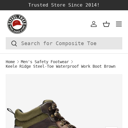
Trusted Store Since 2014!
SKIP TO CONTENT
Account
Basket
Search
Search
Home
Men's Safety Footwear
Keele Ridge Steel-Toe Waterproof Work Boot Brown
Image 1 is now available in gallery vie
SKIP TO PRODUCT INFORMATION