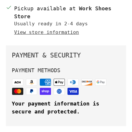
Pickup available at
Work Shoes
Store
Usually ready in 2-4 days
View store information
PAYMENT & SECURITY
PAYMENT METHODS
Your payment information is
secure and protected.