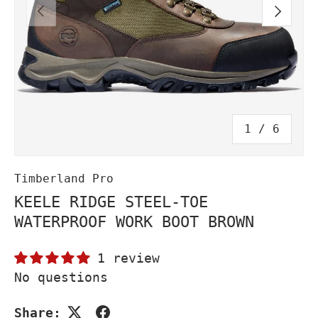
PREVIOUS
NEXT
of
1
/
6
Timberland Pro
KEELE RIDGE STEEL-TOE
WATERPROOF WORK BOOT BROWN
1 review
No questions
Share: