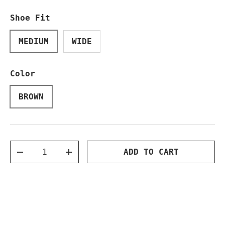
Shoe Fit
MEDIUM
WIDE
Color
BROWN
Qty
ADD TO CART
DECREASE QUANTITY
INCREASE QUANTITY