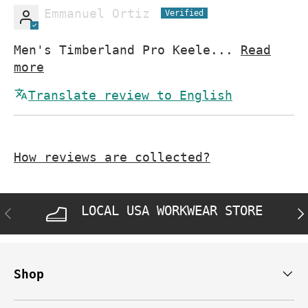
Emmanuel Ortiz
Men's Timberland Pro Keele...
Read
more
Translate review to English
How reviews are collected?
LOCAL USA WORKWEAR STORE
PREVIOUS
NE
Shop