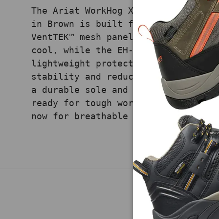
The Ariat WorkHog XT VentTEK Pull-
in Brown is built for hot, demandi
VentTEK™ mesh panels enhance airfl
cool, while the EH-rated carbon to
lightweight protection. ATS® Max t
stability and reduces fatigue duri
a durable sole and classic western
ready for tough work in high-heat 
now for breathable comfort and saf