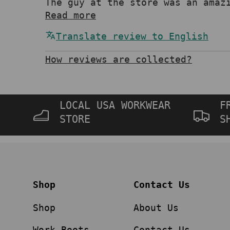
The guy at the store was an amaz
Read more
Translate review to English
How reviews are collected?
LOCAL USA WORKWEAR
F
STORE
S
Shop
Contact Us
Shop
About Us
Work Boots
Contact Us