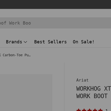
Brands
Best Sellers
On Sale!
WorkHog XT VentTEK Carbon-Toe Pull On Work Boot Brown
 view
Ariat
WORKHOG X
WORK BOOT
1 