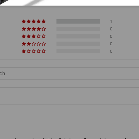
1
0
0
0
0