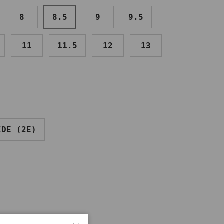
8
8.5
9
9.5
11
11.5
12
13
IDE (2E)