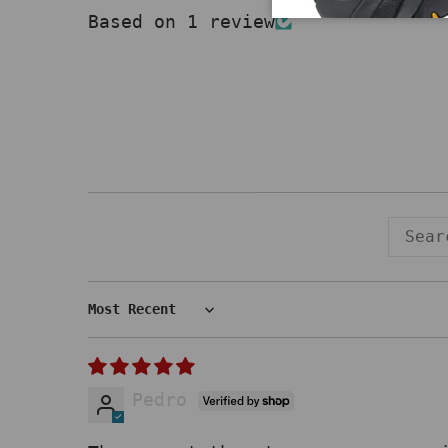
Based on 1 review
Sort by
Pedro