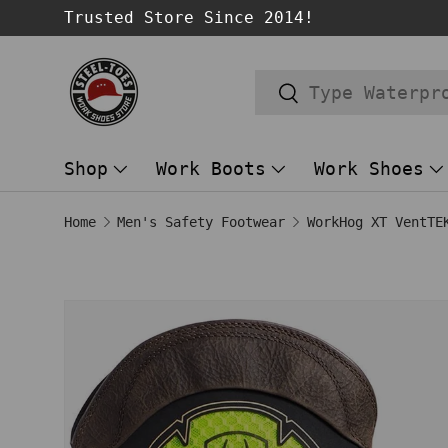
Trusted Store Since 2014!
SKIP TO CONTENT
Search
Search
Shop
Work Boots
Work Shoes
Home
Men's Safety Footwear
Image 1 is now available in gallery
SKIP TO PRODUCT INFORMATION