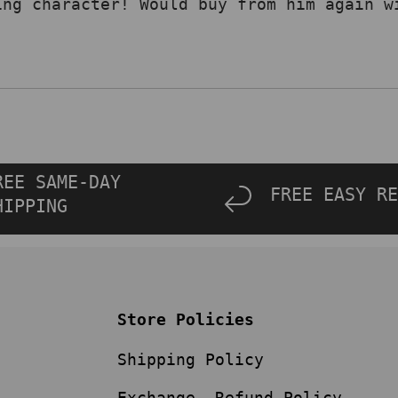
ing character! Would buy from him again w
REE SAME-DAY
FREE EASY RE
HIPPING
Store Policies
Shipping Policy
Exchange, Refund Policy