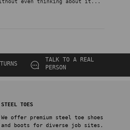
ithout even thinking about it...
TALK TO A REAL
TURNS
PERSON
STEEL TOES
We offer premium steel toe shoes
and boots for diverse job sites.