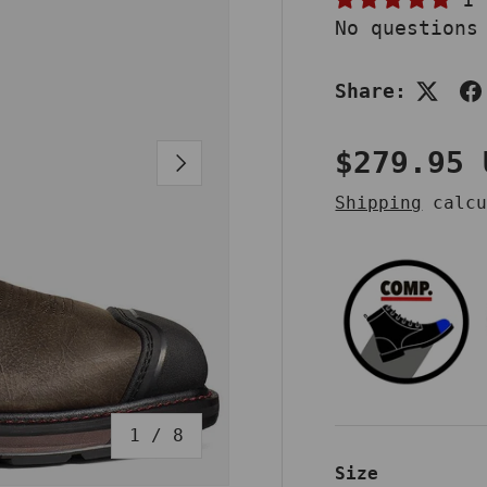
No questions
Share:
Regular 
$279.95 
NEXT
Shipping
calcu
of
1
/
8
Size