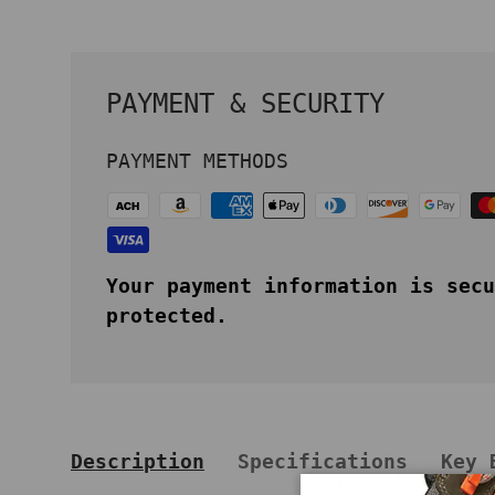
PAYMENT & SECURITY
PAYMENT METHODS
Your payment information is secu
protected.
Description
Specifications
Key 