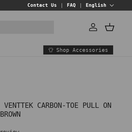
BUY NOW PAY LATER!
Contact Us
FAQ
at checkout
Language
English
Account
Basket
Shop Accessories
T VENTTEK CARBON-TOE PULL ON
 BROWN
review