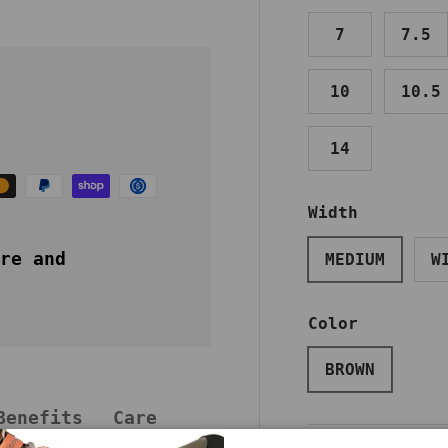
7
7.5
10
10.5
14
Width
re and
MEDIUM
W
Color
BROWN
Benefits
Care