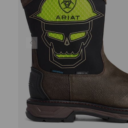
PREVIOUS