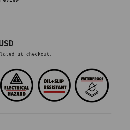
price
USD
lated at checkout.