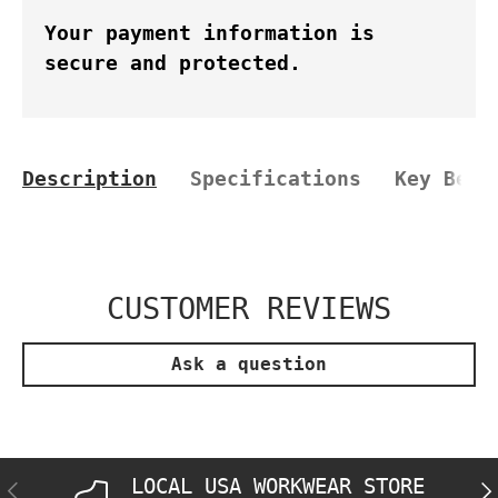
Your payment information is
secure and protected.
Description
Specifications
Key Bene
CUSTOMER REVIEWS
Ask a question
LOCAL USA WORKWEAR STORE
PREVIOUS
NE