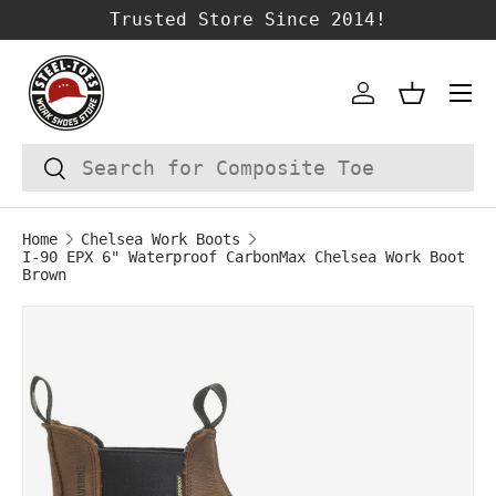
Trusted Store Since 2014!
SKIP TO CONTENT
Account
Basket
Search
Search
Home
Chelsea Work Boots
I-90 EPX 6" Waterproof CarbonMax Chelsea Work Boot
Brown
Image 1 is now available in gallery vie
SKIP TO PRODUCT INFORMATION