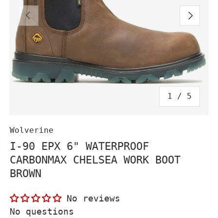
PREVIOUS
NEXT
of
1
/
5
Wolverine
I-90 EPX 6" WATERPROOF
CARBONMAX CHELSEA WORK BOOT
BROWN
No reviews
No questions