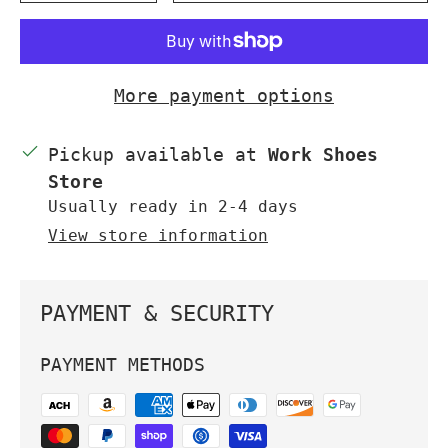
More payment options
Pickup available at
Work Shoes
Store
Usually ready in 2-4 days
View store information
PAYMENT & SECURITY
PAYMENT METHODS