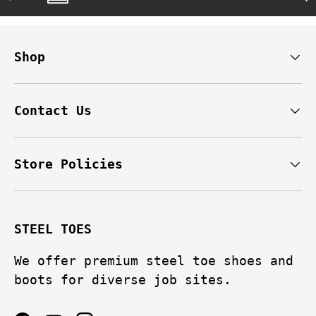
Shop
Contact Us
Store Policies
STEEL TOES
We offer premium steel toe shoes and
boots for diverse job sites.