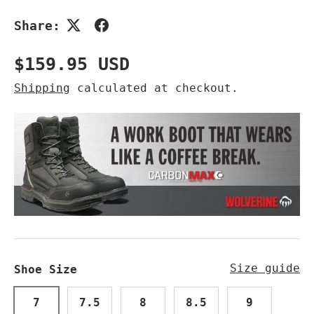
Share:
Regular price
$159.95 USD
Shipping
calculated at checkout.
Size guide
Shoe Size
7
7.5
8
8.5
9