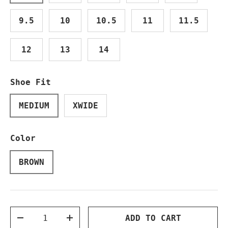
9.5
10
10.5
11
11.5
12
13
14
Shoe Fit
MEDIUM
XWIDE
Color
BROWN
Qty
ADD TO CART
DECREASE QUANTITY
INCREASE QUANTITY