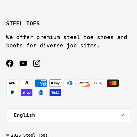
STEEL TOES
We offer premium steel toe shoes and
boots for diverse job sites.
Facebook
YouTube
Instagram
Payment methods accepted
Language
English
© 2026
Steel Toes
.