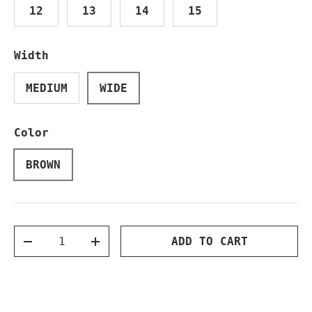
12
13
14
15
Width
MEDIUM
WIDE
Color
BROWN
Qty
ADD TO CART
DECREASE QUANTITY
INCREASE QUANTITY