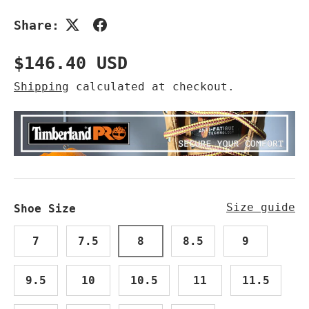
Share:
Regular price
$146.40 USD
Shipping
calculated at checkout.
Size guide
Shoe Size
7
7.5
8
8.5
9
9.5
10
10.5
11
11.5