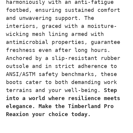
harmoniously with an anti-fatigue
footbed, ensuring sustained comfort
and unwavering support. The
interiors, graced with a moisture-
wicking mesh lining armed with
antimicrobial properties, guarantee
freshness even after long hours.
Anchored by a slip-resistant rubber
outsole and in strict adherence to
ANSI/ASTM safety benchmarks, these
boots cater to both demanding work
terrains and your well-being.
Step
into a world where resilience meets
elegance. Make the Timberland Pro
Reaxion your choice today.