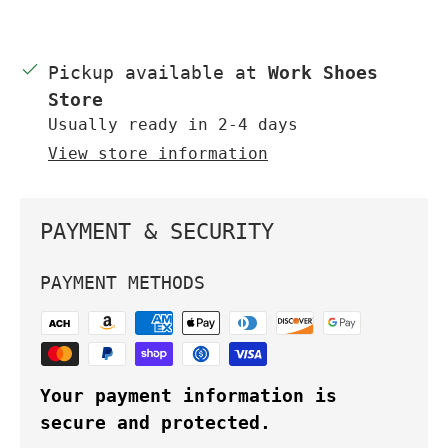
Pickup available at
Work Shoes
Store
Usually ready in 2-4 days
View store information
PAYMENT & SECURITY
PAYMENT METHODS
Your payment information is
secure and protected.