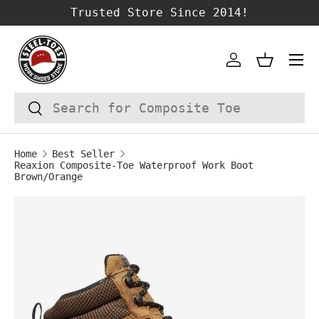
Trusted Store Since 2014!
SKIP TO CONTENT
Account
Basket
Search
Search
Home
Best Seller
Reaxion Composite-Toe Waterproof Work Boot
Brown/Orange
Image 1 is now available in gallery vie
SKIP TO PRODUCT INFORMATION