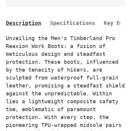
Description
Specifications
Key Bene
Unveiling the Men's Timberland Pro
Reaxion Work Boots: a fusion of
meticulous design and steadfast
protection. These boots, influenced
by the tenacity of hikers, are
sculpted from waterproof full-grain
leather, promising a steadfast shield
against the unpredictable. Within
lies a lightweight composite safety
toe, emblematic of paramount
protection. With every step, the
pioneering TPU-wrapped midsole pairs