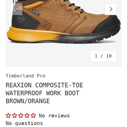
PREVIOUS
NEXT
of
1
/
10
Timberland Pro
REAXION COMPOSITE-TOE
WATERPROOF WORK BOOT
BROWN/ORANGE
No reviews
No questions