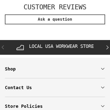
CUSTOMER REVIEWS
Ask a question
LOCAL USA WORKWEAR STORE
PREVIOUS
NE
Shop
Contact Us
Store Policies