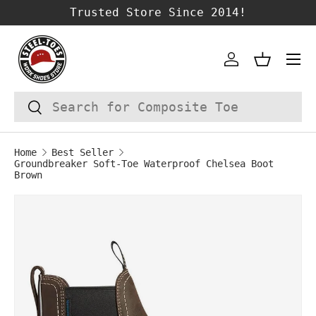
Trusted Store Since 2014!
SKIP TO CONTENT
Account
Basket
Search
Search
Home
Best Seller
Groundbreaker Soft-Toe Waterproof Chelsea Boot
Brown
Image 1 is now available in gallery vie
SKIP TO PRODUCT INFORMATION