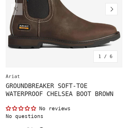
PREVIOUS
NEXT
of
1
/
6
Ariat
GROUNDBREAKER SOFT-TOE
WATERPROOF CHELSEA BOOT BROWN
No reviews
No questions