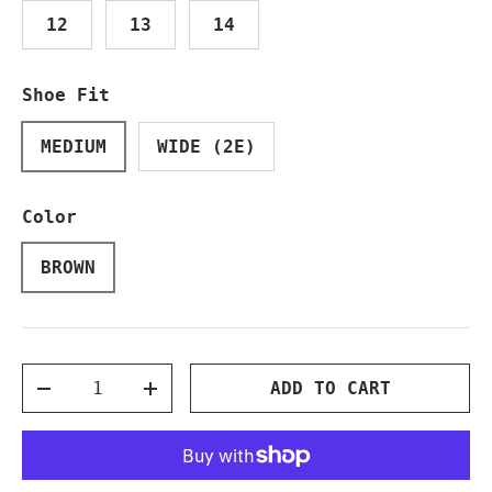
12
13
14
Shoe Fit
MEDIUM
WIDE (2E)
Color
BROWN
Qty
ADD TO CART
DECREASE QUANTITY
INCREASE QUANTITY