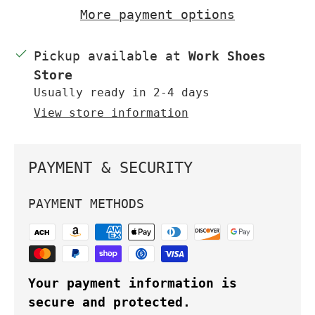
More payment options
Pickup available at
Work Shoes
Store
Usually ready in 2-4 days
View store information
PAYMENT & SECURITY
PAYMENT METHODS
Your payment information is
secure and protected.