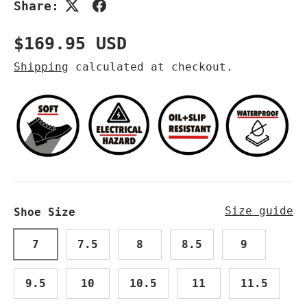
Share:
Regular price
$169.95 USD
Shipping
calculated at checkout.
Size guide
Shoe Size
7
7.5
8
8.5
9
9.5
10
10.5
11
11.5