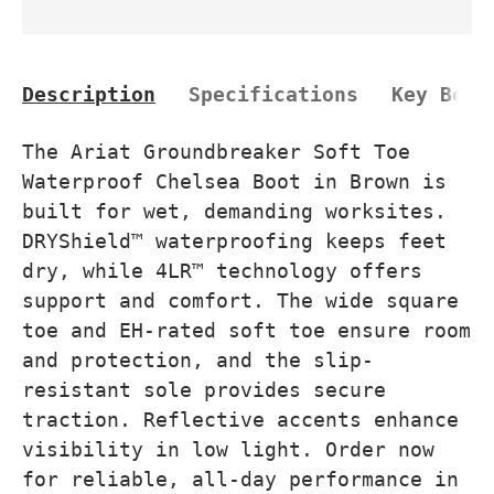
Description
Specifications
Key Bene
The Ariat Groundbreaker Soft Toe
Waterproof Chelsea Boot in Brown is
built for wet, demanding worksites.
DRYShield™ waterproofing keeps feet
dry, while 4LR™ technology offers
support and comfort. The wide square
toe and EH-rated soft toe ensure room
and protection, and the slip-
resistant sole provides secure
traction. Reflective accents enhance
visibility in low light. Order now
for reliable, all-day performance in