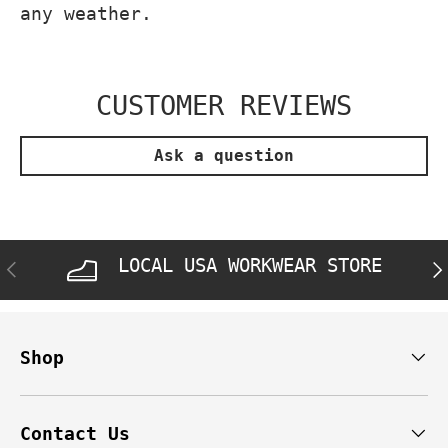
any weather.
CUSTOMER REVIEWS
Ask a question
LOCAL USA WORKWEAR STORE
PREVIOUS
NE
Shop
Contact Us