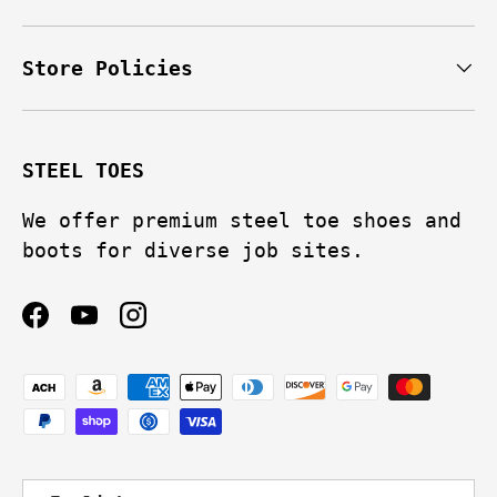
Store Policies
STEEL TOES
We offer premium steel toe shoes and
boots for diverse job sites.
Facebook
YouTube
Instagram
Payment methods accepted
Language